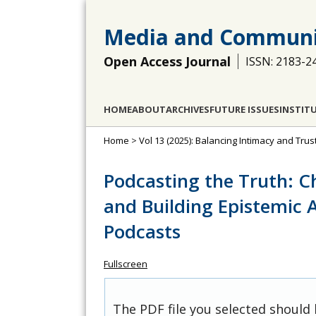
Media and Communi
Open Access Journal
ISSN: 2183-2
HOME
ABOUT
ARCHIVES
FUTURE ISSUES
INSTIT
Home
>
Vol 13 (2025): Balancing Intimacy and Trus
Podcasting the Truth: C
and Building Epistemic 
Podcasts
Fullscreen
The PDF file you selected should