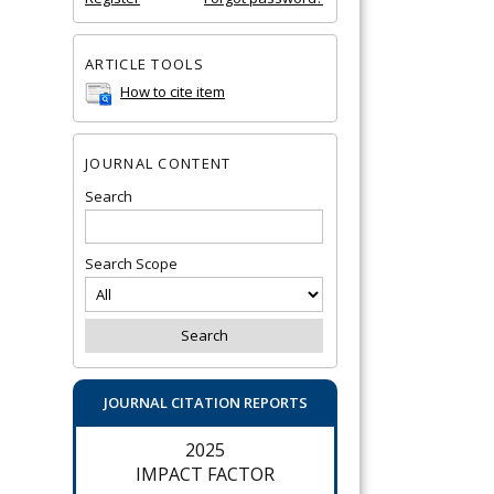
ARTICLE TOOLS
How to cite item
JOURNAL CONTENT
Search
Search Scope
JOURNAL CITATION REPORTS
2025
IMPACT FACTOR