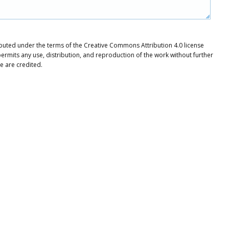
tributed under the terms of the Creative Commons Attribution 4.0 license
ermits any use, distribution, and reproduction of the work without further
e are credited.