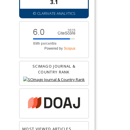
3.1
© CLARIVATE ANALYTICS
SCIMAGO JOURNAL &
COUNTRY RANK
MOST VIEWED ARTICLES