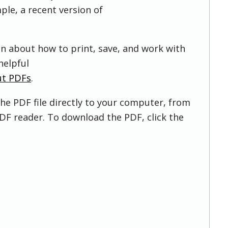
ple, a recent version of
on about how to print, save, and work with
helpful
ut PDFs
.
he PDF file directly to your computer, from
DF reader. To download the PDF, click the