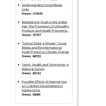
Understanding Social Media
Logic
Views: 127670
Marketing to Youth in the Digital
Age: The Promotion of Unhealthy
Products and Health Promoting...
Views: 73737
“School Strike 4 Climate”: Social
Media and the International
Youth Protest on Climate Change
Views: 68723
Teens, Health and Technology: A
National Survey
Views: 65102
Possible Effects of Internet Use
on Cognitive Development in
Adolescence
Views: 58461