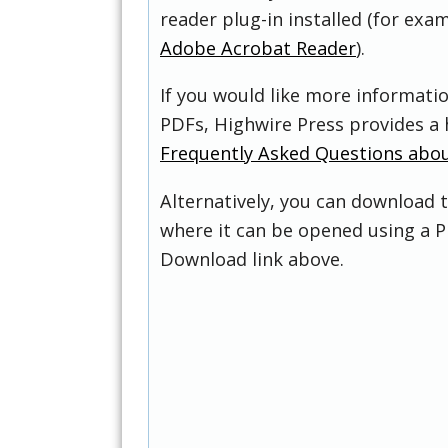
reader plug-in installed (for exam
Adobe Acrobat Reader
).
If you would like more informati
PDFs, Highwire Press provides a 
Frequently Asked Questions abo
Alternatively, you can download t
where it can be opened using a P
Download link above.