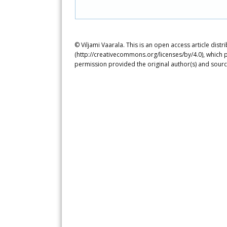
© Viljami Vaarala. This is an open access article dis
(http://creativecommons.org/licenses/by/4.0), which p
permission provided the original author(s) and sourc