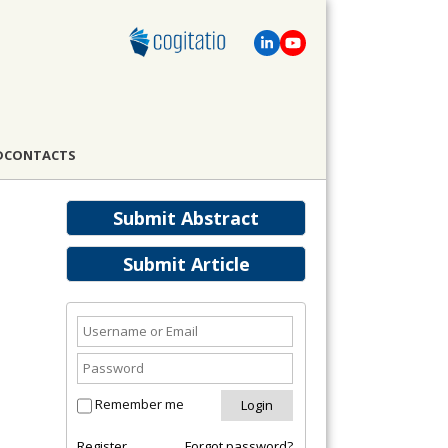
D
CONTACTS
Submit Abstract
Submit Article
Remember me
Register
Forgot password?