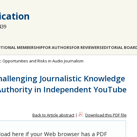
cation
439
UTIONAL MEMBERSHIP
FOR AUTHORS
FOR REVIEWERS
EDITORIAL BOAR
t: Opportunities and Risks in Audio Journalism
hallenging Journalistic Knowledge
Authority in Independent YouTube
Back to Article abstract
|
Download this PDF file
 load here if your Web browser has a PDF