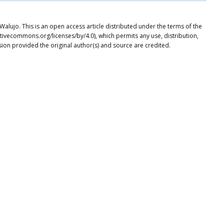
ujo. This is an open access article distributed under the terms of the
tivecommons.org/licenses/by/4.0), which permits any use, distribution,
ion provided the original author(s) and source are credited.