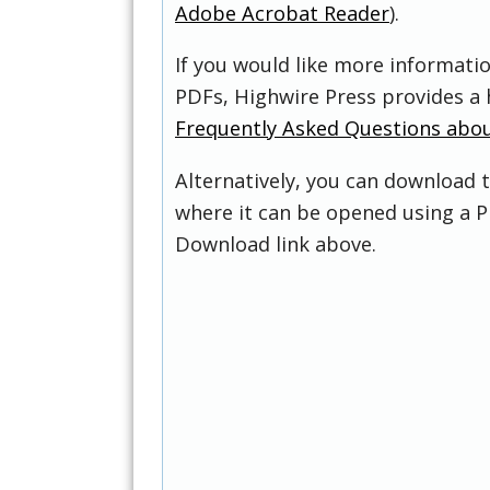
Adobe Acrobat Reader
).
If you would like more informati
PDFs, Highwire Press provides a 
Frequently Asked Questions abo
Alternatively, you can download t
where it can be opened using a P
Download link above.