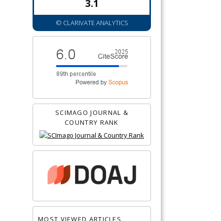
3.1
© CLARIVATE ANALYTICS
SCIMAGO JOURNAL &
COUNTRY RANK
MOST VIEWED ARTICLES