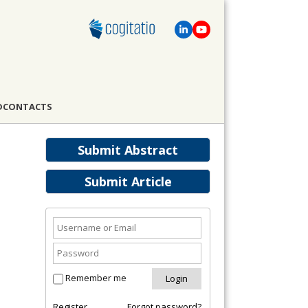
D
CONTACTS
Submit Abstract
Submit Article
Remember me
Register
Forgot password?