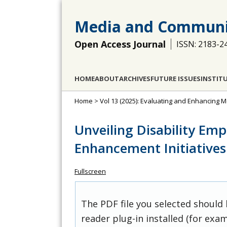
Media and Communi
Open Access Journal
ISSN: 2183-2
HOME
ABOUT
ARCHIVES
FUTURE ISSUES
INSTIT
Home
>
Vol 13 (2025): Evaluating and Enhancing Me
Unveiling Disability Em
Enhancement Initiatives
Fullscreen
The PDF file you selected should
reader plug-in installed (for exam