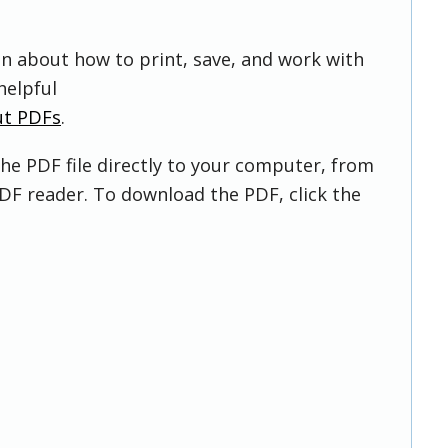
on about how to print, save, and work with
helpful
ut PDFs
.
he PDF file directly to your computer, from
DF reader. To download the PDF, click the