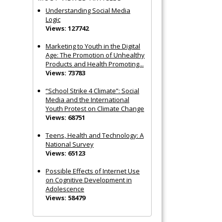
Understanding Social Media
Logic
Views: 127742
Marketing to Youth in the Digital
Age: The Promotion of Unhealthy
Products and Health Promoting...
Views: 73783
“School Strike 4 Climate”: Social
Media and the International
Youth Protest on Climate Change
Views: 68751
Teens, Health and Technology: A
National Survey
Views: 65123
Possible Effects of Internet Use
on Cognitive Development in
Adolescence
Views: 58479