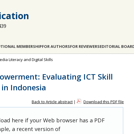
cation
439
UTIONAL MEMBERSHIP
FOR AUTHORS
FOR REVIEWERS
EDITORIAL BOAR
dia Literacy and Digital Skills
powerment: Evaluating ICT Skill
 in Indonesia
Back to Article abstract
|
Download this PDF file
 load here if your Web browser has a PDF
ple, a recent version of