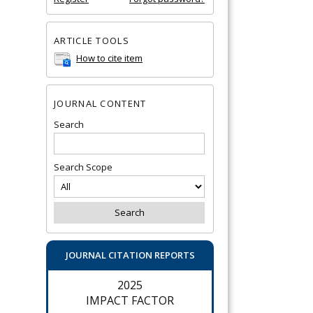
ARTICLE TOOLS
How to cite item
JOURNAL CONTENT
Search
Search Scope
JOURNAL CITATION REPORTS
2025
IMPACT FACTOR