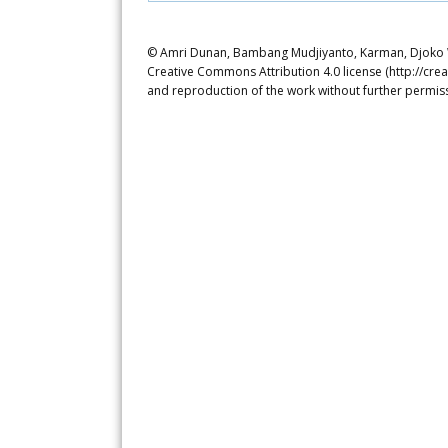
© Amri Dunan, Bambang Mudjiyanto, Karman, Djoko Wal
Creative Commons Attribution 4.0 license (http://crea
and reproduction of the work without further permiss