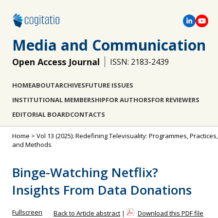
Media and Communication
Open Access Journal
ISSN: 2183-2439
HOME
ABOUT
ARCHIVES
FUTURE ISSUES
INSTITUTIONAL MEMBERSHIP
FOR AUTHORS
FOR REVIEWERS
EDITORIAL BOARD
CONTACTS
Home
>
Vol 13 (2025): Redefining Televisuality: Programmes, Practices,
and Methods
Binge-Watching Netflix?
Insights From Data Donations
Fullscreen
Back to Article abstract
|
Download this PDF file