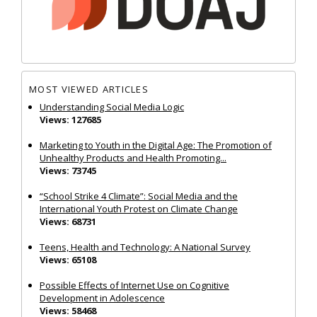
MOST VIEWED ARTICLES
Understanding Social Media Logic
Views: 127685
Marketing to Youth in the Digital Age: The Promotion of
Unhealthy Products and Health Promoting...
Views: 73745
“School Strike 4 Climate”: Social Media and the
International Youth Protest on Climate Change
Views: 68731
Teens, Health and Technology: A National Survey
Views: 65108
Possible Effects of Internet Use on Cognitive
Development in Adolescence
Views: 58468