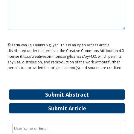
© Karin van Es, Dennis Nguyen. This is an open access article
distributed under the terms of the Creative Commons Attribution 4.0
license (http://creativecommons.org/licenses/by/4.0), which permits
any use, distribution, and reproduction of the work without further
permission provided the original author(s) and source are credited.
Submit Abstract
Submit Article