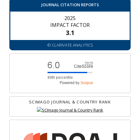
JOURNAL CITATION REPORTS
2025
IMPACT FACTOR
3.1
© CLARIVATE ANALYTICS
SCIMAGO JOURNAL & COUNTRY RANK