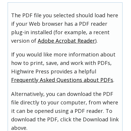
The PDF file you selected should load here
if your Web browser has a PDF reader
plug-in installed (for example, a recent
version of
Adobe Acrobat Reader
).
If you would like more information about
how to print, save, and work with PDFs,
Highwire Press provides a helpful
Frequently Asked Questions about PDFs
.
Alternatively, you can download the PDF
file directly to your computer, from where
it can be opened using a PDF reader. To
download the PDF, click the Download link
above.