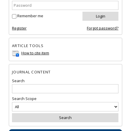
Remember me
Register
Forgot password?
ARTICLE TOOLS
How to cite item
JOURNAL CONTENT
Search
Search Scope