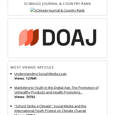
SCIMAGO JOURNAL & COUNTRY RANK
MOST VIEWED ARTICLES
Understanding Social Media Logic
Views: 127641
Marketing to Youth in the Digital Age: The Promotion of
Unhealthy Products and Health Promoting...
Views: 73732
“School Strike 4 Climate”: Social Media and the
International Youth Protest on Climate Change