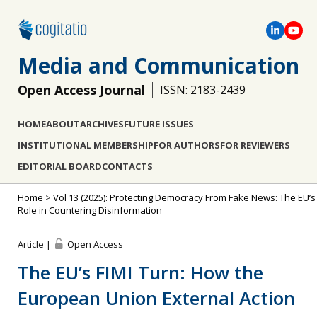
Media and Communication
Open Access Journal
ISSN: 2183-2439
HOME
ABOUT
ARCHIVES
FUTURE ISSUES
INSTITUTIONAL MEMBERSHIP
FOR AUTHORS
FOR REVIEWERS
EDITORIAL BOARD
CONTACTS
Home
>
Vol 13 (2025): Protecting Democracy From Fake News: The EU’s
Role in Countering Disinformation
Article |
Open Access
The EU’s FIMI Turn: How the
European Union External Action