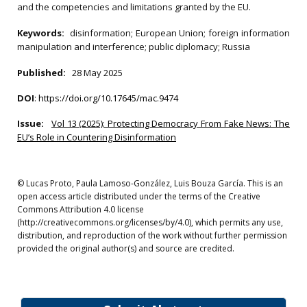
and the competencies and limitations granted by the EU.
Keywords:
disinformation; European Union; foreign information
manipulation and interference; public diplomacy; Russia
Published:
28 May 2025
DOI
:
https://doi.org/10.17645/mac.9474
Issue:
Vol 13 (2025): Protecting Democracy From Fake News: The
EU’s Role in Countering Disinformation
© Lucas Proto, Paula Lamoso-González, Luis Bouza García. This is an
open access article distributed under the terms of the Creative
Commons Attribution 4.0 license
(http://creativecommons.org/licenses/by/4.0), which permits any use,
distribution, and reproduction of the work without further permission
provided the original author(s) and source are credited.