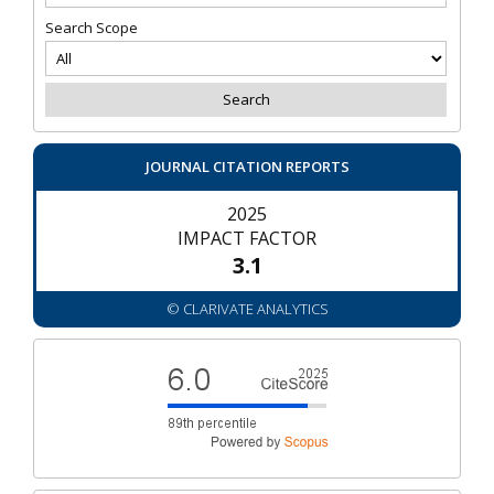
Search Scope
JOURNAL CITATION REPORTS
2025
IMPACT FACTOR
3.1
© CLARIVATE ANALYTICS