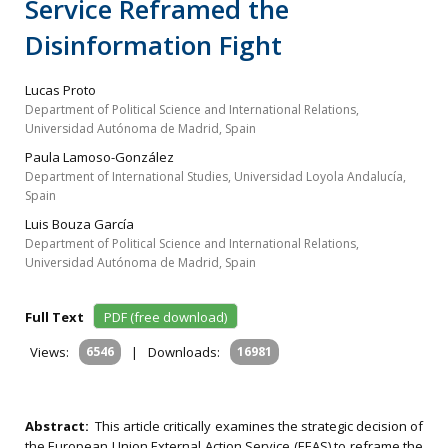
Service Reframed the
Disinformation Fight
Lucas Proto
Department of Political Science and International Relations,
Universidad Autónoma de Madrid, Spain
Paula Lamoso-González
Department of International Studies, Universidad Loyola Andalucía,
Spain
Luis Bouza García
Department of Political Science and International Relations,
Universidad Autónoma de Madrid, Spain
Full Text
PDF (free download)
Views:
6546
|
Downloads:
16981
Abstract:
This article critically examines the strategic decision of
the European Union External Action Service (EEAS) to reframe the