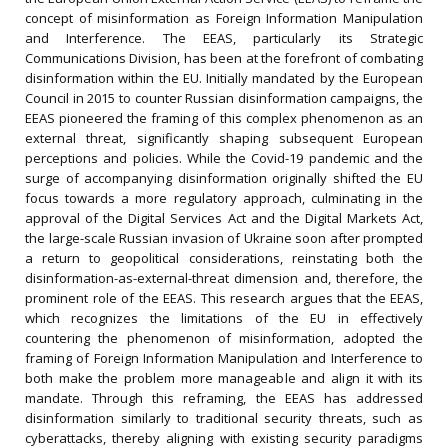
concept of misinformation as Foreign Information Manipulation
and Interference. The EEAS, particularly its Strategic
Communications Division, has been at the forefront of combating
disinformation within the EU. Initially mandated by the European
Council in 2015 to counter Russian disinformation campaigns, the
EEAS pioneered the framing of this complex phenomenon as an
external threat, significantly shaping subsequent European
perceptions and policies. While the Covid-19 pandemic and the
surge of accompanying disinformation originally shifted the EU
focus towards a more regulatory approach, culminating in the
approval of the Digital Services Act and the Digital Markets Act,
the large-scale Russian invasion of Ukraine soon after prompted
a return to geopolitical considerations, reinstating both the
disinformation-as-external-threat dimension and, therefore, the
prominent role of the EEAS. This research argues that the EEAS,
which recognizes the limitations of the EU in effectively
countering the phenomenon of misinformation, adopted the
framing of Foreign Information Manipulation and Interference to
both make the problem more manageable and align it with its
mandate. Through this reframing, the EEAS has addressed
disinformation similarly to traditional security threats, such as
cyberattacks, thereby aligning with existing security paradigms