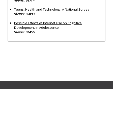
Views: 68714
Teens, Health and Technology: A National Survey
Views: 65099
Possible Effects of Internet Use on Cognitive
Development in Adolescence
Views: 58456
Journals:
Media and Communication
|
Ocean and Society
|
Politics and Governance
|
Social Inclusion
|
Urban Planning
© Cogitatio Press (Lisbon, Portugal) unless otherwise stated |
Privacy Policy
|
Homepage