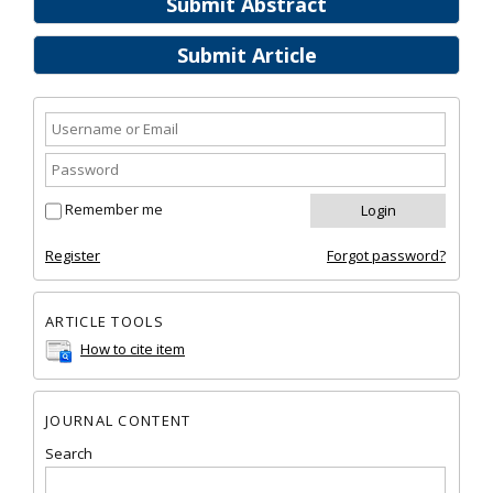
Submit Abstract
Submit Article
Remember me
Register
Forgot password?
ARTICLE TOOLS
How to cite item
JOURNAL CONTENT
Search