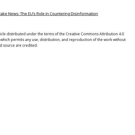
Fake News: The EU’s Role in Countering Disinformation
rticle distributed under the terms of the Creative Commons Attribution 4.0
 which permits any use, distribution, and reproduction of the work without
nd source are credited.