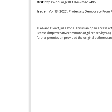
DOI
:
https://doi.org/10.17645/mac.9496
Issue:
Vol 13 (2025): Protecting Democracy From 
© Alvaro Oleart, Julia Rone. This is an open access a
license (http://creativecommons.org/licenses/by/4.0),
further permission provided the original author(s) a