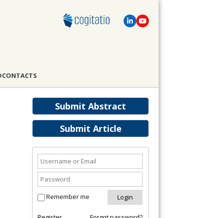
D
CONTACTS
Submit Abstract
Submit Article
Remember me
Register
Forgot password?