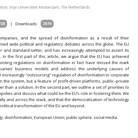
ation, Vrije Universiteit Amsterdam, The Netherlands
728
|
Downloads:
2576
mpanies, and the spread of disinformation as a result of their
ened wide political and regulatory debates across the globe. The EU
r and standard-setter, and has increasingly attempted to assert its
. In the first part of this article, we argue that the EU has achieved
xisting regulations on disinformation in fact have missed the mark
ompanies’ business models and address the underlying causes of
U increasingly “outsourcing” regulation of disinformation to corporate
in the system, but a feature of profit-driven platforms, public–private
than a solution. In the second part, we outline a set of priorities to
opolies and discuss what could be the EU’s role in fostering them. We
ially and across the stack, and that the democratisation of technology
 political transformation of the EU and beyond.
gy; disinformation; European Union; public sphere; social media