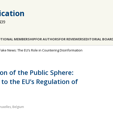
cation
439
UTIONAL MEMBERSHIP
FOR AUTHORS
FOR REVIEWERS
EDITORIAL BOAR
 Fake News: The EU’s Role in Countering Disinformation
ion of the Public Sphere:
to the EU’s Regulation of
Bruxelles, Belgium