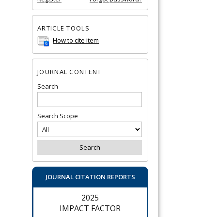
ARTICLE TOOLS
How to cite item
JOURNAL CONTENT
Search
Search Scope
JOURNAL CITATION REPORTS
2025
IMPACT FACTOR