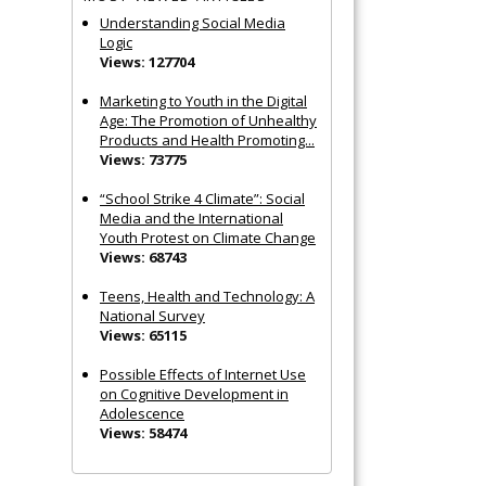
Understanding Social Media
Logic
Views: 127704
Marketing to Youth in the Digital
Age: The Promotion of Unhealthy
Products and Health Promoting...
Views: 73775
“School Strike 4 Climate”: Social
Media and the International
Youth Protest on Climate Change
Views: 68743
Teens, Health and Technology: A
National Survey
Views: 65115
Possible Effects of Internet Use
on Cognitive Development in
Adolescence
Views: 58474