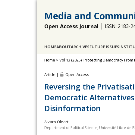
Media and Communi
Open Access Journal
ISSN: 2183-2
HOME
ABOUT
ARCHIVES
FUTURE ISSUES
INSTIT
Home
>
Vol 13 (2025): Protecting Democracy From
Article |
Open Access
Reversing the Privatisat
Democratic Alternatives 
Disinformation
Alvaro Oleart
Department of Political Science, Université Libre de 