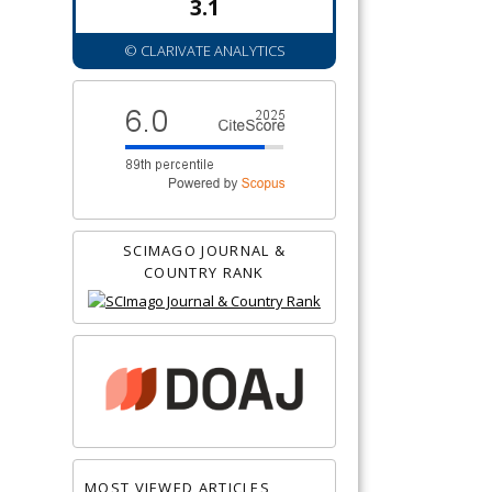
3.1
© CLARIVATE ANALYTICS
SCIMAGO JOURNAL &
COUNTRY RANK
MOST VIEWED ARTICLES