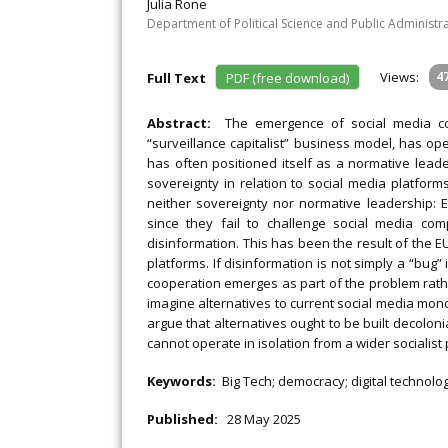
Julia Rone
Department of Political Science and Public Administr
Views:
4
Full Text
PDF (free download)
Abstract:
The emergence of social media co
“surveillance capitalist” business model, has op
has often positioned itself as a normative leade
sovereignty in relation to social media platforms
neither sovereignty nor normative leadership: E
since they fail to challenge social media c
disinformation. This has been the result of the E
platforms. If disinformation is not simply a “bug” 
cooperation emerges as part of the problem rather 
imagine alternatives to current social media mon
argue that alternatives ought to be built decolon
cannot operate in isolation from a wider socialist
Keywords:
Big Tech; democracy; digital technolo
Published:
28 May 2025