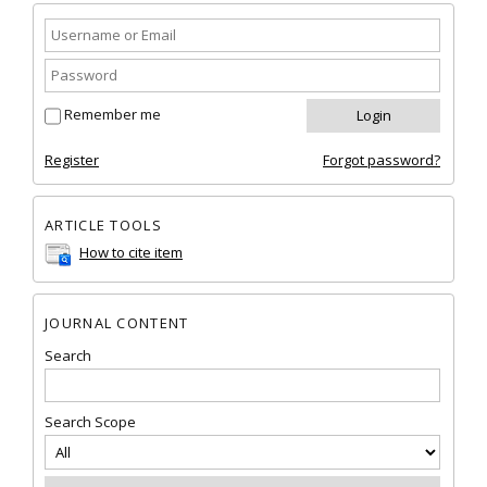
Remember me
Register
Forgot password?
ARTICLE TOOLS
How to cite item
JOURNAL CONTENT
Search
Search Scope