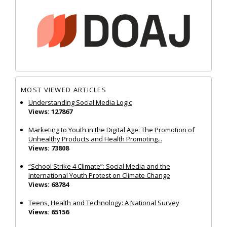
MOST VIEWED ARTICLES
Understanding Social Media Logic
Views: 127867
Marketing to Youth in the Digital Age: The Promotion of
Unhealthy Products and Health Promoting...
Views: 73808
“School Strike 4 Climate”: Social Media and the
International Youth Protest on Climate Change
Views: 68784
Teens, Health and Technology: A National Survey
Views: 65156