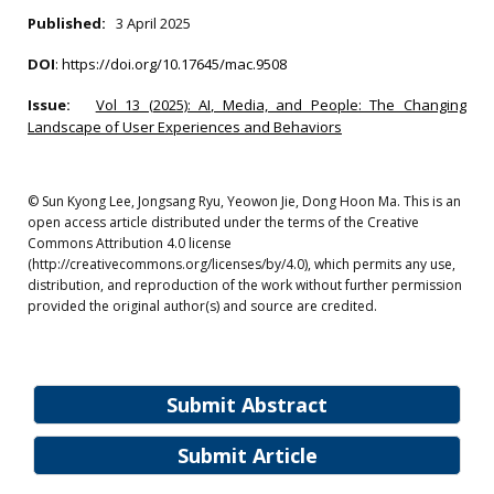
Published:
3 April 2025
DOI
:
https://doi.org/10.17645/mac.9508
Issue:
Vol 13 (2025): AI, Media, and People: The Changing
Landscape of User Experiences and Behaviors
© Sun Kyong Lee, Jongsang Ryu, Yeowon Jie, Dong Hoon Ma. This is an
open access article distributed under the terms of the Creative
Commons Attribution 4.0 license
(http://creativecommons.org/licenses/by/4.0), which permits any use,
distribution, and reproduction of the work without further permission
provided the original author(s) and source are credited.
Submit Abstract
Submit Article