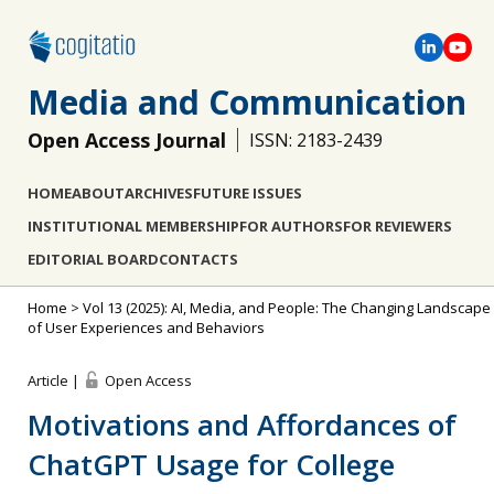
Media and Communication
Open Access Journal
ISSN: 2183-2439
HOME
ABOUT
ARCHIVES
FUTURE ISSUES
INSTITUTIONAL MEMBERSHIP
FOR AUTHORS
FOR REVIEWERS
EDITORIAL BOARD
CONTACTS
Home
>
Vol 13 (2025): AI, Media, and People: The Changing Landscape
of User Experiences and Behaviors
Article |
Open Access
Motivations and Affordances of
ChatGPT Usage for College