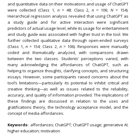
and quantitative data on their motivations and usage of ChatGPT
were collected (Class 1,
n
= 48; Class 2,
n
= 106;
N
= 154).
Hierarchical regression analysis revealed that using ChatGPT as
a study guide and for active interaction were significant
predictors of actual usage level, while its usage for entertainment
and study guide was associated with higher trust in the tool. We
further collected qualitative data through open-ended surveys
(Class 1,
n
= 154; Class 2,
n
= 106). Responses were manually
coded and thematically analyzed, with comparisons drawn
between the two classes. Students’ perceptions varied, with
many acknowledging the affordances of ChatGPT, such as
helping to organize thoughts, clarifying concepts, and structuring
essays. However, some participants raised concerns about the
tool’s limitations—particularly its potential to inhibit critical and
creative thinking—as well as issues related to the reliability,
accuracy, and quality of information provided. The implications of
these findings are discussed in relation to the uses and
gratifications theory, the technology acceptance model, and the
concept of media affordances.
Keywords:
affordances; ChatGPT; ChatGPT usage; generative AI;
higher education; motivation