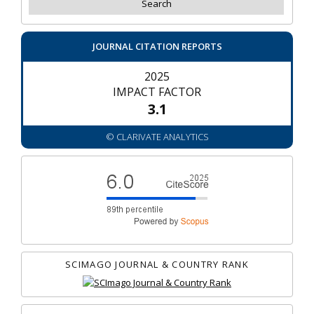
JOURNAL CITATION REPORTS
2025
IMPACT FACTOR
3.1
© CLARIVATE ANALYTICS
SCIMAGO JOURNAL & COUNTRY RANK