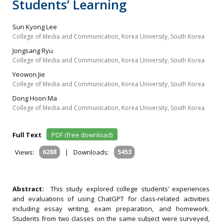
Students’ Learning
Sun Kyong Lee
College of Media and Communication, Korea University, South Korea
Jongsang Ryu
College of Media and Communication, Korea University, South Korea
Yeowon Jie
College of Media and Communication, Korea University, South Korea
Dong Hoon Ma
College of Media and Communication, Korea University, South Korea
Full Text
PDF (free download)
Views:
6288
|
Downloads:
5453
Abstract:
This study explored college students’ experiences
and evaluations of using ChatGPT for class-related activities
including essay writing, exam preparation, and homework.
Students from two classes on the same subject were surveyed,