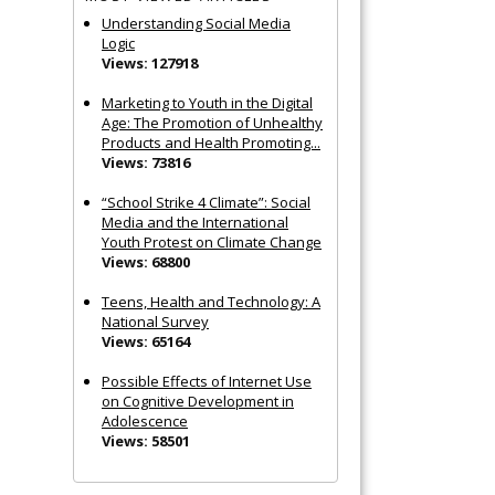
Understanding Social Media
Logic
Views: 127918
Marketing to Youth in the Digital
Age: The Promotion of Unhealthy
Products and Health Promoting...
Views: 73816
“School Strike 4 Climate”: Social
Media and the International
Youth Protest on Climate Change
Views: 68800
Teens, Health and Technology: A
National Survey
Views: 65164
Possible Effects of Internet Use
on Cognitive Development in
Adolescence
Views: 58501