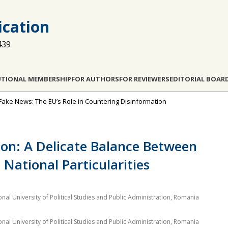
cation
439
UTIONAL MEMBERSHIP
FOR AUTHORS
FOR REVIEWERS
EDITORIAL BOAR
 Fake News: The EU’s Role in Countering Disinformation
on: A Delicate Balance Between
 National Particularities
al University of Political Studies and Public Administration, Romania
al University of Political Studies and Public Administration, Romania