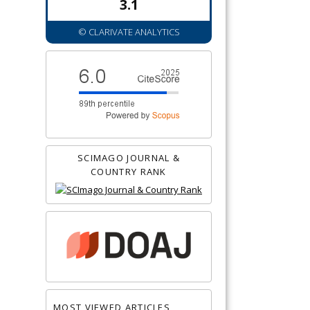
3.1
© CLARIVATE ANALYTICS
SCIMAGO JOURNAL &
COUNTRY RANK
MOST VIEWED ARTICLES