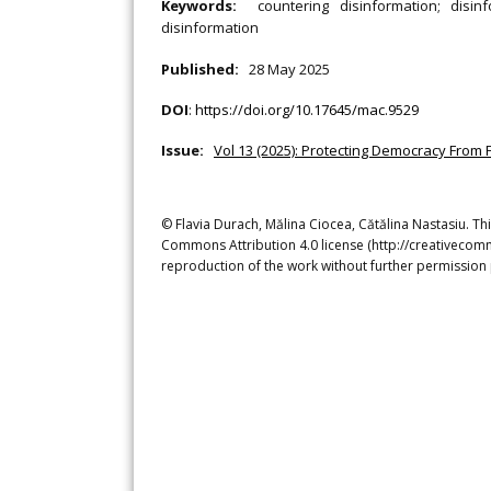
Keywords:
countering disinformation; disinf
disinformation
Published:
28 May 2025
DOI
:
https://doi.org/10.17645/mac.9529
Issue:
Vol 13 (2025): Protecting Democracy From 
© Flavia Durach, Mălina Ciocea, Cătălina Nastasiu. Thi
Commons Attribution 4.0 license (http://creativecomm
reproduction of the work without further permission 