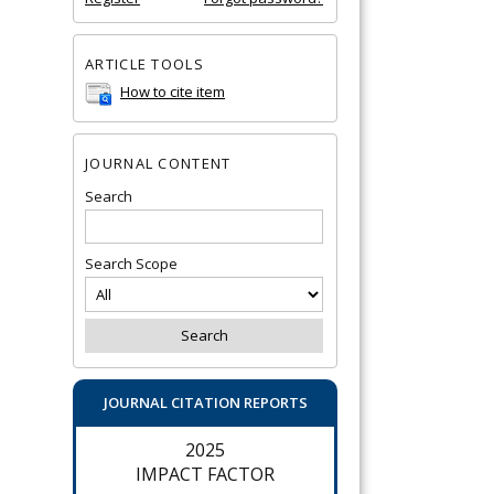
ARTICLE TOOLS
How to cite item
JOURNAL CONTENT
Search
Search Scope
JOURNAL CITATION REPORTS
2025
IMPACT FACTOR