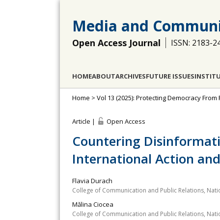
Media and Communi
Open Access Journal
ISSN: 2183-2
HOME
ABOUT
ARCHIVES
FUTURE ISSUES
INSTIT
Home
>
Vol 13 (2025): Protecting Democracy From
Article |
Open Access
Countering Disinformati
International Action and
Flavia Durach
College of Communication and Public Relations, Nation
Mălina Ciocea
College of Communication and Public Relations, Nation