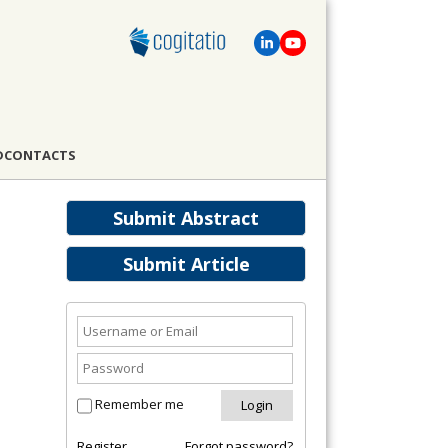
D
CONTACTS
Submit Abstract
Submit Article
Remember me
Register
Forgot password?