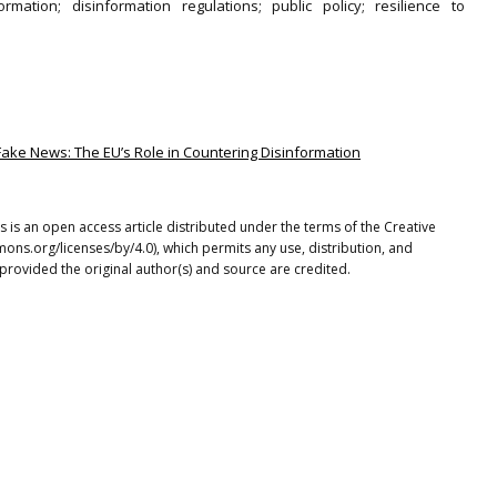
ormation; disinformation regulations; public policy; resilience to
Fake News: The EU’s Role in Countering Disinformation
s is an open access article distributed under the terms of the Creative
ons.org/licenses/by/4.0), which permits any use, distribution, and
provided the original author(s) and source are credited.