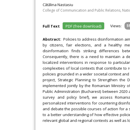
Cătălina Nastasiu
College of Communication and Public Relations, Nation
Views:
5
Full Text
PDF (free download)
Abstract:
Policies to address disinformation ai
by citizens, fair elections, and a healthy m
disinformation finds striking differences bet
Consequently, there is a need to maintain a de
localized interventions in response to particular 
complexities of local contexts that contribute t
policies grounded in a wider societal context and
project, Strategic Planning to Strengthen the
implemented jointly by the Romanian Ministry of 
Public Administration (Bucharest) between 2020 an
survey and policy brief), we assess Romania
personalized interventions for countering disinfo
and debate the possible courses of action for a 
to a better understanding of how effective polic
relevant global and regional contexts as well as loc