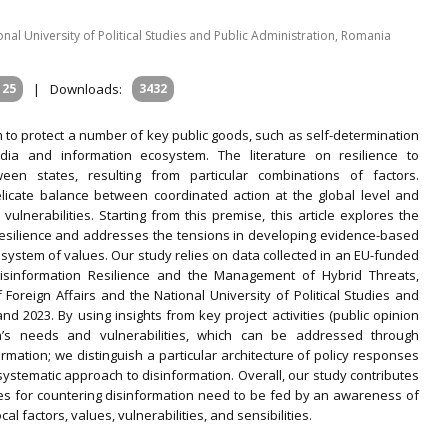
al University of Political Studies and Public Administration, Romania
125
|
Downloads:
3432
m to protect a number of key public goods, such as self-determination
edia and information ecosystem. The literature on resilience to
ween states, resulting from particular combinations of factors.
licate balance between coordinated action at the global level and
vulnerabilities. Starting from this premise, this article explores the
o resilience and addresses the tensions in developing evidence-based
 system of values. Our study relies on data collected in an EU-funded
 Disinformation Resilience and the Management of Hybrid Threats,
Foreign Affairs and the National University of Political Studies and
d 2023. By using insights from key project activities (public opinion
’s needs and vulnerabilities, which can be addressed through
rmation; we distinguish a particular architecture of policy responses
systematic approach to disinformation. Overall, our study contributes
ies for countering disinformation need to be fed by an awareness of
al factors, values, vulnerabilities, and sensibilities.