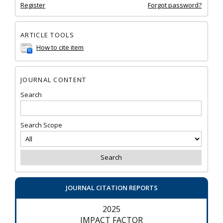
Register
Forgot password?
ARTICLE TOOLS
How to cite item
JOURNAL CONTENT
Search
Search Scope
JOURNAL CITATION REPORTS
2025
IMPACT FACTOR