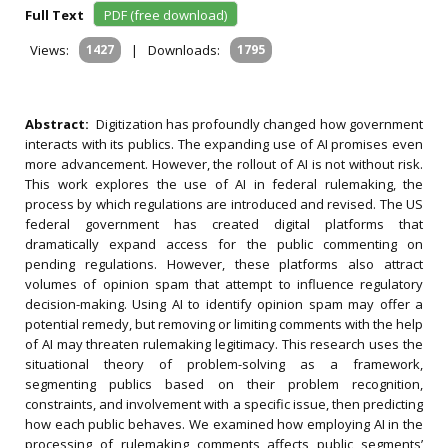
Full Text
PDF (free download)
Views:
1427
|
Downloads:
1795
Abstract:
Digitization has profoundly changed how government
interacts with its publics. The expanding use of AI promises even
more advancement. However, the rollout of AI is not without risk.
This work explores the use of AI in federal rulemaking, the
process by which regulations are introduced and revised. The US
federal government has created digital platforms that
dramatically expand access for the public commenting on
pending regulations. However, these platforms also attract
volumes of opinion spam that attempt to influence regulatory
decision-making. Using AI to identify opinion spam may offer a
potential remedy, but removing or limiting comments with the help
of AI may threaten rulemaking legitimacy. This research uses the
situational theory of problem-solving as a framework,
segmenting publics based on their problem recognition,
constraints, and involvement with a specific issue, then predicting
how each public behaves. We examined how employing AI in the
processing of rulemaking comments affects public segments’