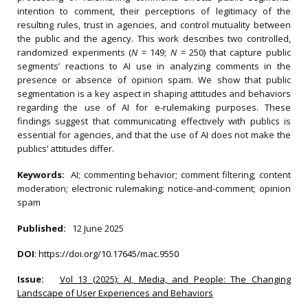
intention to comment, their perceptions of legitimacy of the
resulting rules, trust in agencies, and control mutuality between
the public and the agency. This work describes two controlled,
randomized experiments (
N
= 149;
N
= 250) that capture public
segments’ reactions to AI use in analyzing comments in the
presence or absence of opinion spam. We show that public
segmentation is a key aspect in shaping attitudes and behaviors
regarding the use of AI for e-rulemaking purposes. These
findings suggest that communicating effectively with publics is
essential for agencies, and that the use of AI does not make the
publics’ attitudes differ.
Keywords:
AI; commenting behavior; comment filtering; content
moderation; electronic rulemaking; notice-and-comment; opinion
spam
Published:
12 June 2025
DOI
:
https://doi.org/10.17645/mac.9550
Issue:
Vol 13 (2025): AI, Media, and People: The Changing
Landscape of User Experiences and Behaviors