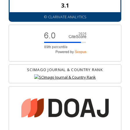
3.1
© CLARIVATE ANALYTICS
SCIMAGO JOURNAL & COUNTRY RANK