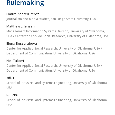
Rulemaking
Loarre Andreu Perez
Journalism and Media Studies, San Diego State University, USA
Matthew L. Jensen
Management Information Systems Division, University of Oklahoma,
USA / Center for Applied Social Research, University of Oklahoma, USA
Elena Bessarabova
Center for Applied Social Research, University of Oklahoma, USA /
Department of Communication, University of Oklahoma, USA
Neil Talbert
Center for Applied Social Research, University of Oklahoma, USA /
Department of Communication, University of Oklahoma, USA
Yifu Li
School of Industrial and Systems Engineering, University of Oklahoma,
USA
Rui Zhu
School of Industrial and Systems Engineering, University of Oklahoma,
USA