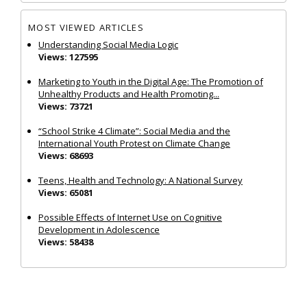
MOST VIEWED ARTICLES
Understanding Social Media Logic
Views: 127595
Marketing to Youth in the Digital Age: The Promotion of
Unhealthy Products and Health Promoting...
Views: 73721
“School Strike 4 Climate”: Social Media and the
International Youth Protest on Climate Change
Views: 68693
Teens, Health and Technology: A National Survey
Views: 65081
Possible Effects of Internet Use on Cognitive
Development in Adolescence
Views: 58438