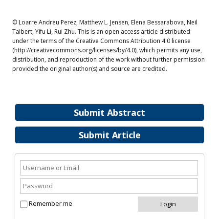
© Loarre Andreu Perez, Matthew L. Jensen, Elena Bessarabova, Neil
Talbert, Yifu Li, Rui Zhu. This is an open access article distributed
under the terms of the Creative Commons Attribution 4.0 license
(http://creativecommons.org/licenses/by/4.0), which permits any use,
distribution, and reproduction of the work without further permission
provided the original author(s) and source are credited.
Submit Abstract
Submit Article
Remember me