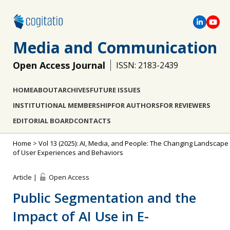
Media and Communication
Open Access Journal
ISSN: 2183-2439
HOME
ABOUT
ARCHIVES
FUTURE ISSUES
INSTITUTIONAL MEMBERSHIP
FOR AUTHORS
FOR REVIEWERS
EDITORIAL BOARD
CONTACTS
Home
>
Vol 13 (2025): AI, Media, and People: The Changing Landscape
of User Experiences and Behaviors
Article |
Open Access
Public Segmentation and the
Impact of AI Use in E-