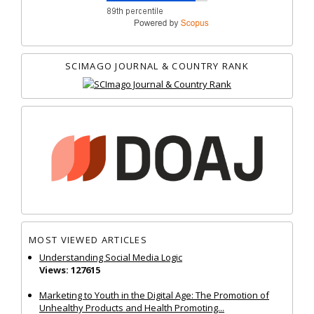
SCIMAGO JOURNAL & COUNTRY RANK
MOST VIEWED ARTICLES
Understanding Social Media Logic
Views: 127615
Marketing to Youth in the Digital Age: The Promotion of
Unhealthy Products and Health Promoting...