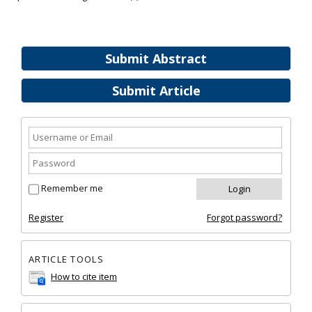
Submit Abstract
Submit Article
Remember me
Register
Forgot password?
ARTICLE TOOLS
How to cite item