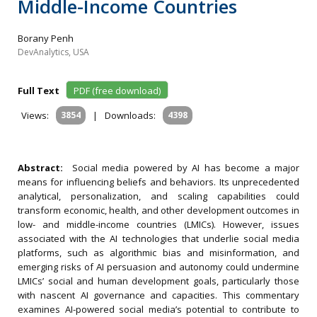
Middle-Income Countries
Borany Penh
DevAnalytics, USA
Full Text
PDF (free download)
Views:
3854
|
Downloads:
4398
Abstract:
Social media powered by AI has become a major
means for influencing beliefs and behaviors. Its unprecedented
analytical, personalization, and scaling capabilities could
transform economic, health, and other development outcomes in
low- and middle-income countries (LMICs). However, issues
associated with the AI technologies that underlie social media
platforms, such as algorithmic bias and misinformation, and
emerging risks of AI persuasion and autonomy could undermine
LMICs’ social and human development goals, particularly those
with nascent AI governance and capacities. This commentary
examines AI-powered social media’s potential to contribute to