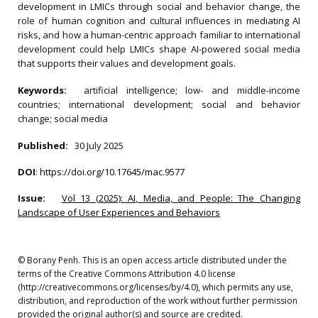
development in LMICs through social and behavior change, the
role of human cognition and cultural influences in mediating AI
risks, and how a human-centric approach familiar to international
development could help LMICs shape AI-powered social media
that supports their values and development goals.
Keywords:
artificial intelligence; low- and middle-income
countries; international development; social and behavior
change; social media
Published:
30 July 2025
DOI
:
https://doi.org/10.17645/mac.9577
Issue:
Vol 13 (2025): AI, Media, and People: The Changing
Landscape of User Experiences and Behaviors
© Borany Penh. This is an open access article distributed under the
terms of the Creative Commons Attribution 4.0 license
(http://creativecommons.org/licenses/by/4.0), which permits any use,
distribution, and reproduction of the work without further permission
provided the original author(s) and source are credited.