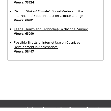
Views: 73724
“School Strike 4 Climate”: Social Media and the
International Youth Protest on Climate Change
Views: 68701
Teens, Health and Technology: A National Survey
Views: 65090
Possible Effects of Internet Use on Cognitive
Development in Adolescence
Views: 58447
Journals:
Media and Communication
|
Ocean and Society
|