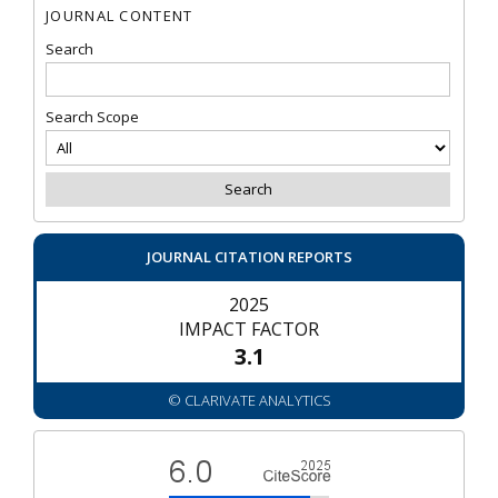
JOURNAL CONTENT
Search
Search Scope
JOURNAL CITATION REPORTS
2025
IMPACT FACTOR
3.1
© CLARIVATE ANALYTICS