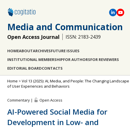
Media and Communication
Open Access Journal
ISSN: 2183-2439
HOME
ABOUT
ARCHIVES
FUTURE ISSUES
INSTITUTIONAL MEMBERSHIP
FOR AUTHORS
FOR REVIEWERS
EDITORIAL BOARD
CONTACTS
Home
>
Vol 13 (2025): AI, Media, and People: The Changing Landscape
of User Experiences and Behaviors
Commentary |
Open Access
AI-Powered Social Media for
Development in Low- and