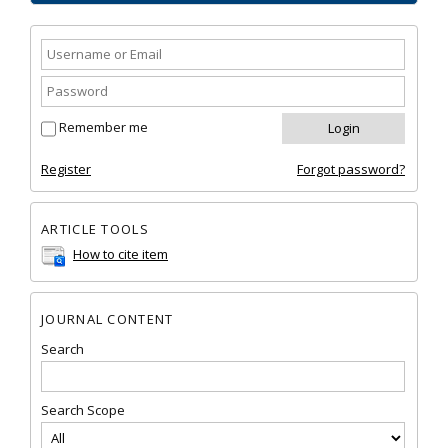
Remember me
Register
Forgot password?
ARTICLE TOOLS
How to cite item
JOURNAL CONTENT
Search
Search Scope