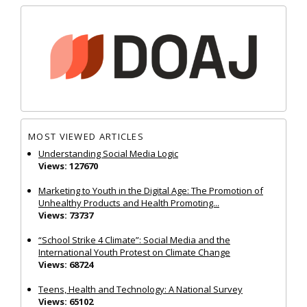
MOST VIEWED ARTICLES
Understanding Social Media Logic
Views: 127670
Marketing to Youth in the Digital Age: The Promotion of
Unhealthy Products and Health Promoting...
Views: 73737
“School Strike 4 Climate”: Social Media and the
International Youth Protest on Climate Change
Views: 68724
Teens, Health and Technology: A National Survey
Views: 65102