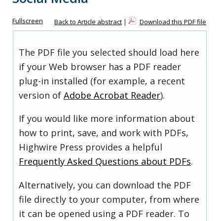
Fullscreen
Back to Article abstract
|
Download this PDF file
The PDF file you selected should load here
if your Web browser has a PDF reader
plug-in installed (for example, a recent
version of
Adobe Acrobat Reader
).
If you would like more information about
how to print, save, and work with PDFs,
Highwire Press provides a helpful
Frequently Asked Questions about PDFs
.
Alternatively, you can download the PDF
file directly to your computer, from where
it can be opened using a PDF reader. To