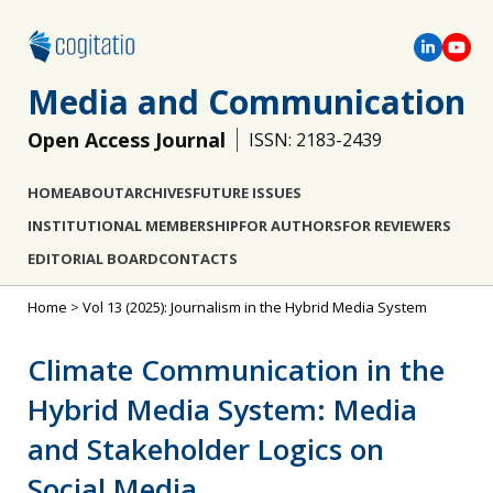
Media and Communication
Open Access Journal
ISSN: 2183-2439
HOME
ABOUT
ARCHIVES
FUTURE ISSUES
INSTITUTIONAL MEMBERSHIP
FOR AUTHORS
FOR REVIEWERS
EDITORIAL BOARD
CONTACTS
Home
>
Vol 13 (2025): Journalism in the Hybrid Media System
Climate Communication in the
Hybrid Media System: Media
and Stakeholder Logics on
Social Media