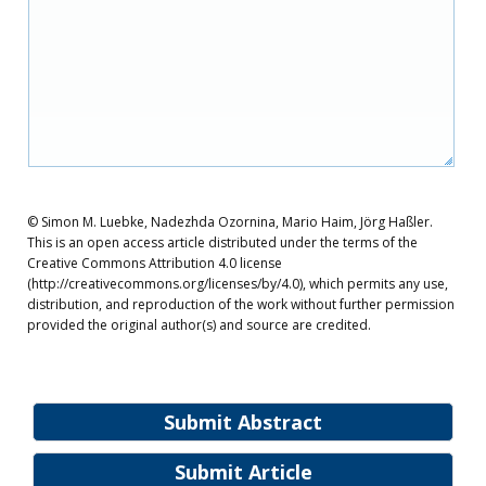
© Simon M. Luebke, Nadezhda Ozornina, Mario Haim, Jörg Haßler.
This is an open access article distributed under the terms of the
Creative Commons Attribution 4.0 license
(http://creativecommons.org/licenses/by/4.0), which permits any use,
distribution, and reproduction of the work without further permission
provided the original author(s) and source are credited.
Submit Abstract
Submit Article