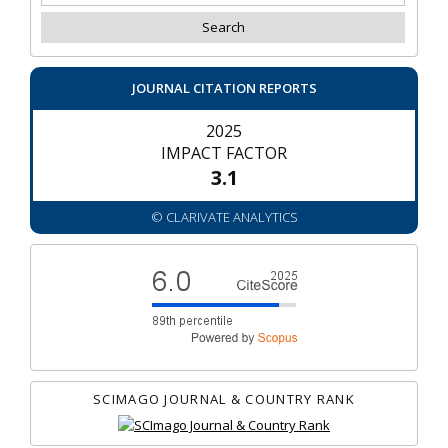
JOURNAL CITATION REPORTS
2025
IMPACT FACTOR
3.1
© CLARIVATE ANALYTICS
SCIMAGO JOURNAL & COUNTRY RANK