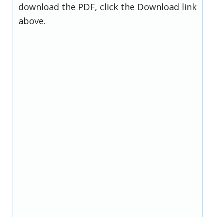
download the PDF, click the Download link
above.