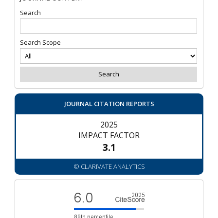
Search
Search Scope
JOURNAL CITATION REPORTS
2025
IMPACT FACTOR
3.1
© CLARIVATE ANALYTICS