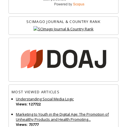
SCIMAGO JOURNAL & COUNTRY RANK
MOST VIEWED ARTICLES
Understanding Social Media Logic
Views: 127722
Marketing to Youth in the Digital Age: The Promotion of
Unhealthy Products and Health Promoting...
Views: 73777