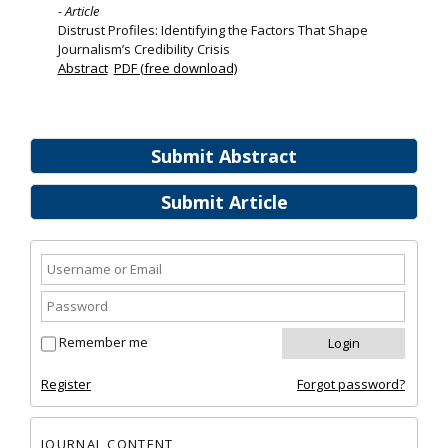
- Article
Distrust Profiles: Identifying the Factors That Shape
Journalism’s Credibility Crisis
Abstract
PDF (free download)
Submit Abstract
Submit Article
Remember me
Register
Forgot password?
JOURNAL CONTENT