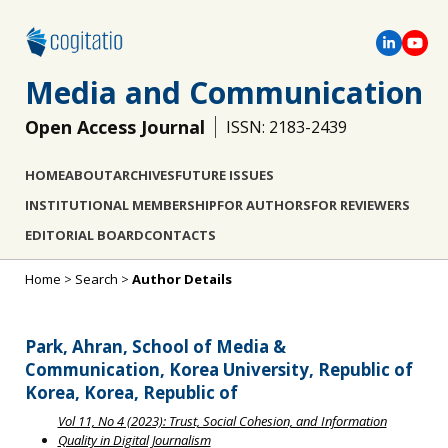
Media and Communication
Open Access Journal
ISSN: 2183-2439
HOME
ABOUT
ARCHIVES
FUTURE ISSUES
INSTITUTIONAL MEMBERSHIP
FOR AUTHORS
FOR REVIEWERS
EDITORIAL BOARD
CONTACTS
Home
>
Search
>
Author Details
Park, Ahran, School of Media &
Communication, Korea University, Republic of
Korea, Korea, Republic of
Vol 11, No 4 (2023): Trust, Social Cohesion, and Information
Quality in Digital Journalism