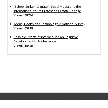
“School Strike 4 Climate”: Social Media and the
International Youth Protest on Climate Change
Views: 68746
Teens, Health and Technology: A National Survey
Views: 65118
Possible Effects of Internet Use on Cognitive
Development in Adolescence
Views: 58475
Journals:
Media and Communication
|
Ocean and Society
|
Politics and Governance
|
Social Inclusion
|
Urban Planning