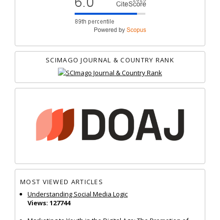
SCIMAGO JOURNAL & COUNTRY RANK
MOST VIEWED ARTICLES
Understanding Social Media Logic
Views: 127744