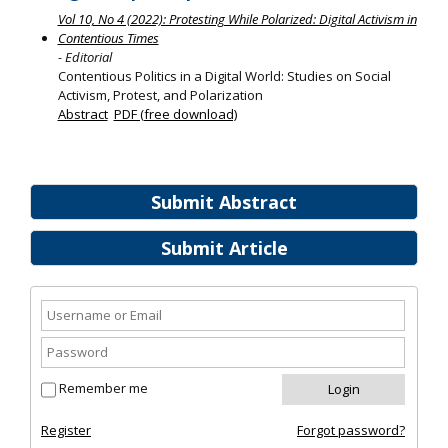
Vol 10, No 4 (2022): Protesting While Polarized: Digital Activism in
Contentious Times
- Editorial
Contentious Politics in a Digital World: Studies on Social
Activism, Protest, and Polarization
Abstract
PDF (free download)
Submit Abstract
Submit Article
Remember me
Register
Forgot password?