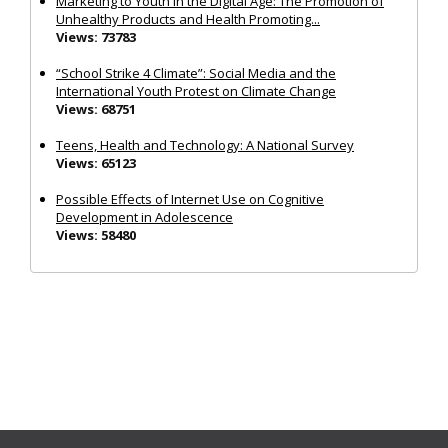
Marketing to Youth in the Digital Age: The Promotion of
Unhealthy Products and Health Promoting...
Views: 73783
“School Strike 4 Climate”: Social Media and the
International Youth Protest on Climate Change
Views: 68751
Teens, Health and Technology: A National Survey
Views: 65123
Possible Effects of Internet Use on Cognitive
Development in Adolescence
Views: 58480