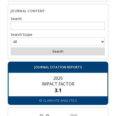
JOURNAL CONTENT
Search
Search Scope
JOURNAL CITATION REPORTS
2025
IMPACT FACTOR
3.1
© CLARIVATE ANALYTICS