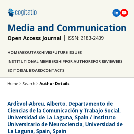
Media and Communication
Open Access Journal
ISSN: 2183-2439
HOME
ABOUT
ARCHIVES
FUTURE ISSUES
INSTITUTIONAL MEMBERSHIP
FOR AUTHORS
FOR REVIEWERS
EDITORIAL BOARD
CONTACTS
Home
>
Search
>
Author Details
Ardèvol-Abreu, Alberto, Departamento de
Ciencias de la Comunicación y Trabajo Social,
Universidad de La Laguna, Spain / Instituto
Universitario de Neurociencia, Universidad de
La Laguna, Spain, Spain