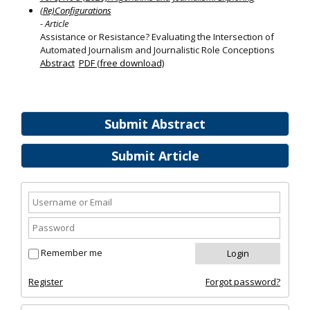
(Re)Configurations
- Article
Assistance or Resistance? Evaluating the Intersection of
Automated Journalism and Journalistic Role Conceptions
Abstract
PDF (free download)
Submit Abstract
Submit Article
Remember me
Register
Forgot password?