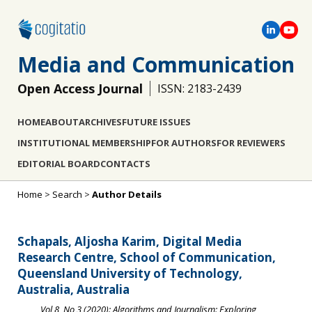
Media and Communication
Open Access Journal
ISSN: 2183-2439
HOME
ABOUT
ARCHIVES
FUTURE ISSUES
INSTITUTIONAL MEMBERSHIP
FOR AUTHORS
FOR REVIEWERS
EDITORIAL BOARD
CONTACTS
Home
>
Search
>
Author Details
Schapals, Aljosha Karim, Digital Media
Research Centre, School of Communication,
Queensland University of Technology,
Australia, Australia
Vol 8, No 3 (2020): Algorithms and Journalism: Exploring