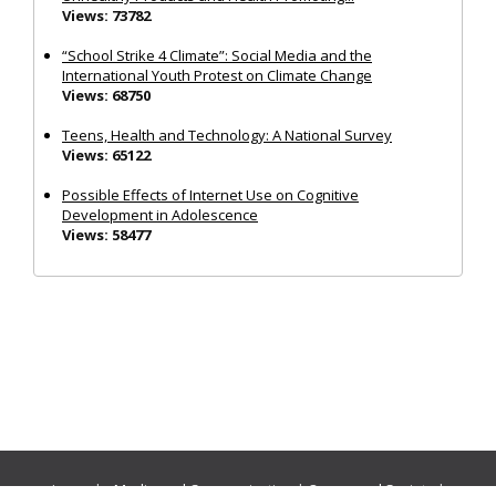
Views: 73782
“School Strike 4 Climate”: Social Media and the
International Youth Protest on Climate Change
Views: 68750
Teens, Health and Technology: A National Survey
Views: 65122
Possible Effects of Internet Use on Cognitive
Development in Adolescence
Views: 58477
Journals:
Media and Communication
|
Ocean and Society
|