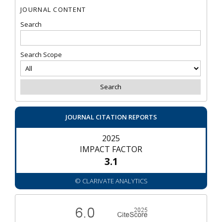
JOURNAL CONTENT
Search
Search Scope
JOURNAL CITATION REPORTS
2025
IMPACT FACTOR
3.1
© CLARIVATE ANALYTICS