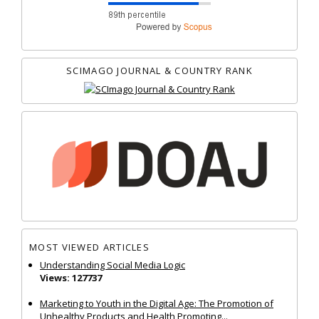
SCIMAGO JOURNAL & COUNTRY RANK
MOST VIEWED ARTICLES
Understanding Social Media Logic
Views: 127737
Marketing to Youth in the Digital Age: The Promotion of
Unhealthy Products and Health Promoting...