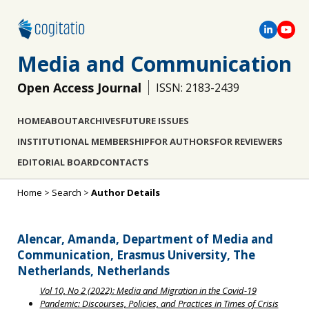
Media and Communication
Open Access Journal
ISSN: 2183-2439
HOME
ABOUT
ARCHIVES
FUTURE ISSUES
INSTITUTIONAL MEMBERSHIP
FOR AUTHORS
FOR REVIEWERS
EDITORIAL BOARD
CONTACTS
Home
>
Search
>
Author Details
Alencar, Amanda, Department of Media and
Communication, Erasmus University, The
Netherlands, Netherlands
Vol 10, No 2 (2022): Media and Migration in the Covid-19
Pandemic: Discourses, Policies, and Practices in Times of Crisis