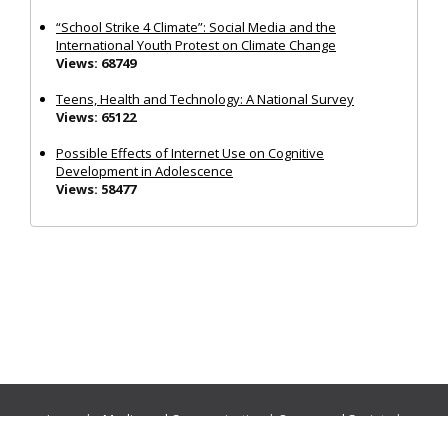
“School Strike 4 Climate”: Social Media and the
International Youth Protest on Climate Change
Views: 68749
Teens, Health and Technology: A National Survey
Views: 65122
Possible Effects of Internet Use on Cognitive
Development in Adolescence
Views: 58477
Journals:
Media and Communication
|
Ocean and Society
|
Politics and Governance
|
Social Inclusion
|
Urban Planning