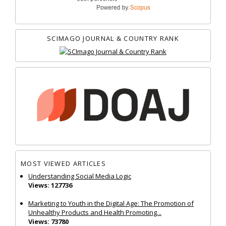
SCIMAGO JOURNAL & COUNTRY RANK
MOST VIEWED ARTICLES
Understanding Social Media Logic
Views: 127736
Marketing to Youth in the Digital Age: The Promotion of
Unhealthy Products and Health Promoting...
Views: 73780