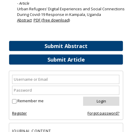
- Article
Urban Refugees’ Digital Experiences and Social Connections
During Covid-19 Response in Kampala, Uganda
Abstract
PDF (free download)
Submit Abstract
Submit Article
Remember me
Register
Forgot password?
JOURNAL CONTENT