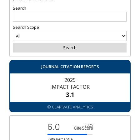
Search
Search Scope
JOURNAL CITATION REPORTS
2025
IMPACT FACTOR
3.1
© CLARIVATE ANALYTICS