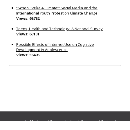
“School Strike 4 Climate”: Social Media and the
International Youth Protest on Climate Change
Views: 68782
Teens, Health and Technology: A National Survey
Views: 65151
Possible Effects of Internet Use on Cognitive
Development in Adolescence
Views: 58495
Journals:
Media and Communication
|
Ocean and Society
|
Politics and Governance
|
Social Inclusion
|
Urban Planning