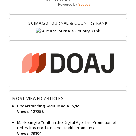
SCIMAGO JOURNAL & COUNTRY RANK
MOST VIEWED ARTICLES
Understanding Social Media Logic
Views: 127858
Marketing to Youth in the Digital Age: The Promotion of
Unhealthy Products and Health Promoting...
Views: 73804