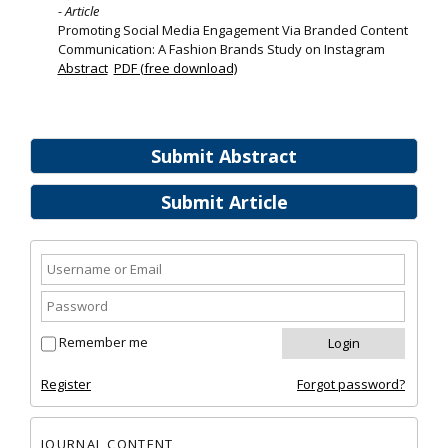
- Article
Promoting Social Media Engagement Via Branded Content
Communication: A Fashion Brands Study on Instagram
Abstract
PDF (free download)
Submit Abstract
Submit Article
Remember me
Register
Forgot password?
JOURNAL CONTENT