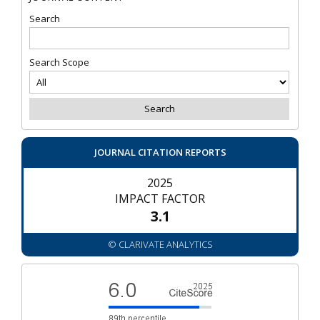
Search
Search Scope
JOURNAL CITATION REPORTS
2025
IMPACT FACTOR
3.1
© CLARIVATE ANALYTICS