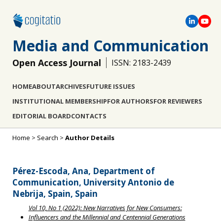
Media and Communication
Open Access Journal
ISSN: 2183-2439
HOME
ABOUT
ARCHIVES
FUTURE ISSUES
INSTITUTIONAL MEMBERSHIP
FOR AUTHORS
FOR REVIEWERS
EDITORIAL BOARD
CONTACTS
Home
>
Search
>
Author Details
Pérez-Escoda, Ana, Department of
Communication, University Antonio de
Nebrija, Spain, Spain
Vol 10, No 1 (2022): New Narratives for New Consumers:
Influencers and the Millennial and Centennial Generations