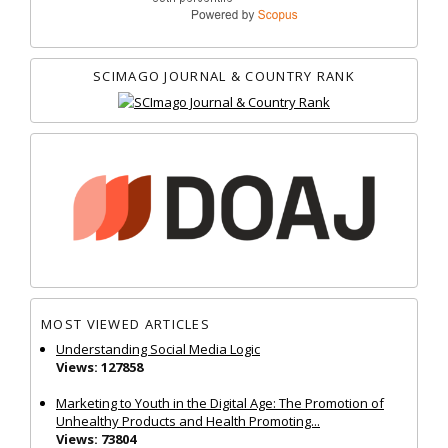
SCIMAGO JOURNAL & COUNTRY RANK
MOST VIEWED ARTICLES
Understanding Social Media Logic
Views: 127858
Marketing to Youth in the Digital Age: The Promotion of
Unhealthy Products and Health Promoting...
Views: 73804