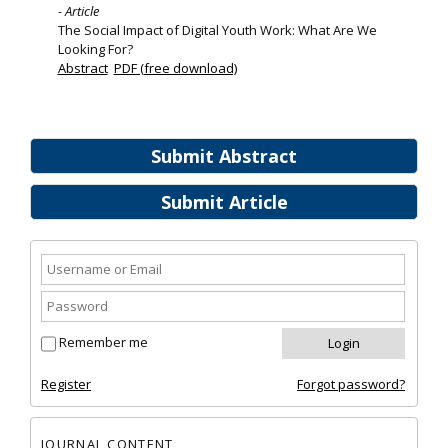
- Article
The Social Impact of Digital Youth Work: What Are We
Looking For?
Abstract
PDF (free download)
Submit Abstract
Submit Article
Remember me
Register
Forgot password?
JOURNAL CONTENT