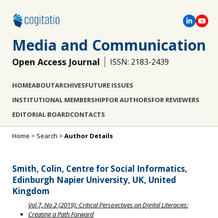
Media and Communication
Open Access Journal
ISSN: 2183-2439
HOME
ABOUT
ARCHIVES
FUTURE ISSUES
INSTITUTIONAL MEMBERSHIP
FOR AUTHORS
FOR REVIEWERS
EDITORIAL BOARD
CONTACTS
Home
>
Search
>
Author Details
Smith, Colin, Centre for Social Informatics,
Edinburgh Napier University, UK, United
Kingdom
Vol 7, No 2 (2019): Critical Perspectives on Digital Literacies:
Creating a Path Forward