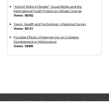
“School Strike 4 Climate”: Social Media and the
International Youth Protest on Climate Change
Views: 68782
Teens, Health and Technology: A National Survey
Views: 65151
Possible Effects of Internet Use on Cognitive
Development in Adolescence
Views: 58495
Journals:
Media and Communication
|
Ocean and Society
|
Politics and Governance
|
Social Inclusion
|
Urban Planning