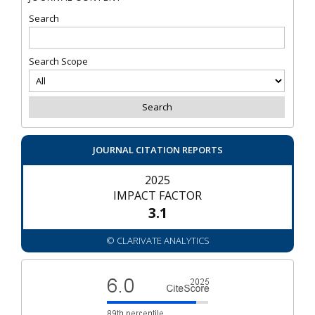
Search
Search Scope
JOURNAL CITATION REPORTS
2025
IMPACT FACTOR
3.1
© CLARIVATE ANALYTICS