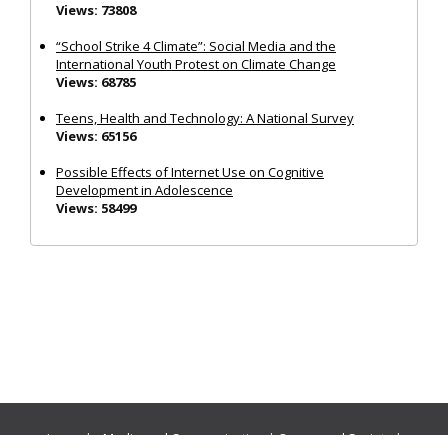
Views: 73808
“School Strike 4 Climate”: Social Media and the
International Youth Protest on Climate Change
Views: 68785
Teens, Health and Technology: A National Survey
Views: 65156
Possible Effects of Internet Use on Cognitive
Development in Adolescence
Views: 58499
Journals:
Media and Communication
|
Ocean and Society
|