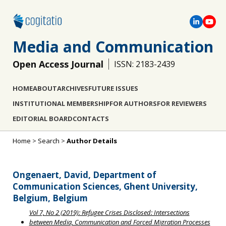
Media and Communication
Open Access Journal
ISSN: 2183-2439
HOME
ABOUT
ARCHIVES
FUTURE ISSUES
INSTITUTIONAL MEMBERSHIP
FOR AUTHORS
FOR REVIEWERS
EDITORIAL BOARD
CONTACTS
Home
>
Search
>
Author Details
Ongenaert, David, Department of
Communication Sciences, Ghent University,
Belgium, Belgium
Vol 7, No 2 (2019): Refugee Crises Disclosed: Intersections
between Media, Communication and Forced Migration Processes