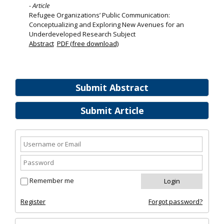
- Article
Refugee Organizations’ Public Communication:
Conceptualizing and Exploring New Avenues for an
Underdeveloped Research Subject
Abstract
PDF (free download)
Submit Abstract
Submit Article
Remember me
Register
Forgot password?