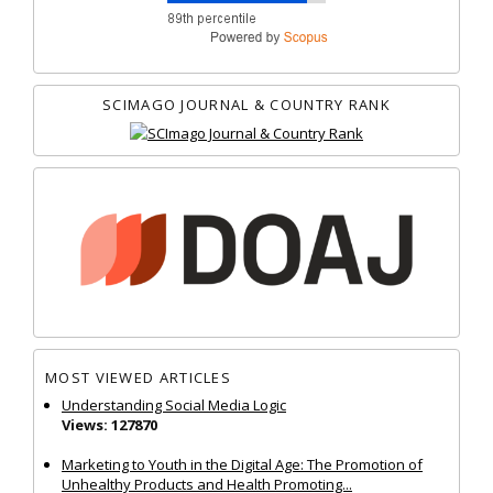
SCIMAGO JOURNAL & COUNTRY RANK
MOST VIEWED ARTICLES
Understanding Social Media Logic
Views: 127870
Marketing to Youth in the Digital Age: The Promotion of
Unhealthy Products and Health Promoting...