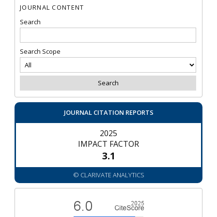
JOURNAL CONTENT
Search
Search Scope
JOURNAL CITATION REPORTS
2025
IMPACT FACTOR
3.1
© CLARIVATE ANALYTICS