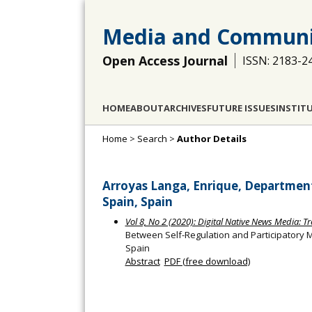
Media and Communi
Open Access Journal
ISSN: 2183-2
HOME
ABOUT
ARCHIVES
FUTURE ISSUES
INSTIT
Home
>
Search
>
Author Details
Arroyas Langa, Enrique, Department 
Spain, Spain
Vol 8, No 2 (2020): Digital Native News Media: 
Between Self-Regulation and Participatory M
Spain
Abstract
PDF (free download)