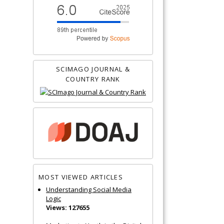
SCIMAGO JOURNAL &
COUNTRY RANK
MOST VIEWED ARTICLES
Understanding Social Media
Logic
Views: 127655