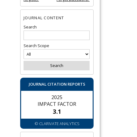
JOURNAL CONTENT
Search
Search Scope
JOURNAL CITATION REPORTS
2025
IMPACT FACTOR
3.1
© CLARIVATE ANALYTICS