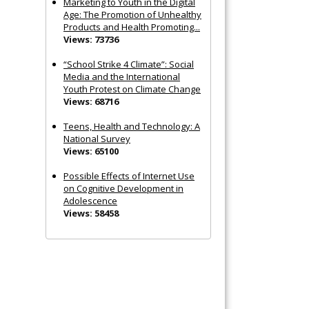
Marketing to Youth in the Digital
Age: The Promotion of Unhealthy
Products and Health Promoting...
Views: 73736
“School Strike 4 Climate”: Social
Media and the International
Youth Protest on Climate Change
Views: 68716
Teens, Health and Technology: A
National Survey
Views: 65100
Possible Effects of Internet Use
on Cognitive Development in
Adolescence
Views: 58458