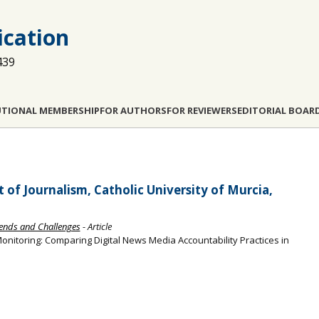
cation
439
UTIONAL MEMBERSHIP
FOR AUTHORS
FOR REVIEWERS
EDITORIAL BOAR
of Journalism, Catholic University of Murcia,
Trends and Challenges
- Article
onitoring: Comparing Digital News Media Accountability Practices in