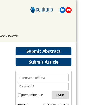
D
CONTACTS
Submit Abstract
Submit Article
Remember me
Register
Forgot password?