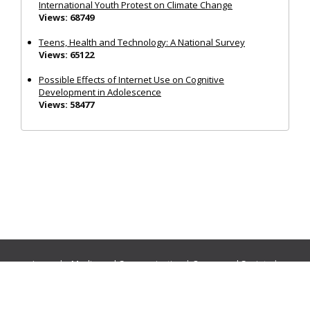
International Youth Protest on Climate Change
Views: 68749
Teens, Health and Technology: A National Survey
Views: 65122
Possible Effects of Internet Use on Cognitive
Development in Adolescence
Views: 58477
Journals:
Media and Communication
|
Ocean and Society
|
Politics and Governance
|
Social Inclusion
|
Urban Planning
© Cogitatio Press (Lisbon, Portugal) unless otherwise stated |
Privacy Policy
|
Homepage