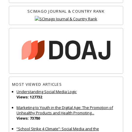
SCIMAGO JOURNAL & COUNTRY RANK
MOST VIEWED ARTICLES
Understanding Social Media Logic
Views: 127732
Marketing to Youth in the Digital Age: The Promotion of
Unhealthy Products and Health Promoting...
Views: 73780
“School Strike 4 Climate”: Social Media and the