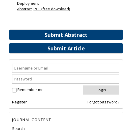
Deployment
Abstract
PDF (free download)
Submit Abstract
Submit Article
Remember me
Register
Forgot password?
JOURNAL CONTENT
Search