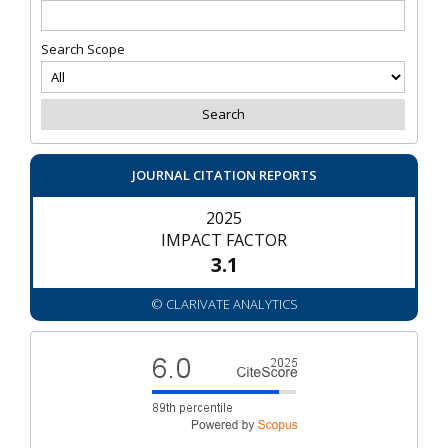
Search Scope
JOURNAL CITATION REPORTS
2025
IMPACT FACTOR
3.1
© CLARIVATE ANALYTICS