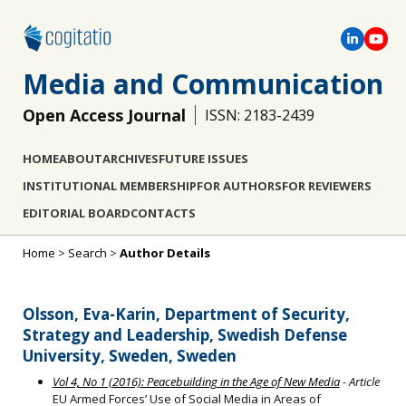
Media and Communication
Open Access Journal
ISSN: 2183-2439
HOME
ABOUT
ARCHIVES
FUTURE ISSUES
INSTITUTIONAL MEMBERSHIP
FOR AUTHORS
FOR REVIEWERS
EDITORIAL BOARD
CONTACTS
Home
>
Search
>
Author Details
Olsson, Eva-Karin, Department of Security,
Strategy and Leadership, Swedish Defense
University, Sweden, Sweden
Vol 4, No 1 (2016): Peacebuilding in the Age of New Media
- Article
EU Armed Forces’ Use of Social Media in Areas of