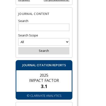
JOURNAL CONTENT
Search
Search Scope
JOURNAL CITATION REPORTS
2025
IMPACT FACTOR
3.1
© CLARIVATE ANALYTICS