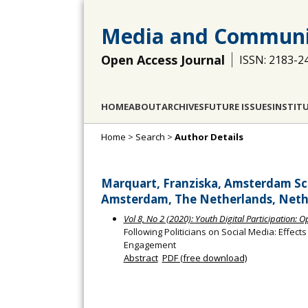
Media and Communi
Open Access Journal
ISSN: 2183-2
HOME
ABOUT
ARCHIVES
FUTURE ISSUES
INSTIT
Home
>
Search
>
Author Details
Marquart, Franziska, Amsterdam Sc
Amsterdam, The Netherlands, Neth
Vol 8, No 2 (2020): Youth Digital Participation: 
Following Politicians on Social Media: Effect
Engagement
Abstract
PDF (free download)