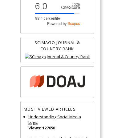
SCIMAGO JOURNAL &
COUNTRY RANK
MOST VIEWED ARTICLES
Understanding Social Media
Logic
Views: 127650