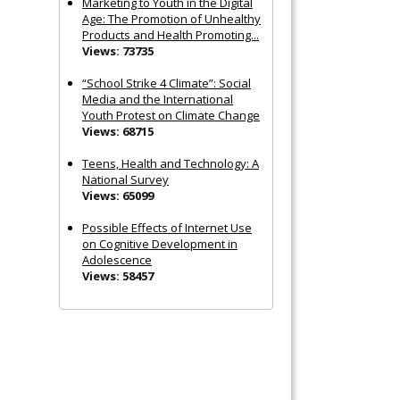
Marketing to Youth in the Digital
Age: The Promotion of Unhealthy
Products and Health Promoting...
Views: 73735
“School Strike 4 Climate”: Social
Media and the International
Youth Protest on Climate Change
Views: 68715
Teens, Health and Technology: A
National Survey
Views: 65099
Possible Effects of Internet Use
on Cognitive Development in
Adolescence
Views: 58457