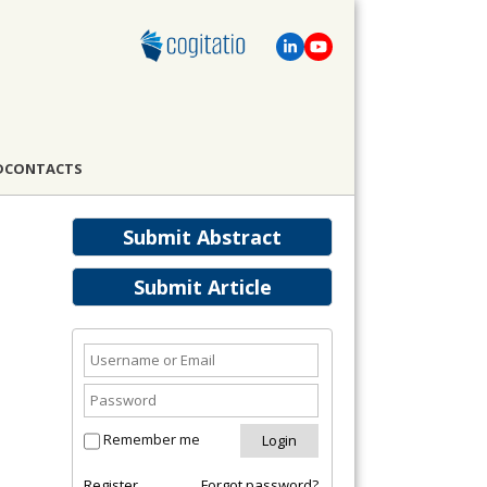
D
CONTACTS
Submit Abstract
Submit Article
Remember me
Register
Forgot password?