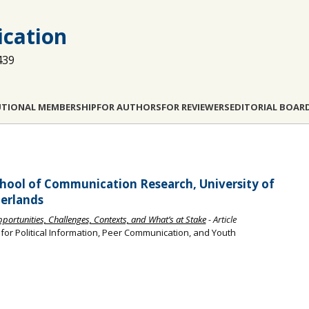
cation
439
UTIONAL MEMBERSHIP
FOR AUTHORS
FOR REVIEWERS
EDITORIAL BOAR
hool of Communication Research, University of
erlands
Opportunities, Challenges, Contexts, and What’s at Stake
- Article
s for Political Information, Peer Communication, and Youth