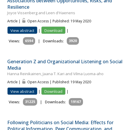
Associations between Opportunities, Risks, and
Resilience
Joyce Vissenberg and Leen d'Haenens
Article |
Open Access | Published: 19 May 2020
View abstract
|
Download
|
Views:
6594
|
Downloads:
3920
Generation Z and Organizational Listening on Social
Media
Hanna Reinikainen, Jaana T. Kari and Vilma Luoma-aho
Article |
Open Access | Published: 19 May 2020
View abstract
|
Download
|
Views:
31225
|
Downloads:
19167
Following Politicians on Social Media: Effects for
Political Information, Peer Communication, and