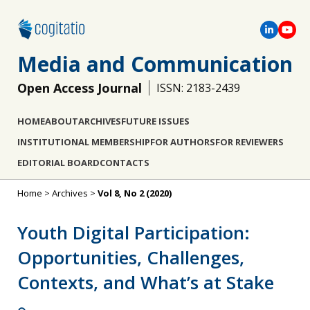
Media and Communication
Open Access Journal
ISSN: 2183-2439
HOME
ABOUT
ARCHIVES
FUTURE ISSUES
INSTITUTIONAL MEMBERSHIP
FOR AUTHORS
FOR REVIEWERS
EDITORIAL BOARD
CONTACTS
Home
>
Archives
>
Vol 8, No 2 (2020)
Youth Digital Participation:
Opportunities, Challenges,
Contexts, and What’s at Stake