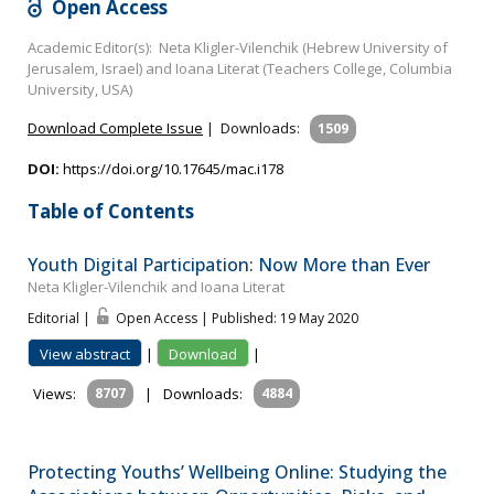
Open Access
Academic Editor(s): Neta Kligler-Vilenchik (Hebrew University of
Jerusalem, Israel) and Ioana Literat (Teachers College, Columbia
University, USA)
Download Complete Issue
|
Downloads:
1509
DOI:
https://doi.org/10.17645/mac.i178
Table of Contents
Youth Digital Participation: Now More than Ever
Neta Kligler-Vilenchik and Ioana Literat
Editorial |
Open Access | Published: 19 May 2020
View abstract
|
Download
|
Views:
8707
|
Downloads:
4884
Protecting Youths’ Wellbeing Online: Studying the