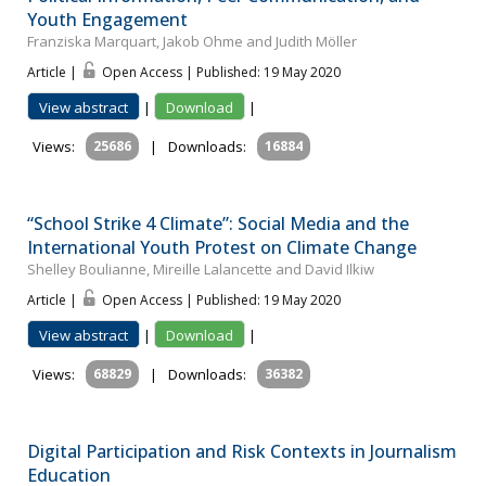
Youth Engagement
Franziska Marquart, Jakob Ohme and Judith Möller
Article |
Open Access | Published: 19 May 2020
View abstract
|
Download
|
Views:
25686
|
Downloads:
16884
“School Strike 4 Climate”: Social Media and the
International Youth Protest on Climate Change
Shelley Boulianne, Mireille Lalancette and David Ilkiw
Article |
Open Access | Published: 19 May 2020
View abstract
|
Download
|
Views:
68829
|
Downloads:
36382
Digital Participation and Risk Contexts in Journalism
Education