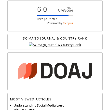
SCIMAGO JOURNAL & COUNTRY RANK
MOST VIEWED ARTICLES
Understanding Social Media Logic
Views: 127990