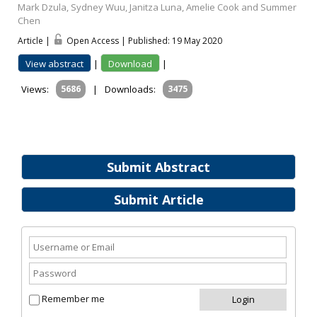
Mark Dzula, Sydney Wuu, Janitza Luna, Amelie Cook and Summer
Chen
Article |
Open Access | Published: 19 May 2020
View abstract
|
Download
|
Views:
5686
|
Downloads:
3475
Submit Abstract
Submit Article
Remember me