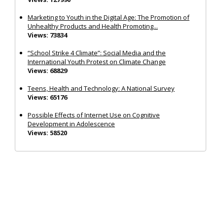
Marketing to Youth in the Digital Age: The Promotion of
Unhealthy Products and Health Promoting...
Views: 73834
“School Strike 4 Climate”: Social Media and the
International Youth Protest on Climate Change
Views: 68829
Teens, Health and Technology: A National Survey
Views: 65176
Possible Effects of Internet Use on Cognitive
Development in Adolescence
Views: 58520