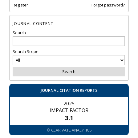
Register
Forgot password?
JOURNAL CONTENT
Search
Search Scope
JOURNAL CITATION REPORTS
2025
IMPACT FACTOR
3.1
© CLARIVATE ANALYTICS