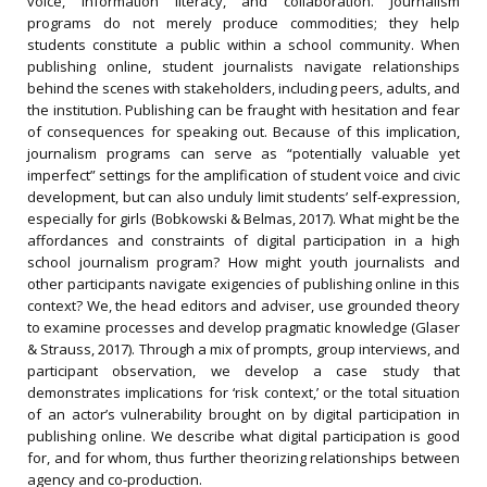
voice, information literacy, and collaboration. Journalism
programs do not merely produce commodities; they help
students constitute a public within a school community. When
publishing online, student journalists navigate relationships
behind the scenes with stakeholders, including peers, adults, and
the institution. Publishing can be fraught with hesitation and fear
of consequences for speaking out. Because of this implication,
journalism programs can serve as “potentially valuable yet
imperfect” settings for the amplification of student voice and civic
development, but can also unduly limit students’ self-expression,
especially for girls (Bobkowski & Belmas, 2017). What might be the
affordances and constraints of digital participation in a high
school journalism program? How might youth journalists and
other participants navigate exigencies of publishing online in this
context? We, the head editors and adviser, use grounded theory
to examine processes and develop pragmatic knowledge (Glaser
& Strauss, 2017). Through a mix of prompts, group interviews, and
participant observation, we develop a case study that
demonstrates implications for ‘risk context,’ or the total situation
of an actor’s vulnerability brought on by digital participation in
publishing online. We describe what digital participation is good
for, and for whom, thus further theorizing relationships between
agency and co-production.