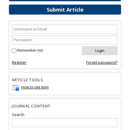
Submit Article
Remember me
Register
Forgot password?
ARTICLE TOOLS
How to cite item
JOURNAL CONTENT
Search