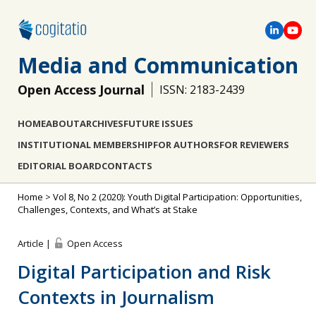
Media and Communication
Open Access Journal
ISSN: 2183-2439
HOME
ABOUT
ARCHIVES
FUTURE ISSUES
INSTITUTIONAL MEMBERSHIP
FOR AUTHORS
FOR REVIEWERS
EDITORIAL BOARD
CONTACTS
Home
>
Vol 8, No 2 (2020): Youth Digital Participation: Opportunities,
Challenges, Contexts, and What’s at Stake
Article |
Open Access
Digital Participation and Risk
Contexts in Journalism