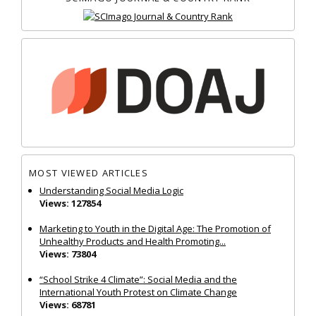
MOST VIEWED ARTICLES
Understanding Social Media Logic
Views: 127854
Marketing to Youth in the Digital Age: The Promotion of
Unhealthy Products and Health Promoting...
Views: 73804
“School Strike 4 Climate”: Social Media and the
International Youth Protest on Climate Change
Views: 68781