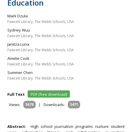
Education
Mark Dzula
Fawcett Library, The Webb Schools, USA
Sydney Wuu
Fawcett Library, The Webb Schools, USA
Janitza Luna
Fawcett Library, The Webb Schools, USA
Amelie Cook
Fawcett Library, The Webb Schools, USA
Summer Chen
Fawcett Library, The Webb Schools, USA
Full Text
PDF (free download)
Views:
5678
|
Downloads:
3471
Abstract:
High school journalism programs nurture student