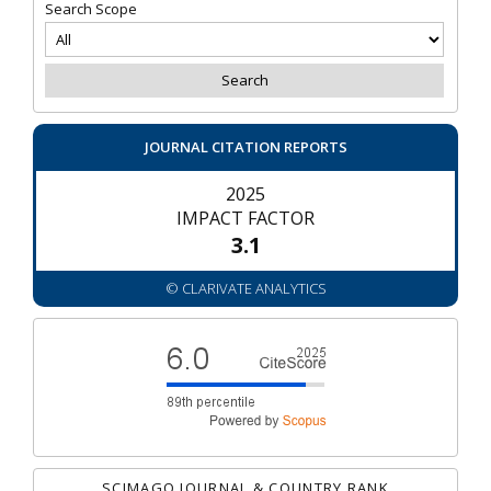
Search Scope
JOURNAL CITATION REPORTS
2025
IMPACT FACTOR
3.1
© CLARIVATE ANALYTICS
SCIMAGO JOURNAL & COUNTRY RANK