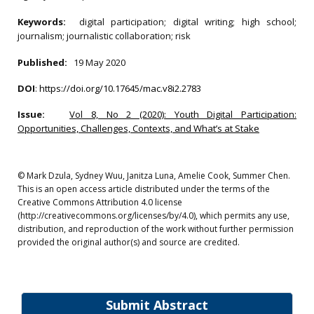
Keywords:
digital participation; digital writing; high school;
journalism; journalistic collaboration; risk
Published:
19 May 2020
DOI
:
https://doi.org/10.17645/mac.v8i2.2783
Issue:
Vol 8, No 2 (2020): Youth Digital Participation:
Opportunities, Challenges, Contexts, and What’s at Stake
© Mark Dzula, Sydney Wuu, Janitza Luna, Amelie Cook, Summer Chen.
This is an open access article distributed under the terms of the
Creative Commons Attribution 4.0 license
(http://creativecommons.org/licenses/by/4.0), which permits any use,
distribution, and reproduction of the work without further permission
provided the original author(s) and source are credited.
Submit Abstract