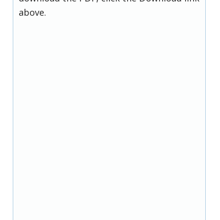
above.