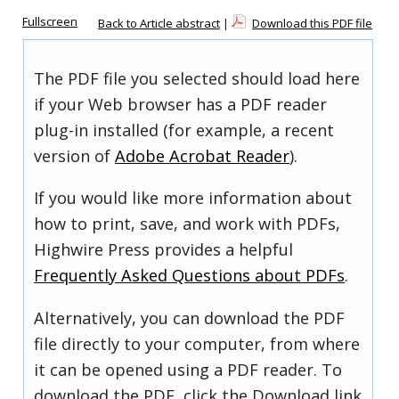
Fullscreen
Back to Article abstract
|
Download this PDF file
The PDF file you selected should load here
if your Web browser has a PDF reader
plug-in installed (for example, a recent
version of
Adobe Acrobat Reader
).
If you would like more information about
how to print, save, and work with PDFs,
Highwire Press provides a helpful
Frequently Asked Questions about PDFs
.
Alternatively, you can download the PDF
file directly to your computer, from where
it can be opened using a PDF reader. To
download the PDF, click the Download link