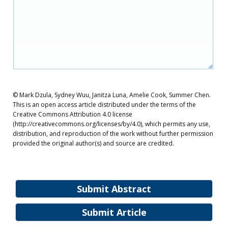
© Mark Dzula, Sydney Wuu, Janitza Luna, Amelie Cook, Summer Chen.
This is an open access article distributed under the terms of the
Creative Commons Attribution 4.0 license
(http://creativecommons.org/licenses/by/4.0), which permits any use,
distribution, and reproduction of the work without further permission
provided the original author(s) and source are credited.
Submit Abstract
Submit Article