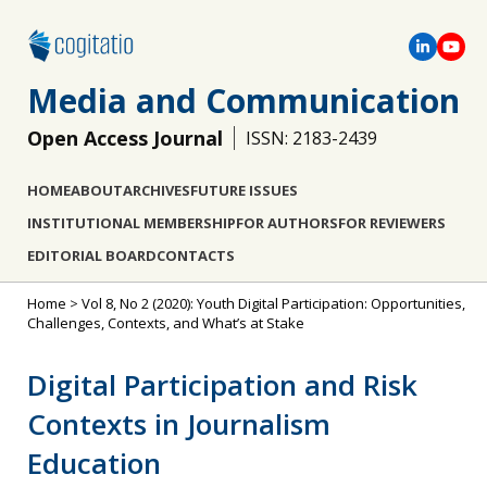
Media and Communication
Open Access Journal
ISSN: 2183-2439
HOME
ABOUT
ARCHIVES
FUTURE ISSUES
INSTITUTIONAL MEMBERSHIP
FOR AUTHORS
FOR REVIEWERS
EDITORIAL BOARD
CONTACTS
Home
>
Vol 8, No 2 (2020): Youth Digital Participation: Opportunities,
Challenges, Contexts, and What’s at Stake
Digital Participation and Risk
Contexts in Journalism
Education