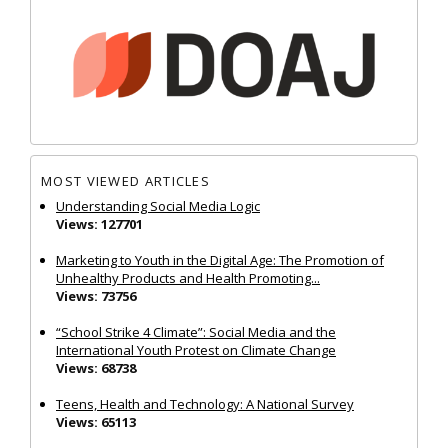
MOST VIEWED ARTICLES
Understanding Social Media Logic
Views: 127701
Marketing to Youth in the Digital Age: The Promotion of
Unhealthy Products and Health Promoting...
Views: 73756
“School Strike 4 Climate”: Social Media and the
International Youth Protest on Climate Change
Views: 68738
Teens, Health and Technology: A National Survey
Views: 65113