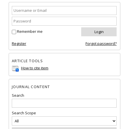
Remember me
Register
Forgot password?
ARTICLE TOOLS
How to cite item
JOURNAL CONTENT
Search
Search Scope