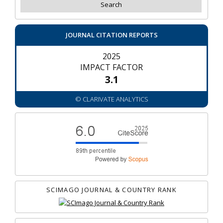
JOURNAL CITATION REPORTS
2025
IMPACT FACTOR
3.1
© CLARIVATE ANALYTICS
SCIMAGO JOURNAL & COUNTRY RANK