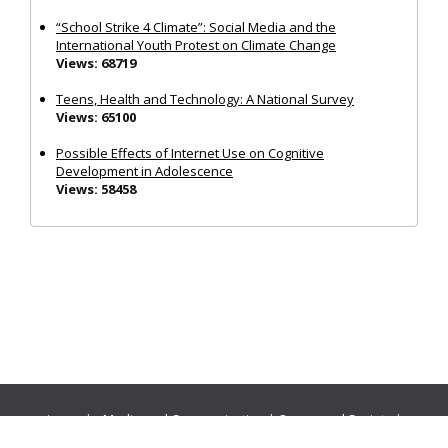
“School Strike 4 Climate”: Social Media and the
International Youth Protest on Climate Change
Views: 68719
Teens, Health and Technology: A National Survey
Views: 65100
Possible Effects of Internet Use on Cognitive
Development in Adolescence
Views: 58458
Journals:
Media and Communication
|
Ocean and Society
|
Politics and Governance
|
Social Inclusion
|
Urban Planning