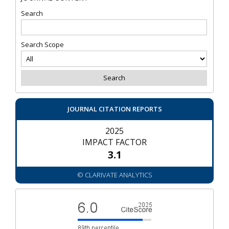
Search
Search Scope
JOURNAL CITATION REPORTS
2025
IMPACT FACTOR
3.1
© CLARIVATE ANALYTICS