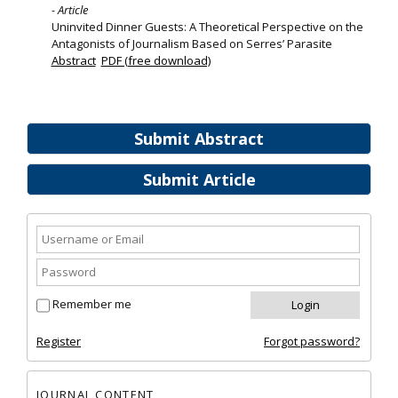
- Article
Uninvited Dinner Guests: A Theoretical Perspective on the
Antagonists of Journalism Based on Serres’ Parasite
Abstract
PDF (free download)
Submit Abstract
Submit Article
Remember me
Register
Forgot password?
JOURNAL CONTENT