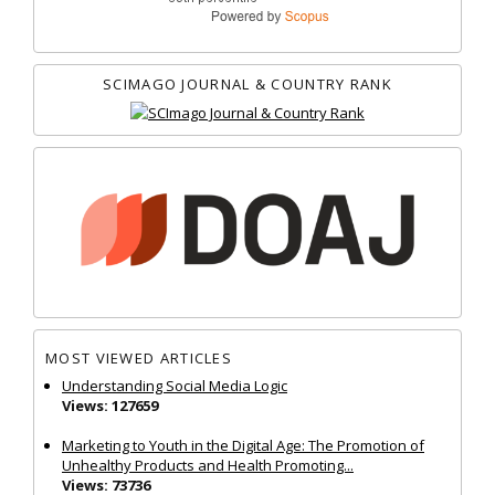
SCIMAGO JOURNAL & COUNTRY RANK
MOST VIEWED ARTICLES
Understanding Social Media Logic
Views: 127659
Marketing to Youth in the Digital Age: The Promotion of
Unhealthy Products and Health Promoting...
Views: 73736