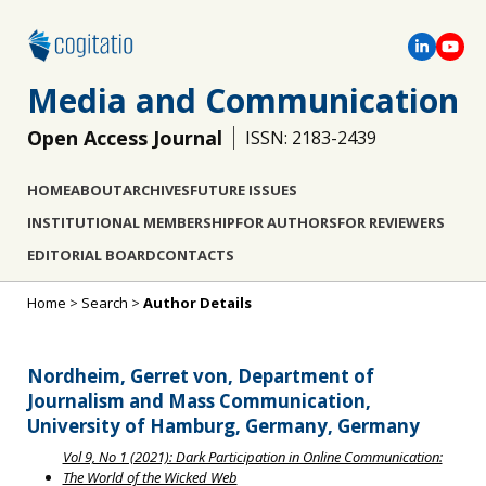
Media and Communication
Open Access Journal
ISSN: 2183-2439
HOME
ABOUT
ARCHIVES
FUTURE ISSUES
INSTITUTIONAL MEMBERSHIP
FOR AUTHORS
FOR REVIEWERS
EDITORIAL BOARD
CONTACTS
Home
>
Search
>
Author Details
Nordheim, Gerret von, Department of
Journalism and Mass Communication,
University of Hamburg, Germany, Germany
Vol 9, No 1 (2021): Dark Participation in Online Communication:
The World of the Wicked Web