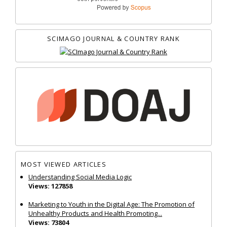
SCIMAGO JOURNAL & COUNTRY RANK
MOST VIEWED ARTICLES
Understanding Social Media Logic
Views: 127858
Marketing to Youth in the Digital Age: The Promotion of
Unhealthy Products and Health Promoting...
Views: 73804