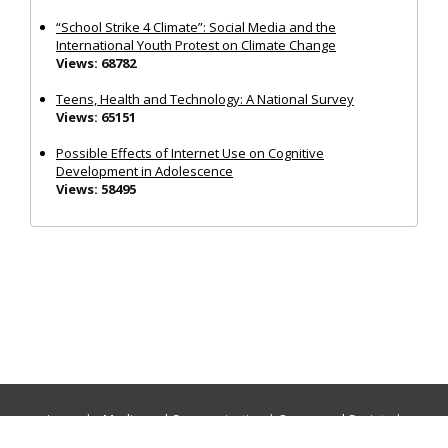
“School Strike 4 Climate”: Social Media and the
International Youth Protest on Climate Change
Views: 68782
Teens, Health and Technology: A National Survey
Views: 65151
Possible Effects of Internet Use on Cognitive
Development in Adolescence
Views: 58495
Journals:
Media and Communication
|
Ocean and Society
|
Politics and Governance
|
Social Inclusion
|
Urban Planning