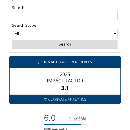
Search
Search Scope
JOURNAL CITATION REPORTS
2025
IMPACT FACTOR
3.1
© CLARIVATE ANALYTICS