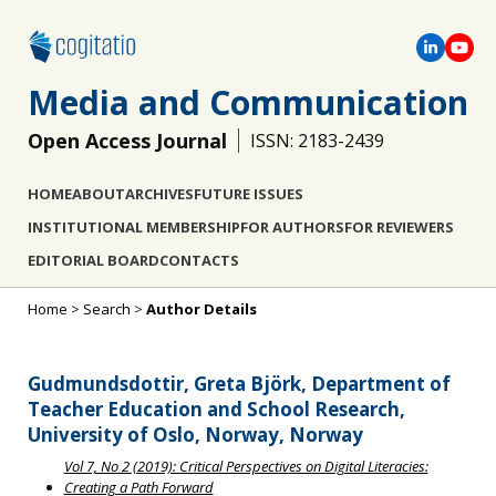
Media and Communication
Open Access Journal
ISSN: 2183-2439
HOME
ABOUT
ARCHIVES
FUTURE ISSUES
INSTITUTIONAL MEMBERSHIP
FOR AUTHORS
FOR REVIEWERS
EDITORIAL BOARD
CONTACTS
Home
>
Search
>
Author Details
Gudmundsdottir, Greta Björk, Department of
Teacher Education and School Research,
University of Oslo, Norway, Norway
Vol 7, No 2 (2019): Critical Perspectives on Digital Literacies:
Creating a Path Forward