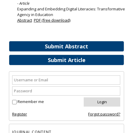
- Article
Expanding and Embedding Digital Literacies: Transformative
Agency in Education
Abstract
PDF (free download)
Submit Abstract
Submit Article
Remember me
Register
Forgot password?
JOURNAL CONTENT