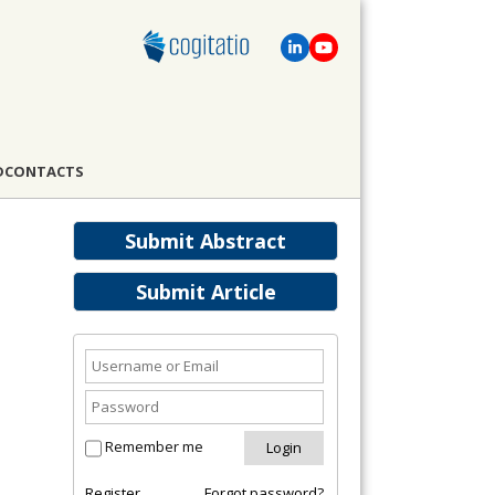
D
CONTACTS
Submit Abstract
Submit Article
Remember me
Register
Forgot password?