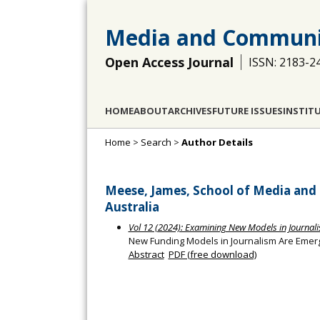
Media and Communi
Open Access Journal
ISSN: 2183-2
HOME
ABOUT
ARCHIVES
FUTURE ISSUES
INSTIT
Home
>
Search
>
Author Details
Meese, James, School of Media and 
Australia
Vol 12 (2024): Examining New Models in Journal
New Funding Models in Journalism Are Emerg
Abstract
PDF (free download)