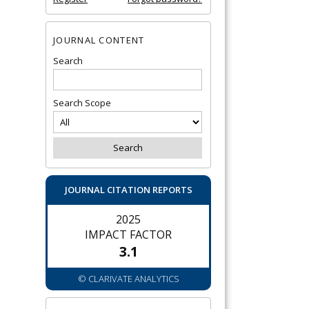
JOURNAL CONTENT
Search
Search Scope
JOURNAL CITATION REPORTS
2025
IMPACT FACTOR
3.1
© CLARIVATE ANALYTICS