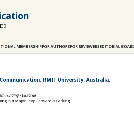
cation
439
UTIONAL MEMBERSHIP
FOR AUTHORS
FOR REVIEWERS
EDITORIAL BOAR
Communication, RMIT University, Australia,
ism Funding
- Editorial
ing, but Major Leap Forward Is Lacking