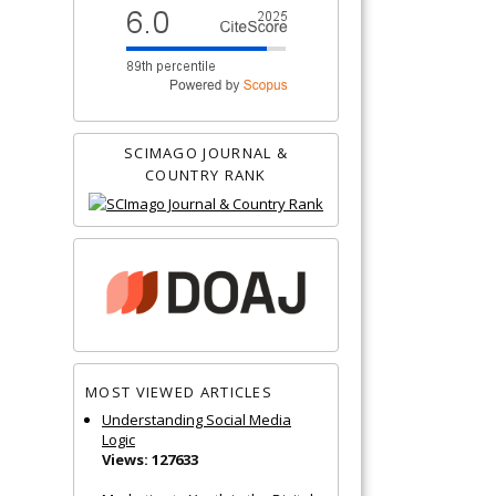
SCIMAGO JOURNAL &
COUNTRY RANK
MOST VIEWED ARTICLES
Understanding Social Media
Logic
Views: 127633