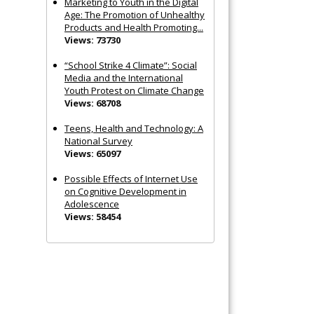
Marketing to Youth in the Digital
Age: The Promotion of Unhealthy
Products and Health Promoting...
Views: 73730
“School Strike 4 Climate”: Social
Media and the International
Youth Protest on Climate Change
Views: 68708
Teens, Health and Technology: A
National Survey
Views: 65097
Possible Effects of Internet Use
on Cognitive Development in
Adolescence
Views: 58454