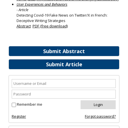
User Experiences and Behaviors
- Article
Detecting Covid-19 Fake News on Twitter/X in French:
Deceptive Writing Strategies
Abstract
PDF (free download)
Submit Abstract
Submit Article
Remember me
Register
Forgot password?