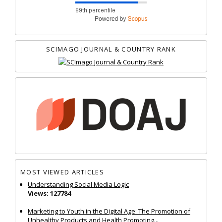
SCIMAGO JOURNAL & COUNTRY RANK
MOST VIEWED ARTICLES
Understanding Social Media Logic
Views: 127784
Marketing to Youth in the Digital Age: The Promotion of
Unhealthy Products and Health Promoting...