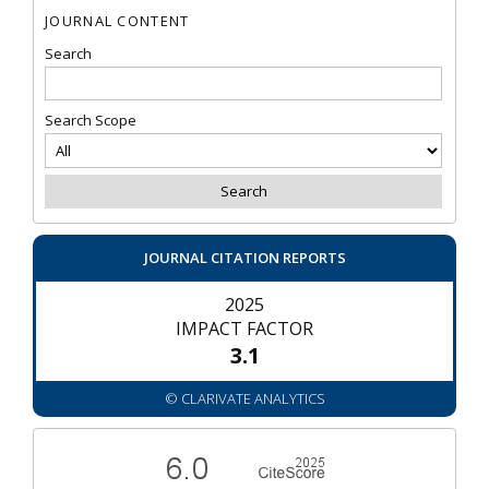
JOURNAL CONTENT
Search
Search Scope
JOURNAL CITATION REPORTS
2025
IMPACT FACTOR
3.1
© CLARIVATE ANALYTICS