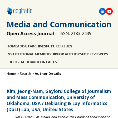
Media and Communication
Open Access Journal
ISSN: 2183-2439
HOME
ABOUT
ARCHIVES
FUTURE ISSUES
INSTITUTIONAL MEMBERSHIP
FOR AUTHORS
FOR REVIEWERS
EDITORIAL BOARD
CONTACTS
Home
>
Search
>
Author Details
Kim, Jeong-Nam, Gaylord College of Journalism
and Mass Communication, University of
Oklahoma, USA / Debiasing & Lay Informatics
(DaLI) Lab, USA, United States
Vol 13 (2025): AI, Media, and People: The Changing Landscape of