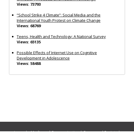
Views: 73793
“School Strike 4 Climate”: Social Media and the
International Youth Protest on Climate Change
Views: 68769
Teens, Health and Technology: A National Survey
Views: 65135
Possible Effects of Internet Use on Cognitive
Development in Adolescence
Views: 58488
Journals:
Media and Communication
|
Ocean and Society
|