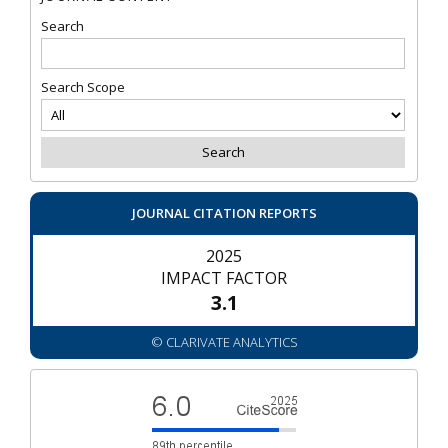
Search
Search Scope
JOURNAL CITATION REPORTS
2025
IMPACT FACTOR
3.1
© CLARIVATE ANALYTICS