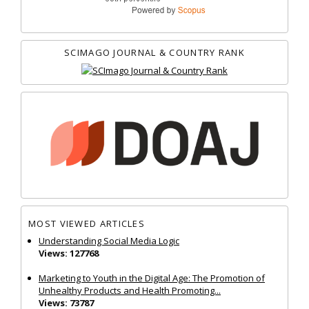
SCIMAGO JOURNAL & COUNTRY RANK
MOST VIEWED ARTICLES
Understanding Social Media Logic
Views: 127768
Marketing to Youth in the Digital Age: The Promotion of
Unhealthy Products and Health Promoting...
Views: 73787