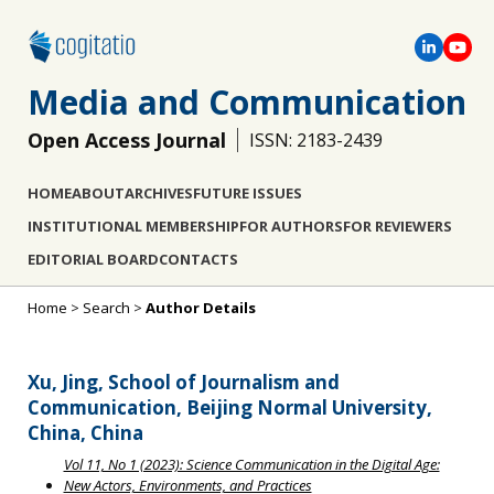
Media and Communication
Open Access Journal
ISSN: 2183-2439
HOME
ABOUT
ARCHIVES
FUTURE ISSUES
INSTITUTIONAL MEMBERSHIP
FOR AUTHORS
FOR REVIEWERS
EDITORIAL BOARD
CONTACTS
Home
>
Search
>
Author Details
Xu, Jing, School of Journalism and
Communication, Beijing Normal University,
China, China
Vol 11, No 1 (2023): Science Communication in the Digital Age:
New Actors, Environments, and Practices