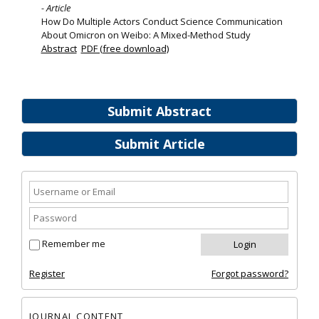
- Article
How Do Multiple Actors Conduct Science Communication
About Omicron on Weibo: A Mixed-Method Study
Abstract
PDF (free download)
Submit Abstract
Submit Article
Remember me
Register
Forgot password?
JOURNAL CONTENT