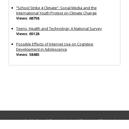
“School Strike 4 Climate”: Social Media and the
International Youth Protest on Climate Change
Views: 68758
Teens, Health and Technology: A National Survey
Views: 65128
Possible Effects of Internet Use on Cognitive
Development in Adolescence
Views: 58485
Journals:
Media and Communication
|
Ocean and Society
|
Politics and Governance
|
Social Inclusion
|
Urban Planning