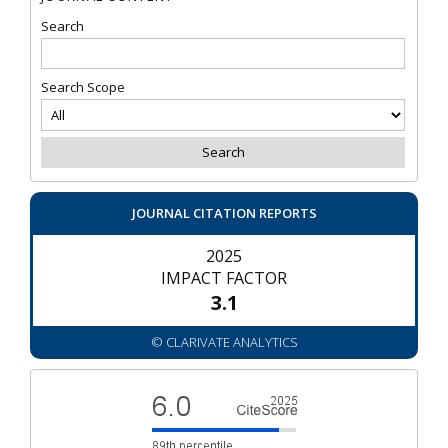
Search
Search Scope
JOURNAL CITATION REPORTS
2025
IMPACT FACTOR
3.1
© CLARIVATE ANALYTICS