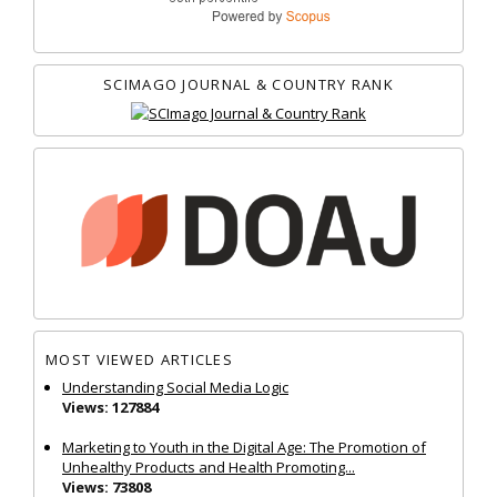
SCIMAGO JOURNAL & COUNTRY RANK
MOST VIEWED ARTICLES
Understanding Social Media Logic
Views: 127884
Marketing to Youth in the Digital Age: The Promotion of
Unhealthy Products and Health Promoting...
Views: 73808