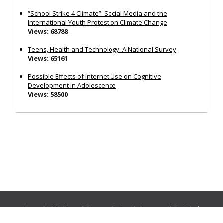
“School Strike 4 Climate”: Social Media and the
International Youth Protest on Climate Change
Views: 68788
Teens, Health and Technology: A National Survey
Views: 65161
Possible Effects of Internet Use on Cognitive
Development in Adolescence
Views: 58500
Journals:
Media and Communication
|
Ocean and Society
|
Politics and Governance
|
Social Inclusion
|
Urban Planning