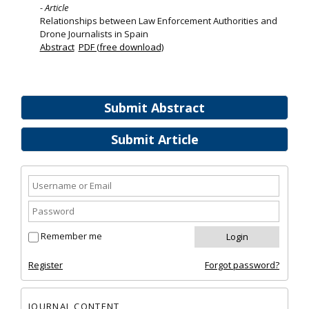
- Article
Relationships between Law Enforcement Authorities and
Drone Journalists in Spain
Abstract
PDF (free download)
Submit Abstract
Submit Article
Remember me
Register
Forgot password?
JOURNAL CONTENT