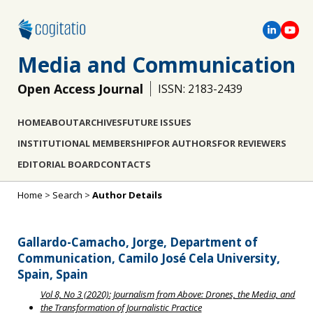
Media and Communication
Open Access Journal
ISSN: 2183-2439
HOME
ABOUT
ARCHIVES
FUTURE ISSUES
INSTITUTIONAL MEMBERSHIP
FOR AUTHORS
FOR REVIEWERS
EDITORIAL BOARD
CONTACTS
Home
>
Search
>
Author Details
Gallardo-Camacho, Jorge, Department of
Communication, Camilo José Cela University,
Spain, Spain
Vol 8, No 3 (2020): Journalism from Above: Drones, the Media, and
the Transformation of Journalistic Practice