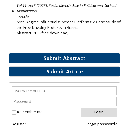
Vol 11, No 3 (2023): Social Media’s Role in Political and Societal
Mobilization
- Article
“Anti-Regime Influentials” Across Platforms: A Case Study of
the Free Navalny Protests in Russia
Abstract
PDF (free download)
Submit Abstract
Submit Article
Remember me
Register
Forgot password?