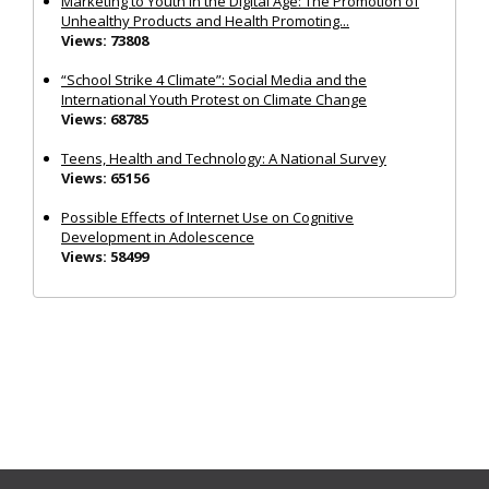
Marketing to Youth in the Digital Age: The Promotion of
Unhealthy Products and Health Promoting...
Views: 73808
“School Strike 4 Climate”: Social Media and the
International Youth Protest on Climate Change
Views: 68785
Teens, Health and Technology: A National Survey
Views: 65156
Possible Effects of Internet Use on Cognitive
Development in Adolescence
Views: 58499