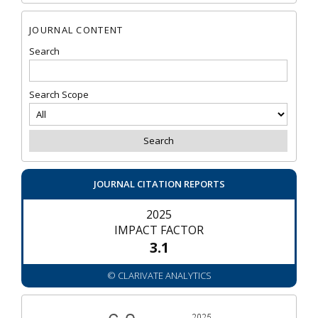
JOURNAL CONTENT
Search
Search Scope
JOURNAL CITATION REPORTS
2025
IMPACT FACTOR
3.1
© CLARIVATE ANALYTICS