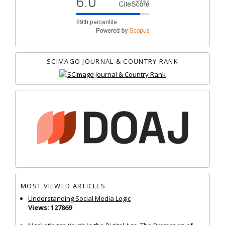
SCIMAGO JOURNAL & COUNTRY RANK
MOST VIEWED ARTICLES
Understanding Social Media Logic
Views: 127869