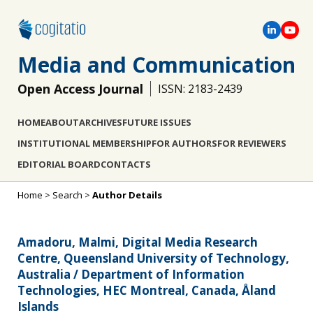
Media and Communication
Open Access Journal
ISSN: 2183-2439
HOME
ABOUT
ARCHIVES
FUTURE ISSUES
INSTITUTIONAL MEMBERSHIP
FOR AUTHORS
FOR REVIEWERS
EDITORIAL BOARD
CONTACTS
Home
>
Search
>
Author Details
Amadoru, Malmi, Digital Media Research
Centre, Queensland University of Technology,
Australia / Department of Information
Technologies, HEC Montreal, Canada, Åland
Islands