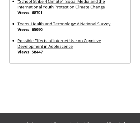
“School Strike 4 Climate”: Social Media and the
International Youth Protest on Climate Change
Views: 68701
Teens, Health and Technology: A National Survey
Views: 65090
Possible Effects of Internet Use on Cognitive
Development in Adolescence
Views: 58447
Journals:
Media and Communication
|
Ocean and Society
|
Politics and Governance
|
Social Inclusion
|
Urban Planning
© Cogitatio Press (Lisbon, Portugal) unless otherwise stated |