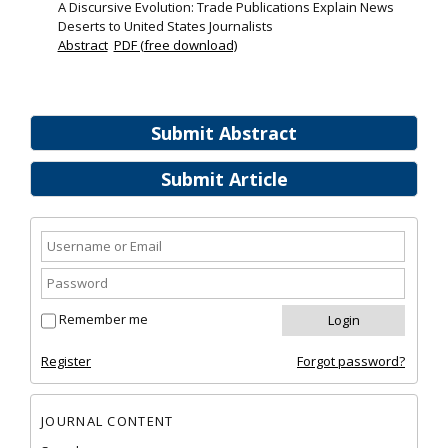
A Discursive Evolution: Trade Publications Explain News
Deserts to United States Journalists
Abstract
PDF (free download)
Submit Abstract
Submit Article
Remember me
Register
Forgot password?
JOURNAL CONTENT