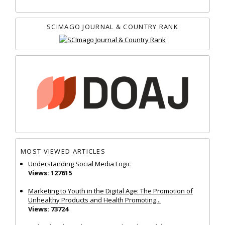
SCIMAGO JOURNAL & COUNTRY RANK
MOST VIEWED ARTICLES
Understanding Social Media Logic
Views: 127615
Marketing to Youth in the Digital Age: The Promotion of
Unhealthy Products and Health Promoting...
Views: 73724