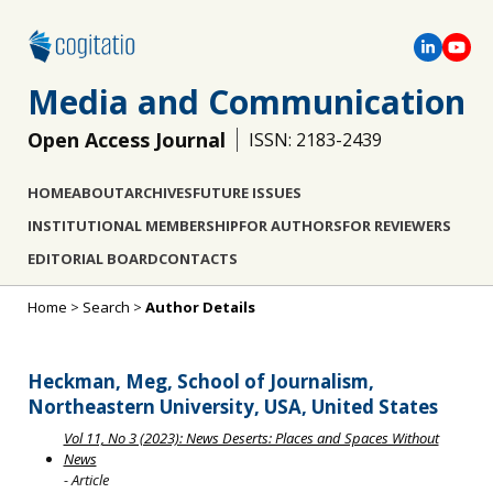
Media and Communication
Open Access Journal
ISSN: 2183-2439
HOME
ABOUT
ARCHIVES
FUTURE ISSUES
INSTITUTIONAL MEMBERSHIP
FOR AUTHORS
FOR REVIEWERS
EDITORIAL BOARD
CONTACTS
Home
>
Search
>
Author Details
Heckman, Meg, School of Journalism,
Northeastern University, USA, United States
Vol 11, No 3 (2023): News Deserts: Places and Spaces Without
News
- Article