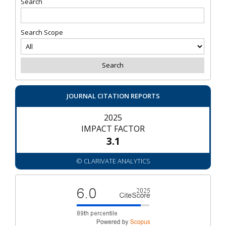
Search
Search Scope
JOURNAL CITATION REPORTS
2025
IMPACT FACTOR
3.1
© CLARIVATE ANALYTICS