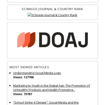
SCIMAGO JOURNAL & COUNTRY RANK
MOST VIEWED ARTICLES
Understanding Social Media Logic
Views: 127766
Marketing to Youth in the Digital Age: The Promotion of
Unhealthy Products and Health Promoting...
Views: 73787
“School Strike 4 Climate”: Social Media and the