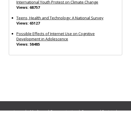
International Youth Protest on Climate Change
Views: 68757
Teens, Health and Technology: A National Survey
Views: 65127
Possible Effects of Internet Use on Cognitive
Development in Adolescence
Views: 58485
Journals:
Media and Communication
|
Ocean and Society
|
Politics and Governance
|
Social Inclusion
|
Urban Planning
© Cogitatio Press (Lisbon, Portugal) unless otherwise stated |
Privacy Policy
|
Homepage