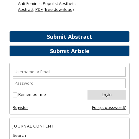
Anti-Feminist Populist Aesthetic
Abstract
PDF (free download)
Submit Abstract
Submit Article
Remember me
Register
Forgot password?
JOURNAL CONTENT
Search