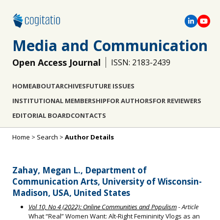
Media and Communication
Open Access Journal
ISSN: 2183-2439
HOME
ABOUT
ARCHIVES
FUTURE ISSUES
INSTITUTIONAL MEMBERSHIP
FOR AUTHORS
FOR REVIEWERS
EDITORIAL BOARD
CONTACTS
Home
>
Search
>
Author Details
Zahay, Megan L., Department of
Communication Arts, University of Wisconsin-
Madison, USA, United States
Vol 10, No 4 (2022): Online Communities and Populism
- Article
What “Real” Women Want: Alt-Right Femininity Vlogs as an