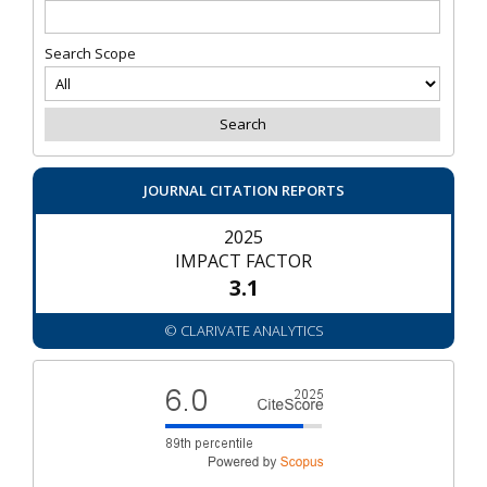
Search Scope
JOURNAL CITATION REPORTS
2025
IMPACT FACTOR
3.1
© CLARIVATE ANALYTICS