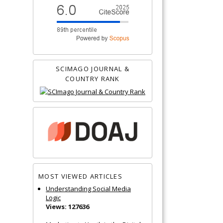
SCIMAGO JOURNAL &
COUNTRY RANK
MOST VIEWED ARTICLES
Understanding Social Media
Logic
Views: 127636