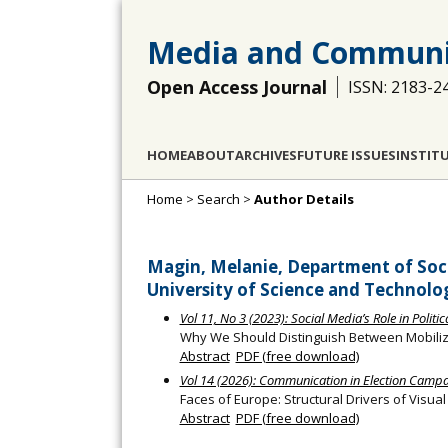
Media and Communi
Open Access Journal
ISSN: 2183-2
HOME
ABOUT
ARCHIVES
FUTURE ISSUES
INSTIT
Home
>
Search
>
Author Details
Magin, Melanie, Department of Soci
University of Science and Technol
Vol 11, No 3 (2023): Social Media’s Role in Politi
Why We Should Distinguish Between Mobiliza
Abstract
PDF (free download)
Vol 14 (2026): Communication in Election Camp
Faces of Europe: Structural Drivers of Visua
Abstract
PDF (free download)