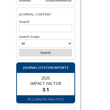
JOURNAL CONTENT
Search
Search Scope
JOURNAL CITATION REPORTS
2025
IMPACT FACTOR
3.1
© CLARIVATE ANALYTICS