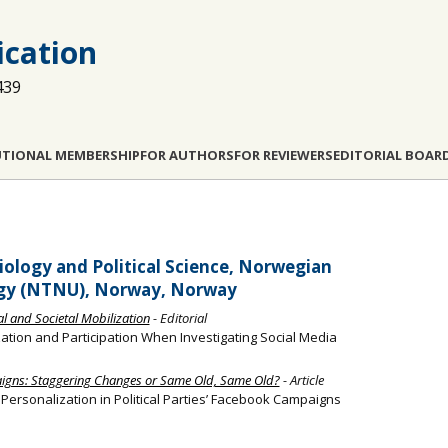
cation
439
UTIONAL MEMBERSHIP
FOR AUTHORS
FOR REVIEWERS
EDITORIAL BOAR
ology and Political Science, Norwegian
ogy (NTNU), Norway, Norway
cal and Societal Mobilization
- Editorial
tion and Participation When Investigating Social Media
aigns: Staggering Changes or Same Old, Same Old?
- Article
l Personalization in Political Parties’ Facebook Campaigns