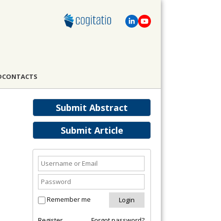
D
CONTACTS
Submit Abstract
Submit Article
Remember me
Register
Forgot password?