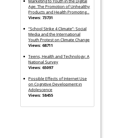
Marketing to Youth in the Digital
Age: The Promotion of Unhealthy
Products and Health Promoting...
Views: 73731
“School Strike 4 Climate”: Social
Media and the International
Youth Protest on Climate Change
Views: 68711
Teens, Health and Technology: A
National Survey
Views: 65097
Possible Effects of Internet Use
on Cognitive Development in
Adolescence
Views: 58455