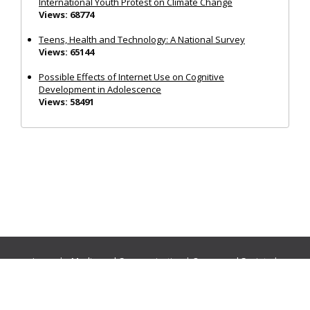
International Youth Protest on Climate Change
Views: 68774
Teens, Health and Technology: A National Survey
Views: 65144
Possible Effects of Internet Use on Cognitive
Development in Adolescence
Views: 58491
Journals:
Media and Communication
|
Ocean and Society
|
Politics and Governance
|
Social Inclusion
|
Urban Planning
© Cogitatio Press (Lisbon, Portugal) unless otherwise stated |
Privacy Policy
|
Homepage