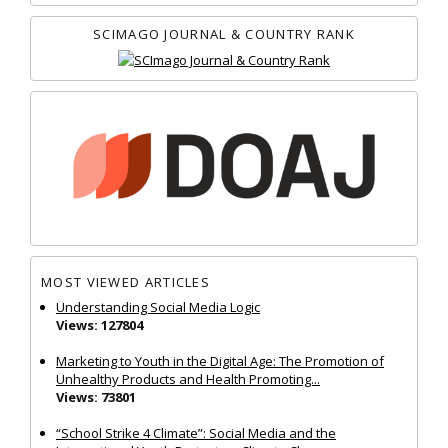
SCIMAGO JOURNAL & COUNTRY RANK
MOST VIEWED ARTICLES
Understanding Social Media Logic
Views: 127804
Marketing to Youth in the Digital Age: The Promotion of
Unhealthy Products and Health Promoting...
Views: 73801
“School Strike 4 Climate”: Social Media and the