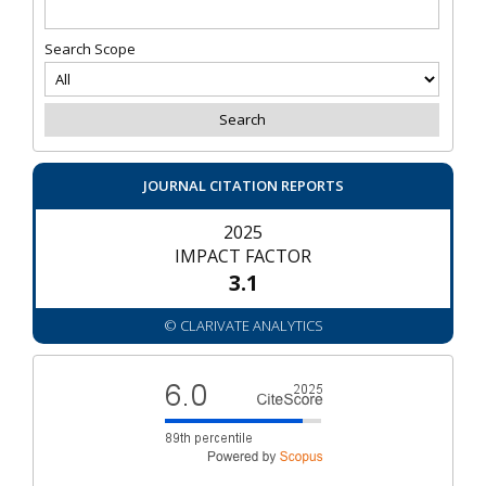
Search Scope
JOURNAL CITATION REPORTS
2025
IMPACT FACTOR
3.1
© CLARIVATE ANALYTICS