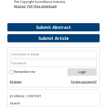
The Copyright Surveillance Industry
Abstract
PDF (free download)
Submit Abstract
Submit Article
Remember me
Register
Forgot password?
JOURNAL CONTENT
Search