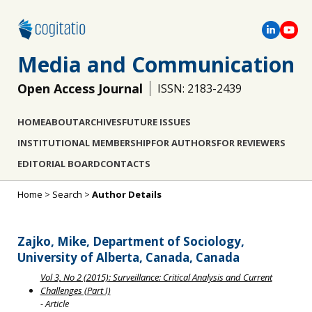
Media and Communication
Open Access Journal
ISSN: 2183-2439
HOME
ABOUT
ARCHIVES
FUTURE ISSUES
INSTITUTIONAL MEMBERSHIP
FOR AUTHORS
FOR REVIEWERS
EDITORIAL BOARD
CONTACTS
Home
>
Search
>
Author Details
Zajko, Mike, Department of Sociology,
University of Alberta, Canada, Canada
Vol 3, No 2 (2015): Surveillance: Critical Analysis and Current
Challenges (Part I)
- Article