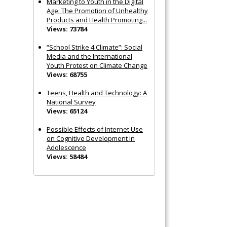
Marketing to Youth in the Digital
Age: The Promotion of Unhealthy
Products and Health Promoting...
Views: 73784
“School Strike 4 Climate”: Social
Media and the International
Youth Protest on Climate Change
Views: 68755
Teens, Health and Technology: A
National Survey
Views: 65124
Possible Effects of Internet Use
on Cognitive Development in
Adolescence
Views: 58484