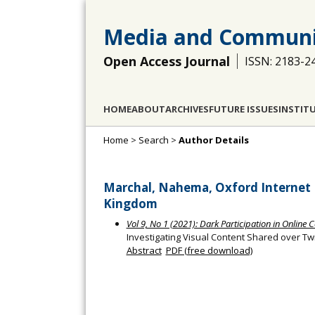
Media and Communi
Open Access Journal
ISSN: 2183-2
HOME
ABOUT
ARCHIVES
FUTURE ISSUES
INSTIT
Home
>
Search
>
Author Details
Marchal, Nahema, Oxford Internet I
Kingdom
Vol 9, No 1 (2021): Dark Participation in Onlin
Investigating Visual Content Shared over Tw
Abstract
PDF (free download)