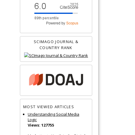
SCIMAGO JOURNAL &
COUNTRY RANK
MOST VIEWED ARTICLES
Understanding Social Media
Logic
Views: 127755