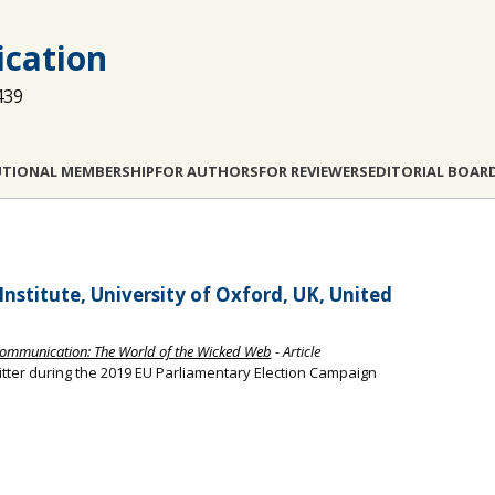
cation
439
UTIONAL MEMBERSHIP
FOR AUTHORS
FOR REVIEWERS
EDITORIAL BOAR
nstitute, University of Oxford, UK, United
e Communication: The World of the Wicked Web
- Article
itter during the 2019 EU Parliamentary Election Campaign