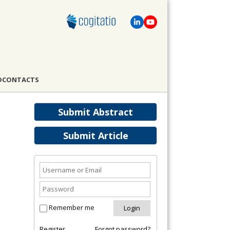
D
CONTACTS
Submit Abstract
Submit Article
Remember me
Register
Forgot password?