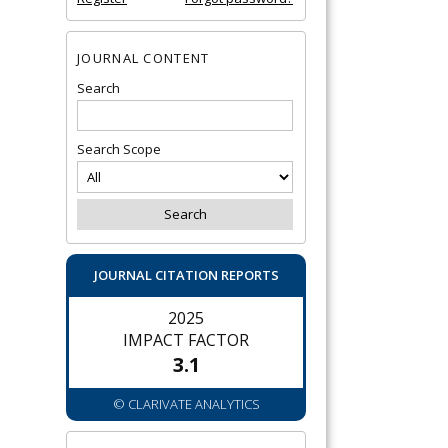
JOURNAL CONTENT
Search
Search Scope
JOURNAL CITATION REPORTS
2025
IMPACT FACTOR
3.1
© CLARIVATE ANALYTICS