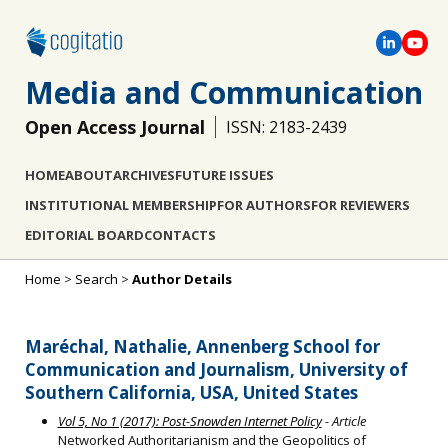
Media and Communication
Open Access Journal
ISSN: 2183-2439
HOME
ABOUT
ARCHIVES
FUTURE ISSUES
INSTITUTIONAL MEMBERSHIP
FOR AUTHORS
FOR REVIEWERS
EDITORIAL BOARD
CONTACTS
Home
>
Search
>
Author Details
Maréchal, Nathalie, Annenberg School for
Communication and Journalism, University of
Southern California, USA, United States
Vol 5, No 1 (2017): Post-Snowden Internet Policy
- Article
Networked Authoritarianism and the Geopolitics of