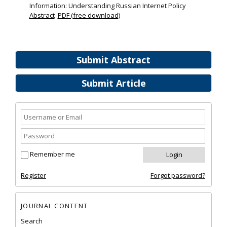
Information: Understanding Russian Internet Policy
Abstract
PDF (free download)
Submit Abstract
Submit Article
Remember me
Register
Forgot password?
JOURNAL CONTENT
Search