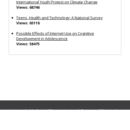
International Youth Protest on Climate Change
Views: 68746
Teens, Health and Technology: A National Survey
Views: 65118
Possible Effects of Internet Use on Cognitive
Development in Adolescence
Views: 58475
Journals:
Media and Communication
|
Ocean and Society
|
Politics and Governance
|
Social Inclusion
|
Urban Planning
© Cogitatio Press (Lisbon, Portugal) unless otherwise stated |
Privacy Policy
|
Homepage