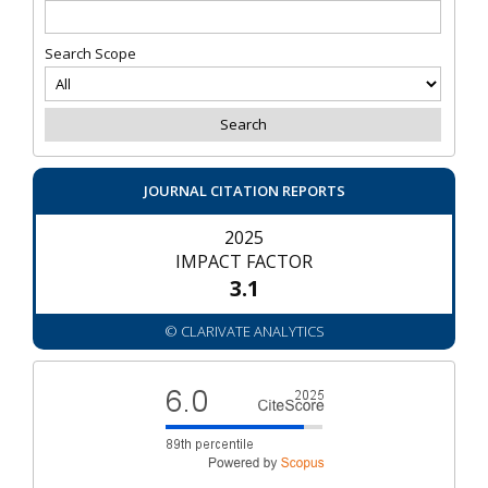
Search Scope
JOURNAL CITATION REPORTS
2025
IMPACT FACTOR
3.1
© CLARIVATE ANALYTICS