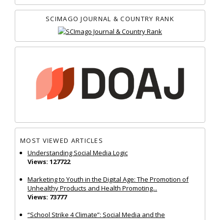
SCIMAGO JOURNAL & COUNTRY RANK
MOST VIEWED ARTICLES
Understanding Social Media Logic
Views: 127722
Marketing to Youth in the Digital Age: The Promotion of
Unhealthy Products and Health Promoting...
Views: 73777
“School Strike 4 Climate”: Social Media and the