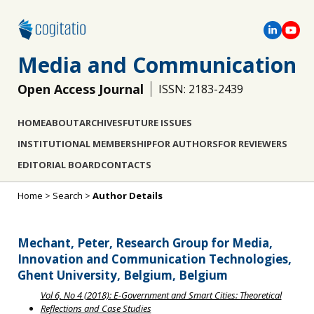
Media and Communication
Open Access Journal
ISSN: 2183-2439
HOME
ABOUT
ARCHIVES
FUTURE ISSUES
INSTITUTIONAL MEMBERSHIP
FOR AUTHORS
FOR REVIEWERS
EDITORIAL BOARD
CONTACTS
Home
>
Search
>
Author Details
Mechant, Peter, Research Group for Media,
Innovation and Communication Technologies,
Ghent University, Belgium, Belgium
Vol 6, No 4 (2018): E-Government and Smart Cities: Theoretical
Reflections and Case Studies