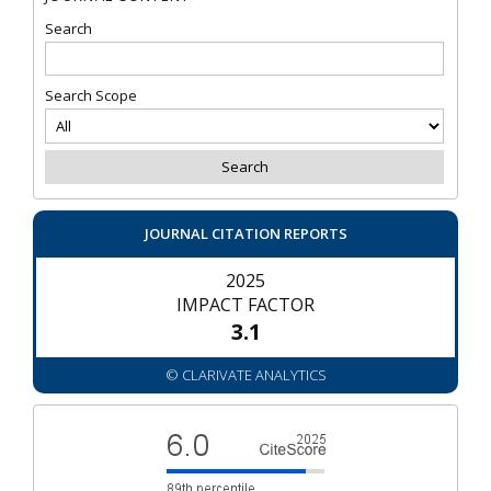
Search
Search Scope
JOURNAL CITATION REPORTS
2025
IMPACT FACTOR
3.1
© CLARIVATE ANALYTICS