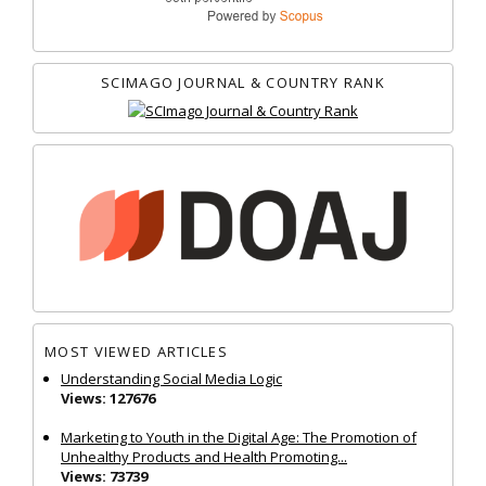
SCIMAGO JOURNAL & COUNTRY RANK
MOST VIEWED ARTICLES
Understanding Social Media Logic
Views: 127676
Marketing to Youth in the Digital Age: The Promotion of
Unhealthy Products and Health Promoting...
Views: 73739