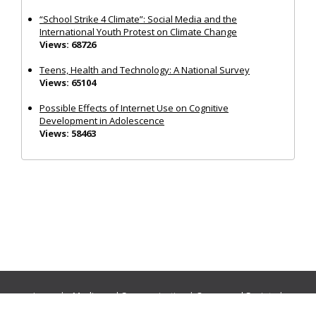
“School Strike 4 Climate”: Social Media and the
International Youth Protest on Climate Change
Views: 68726
Teens, Health and Technology: A National Survey
Views: 65104
Possible Effects of Internet Use on Cognitive
Development in Adolescence
Views: 58463
Journals:
Media and Communication
|
Ocean and Society
|
Politics and Governance
|
Social Inclusion
|
Urban Planning