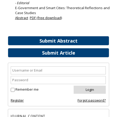
- Editorial
E-Government and Smart Cities: Theoretical Reflections and
Case Studies
Abstract
PDF (free download)
Submit Abstract
Submit Article
Remember me
Register
Forgot password?
JOURNAL CONTENT