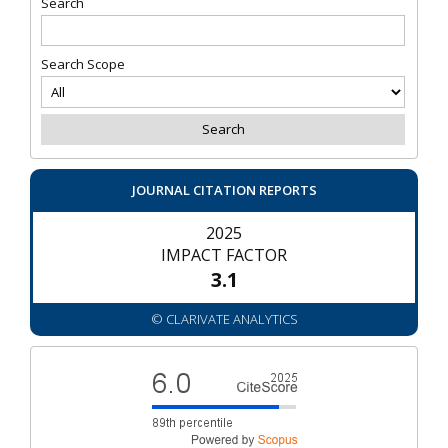
Search
Search Scope
JOURNAL CITATION REPORTS
2025
IMPACT FACTOR
3.1
© CLARIVATE ANALYTICS