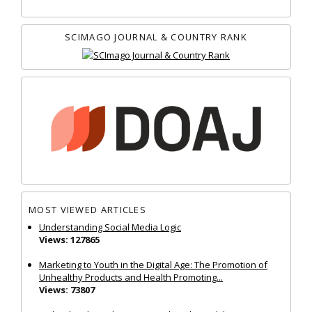
SCIMAGO JOURNAL & COUNTRY RANK
MOST VIEWED ARTICLES
Understanding Social Media Logic
Views: 127865
Marketing to Youth in the Digital Age: The Promotion of
Unhealthy Products and Health Promoting...
Views: 73807