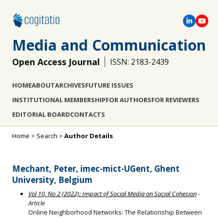
Media and Communication
Open Access Journal
ISSN: 2183-2439
HOME
ABOUT
ARCHIVES
FUTURE ISSUES
INSTITUTIONAL MEMBERSHIP
FOR AUTHORS
FOR REVIEWERS
EDITORIAL BOARD
CONTACTS
Home
>
Search
>
Author Details
Mechant, Peter, imec-mict-UGent, Ghent
University, Belgium
Vol 10, No 2 (2022): Impact of Social Media on Social Cohesion
-
Article
Online Neighborhood Networks: The Relationship Between