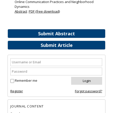
Online Communication Practices and Neighborhood
Dynamics
Abstract
PDF (free download)
Submit Abstract
Submit Article
Remember me
Register
Forgot password?
JOURNAL CONTENT