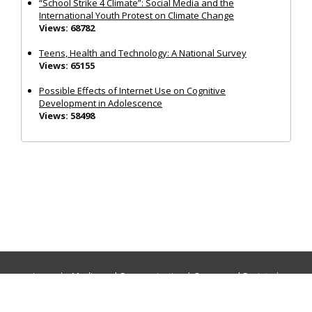
“School Strike 4 Climate”: Social Media and the
International Youth Protest on Climate Change
Views: 68782
Teens, Health and Technology: A National Survey
Views: 65155
Possible Effects of Internet Use on Cognitive
Development in Adolescence
Views: 58498
Journals:
Media and Communication
|
Ocean and Society
|
Politics and Governance
|
Social Inclusion
|
Urban Planning
© Cogitatio Press (Lisbon, Portugal) unless otherwise stated |