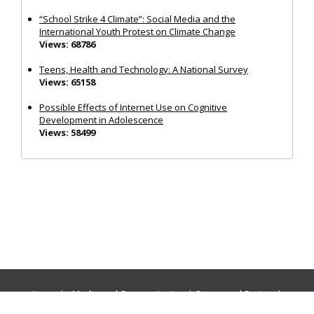
“School Strike 4 Climate”: Social Media and the
International Youth Protest on Climate Change
Views: 68786
Teens, Health and Technology: A National Survey
Views: 65158
Possible Effects of Internet Use on Cognitive
Development in Adolescence
Views: 58499
Journals:
Media and Communication
|
Ocean and Society
|
Politics and Governance
|
Social Inclusion
|
Urban Planning