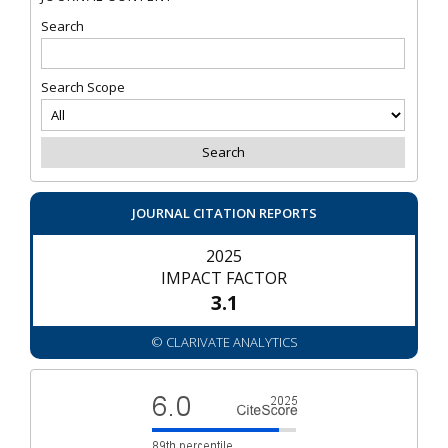
Search
Search Scope
JOURNAL CITATION REPORTS
2025
IMPACT FACTOR
3.1
© CLARIVATE ANALYTICS