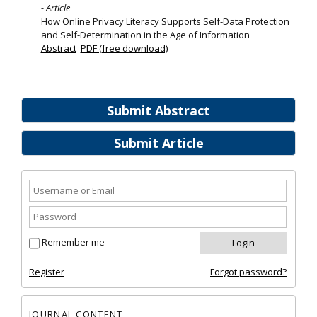
- Article
How Online Privacy Literacy Supports Self-Data Protection
and Self-Determination in the Age of Information
Abstract
PDF (free download)
Submit Abstract
Submit Article
Remember me
Register
Forgot password?
JOURNAL CONTENT