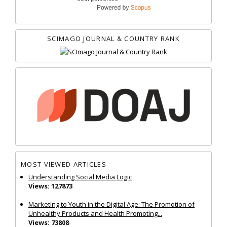
SCIMAGO JOURNAL & COUNTRY RANK
MOST VIEWED ARTICLES
Understanding Social Media Logic
Views: 127873
Marketing to Youth in the Digital Age: The Promotion of
Unhealthy Products and Health Promoting...
Views: 73808