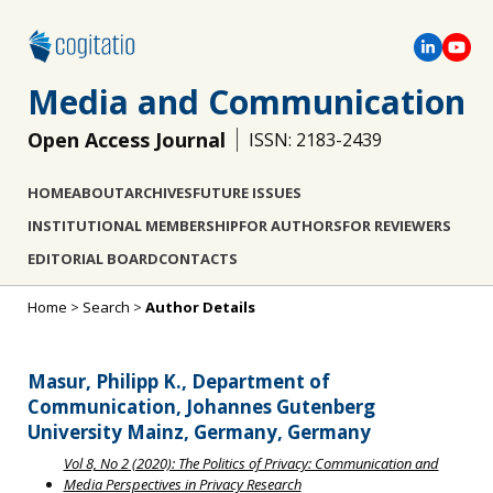
Media and Communication
Open Access Journal
ISSN: 2183-2439
HOME
ABOUT
ARCHIVES
FUTURE ISSUES
INSTITUTIONAL MEMBERSHIP
FOR AUTHORS
FOR REVIEWERS
EDITORIAL BOARD
CONTACTS
Home
>
Search
>
Author Details
Masur, Philipp K., Department of
Communication, Johannes Gutenberg
University Mainz, Germany, Germany
Vol 8, No 2 (2020): The Politics of Privacy: Communication and
Media Perspectives in Privacy Research