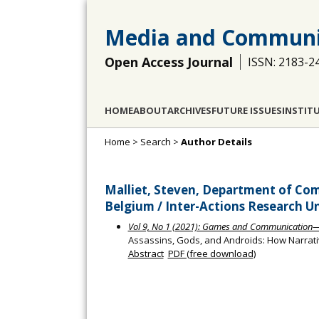
Media and Communi
Open Access Journal
ISSN: 2183-2
HOME
ABOUT
ARCHIVES
FUTURE ISSUES
INSTIT
Home
>
Search
>
Author Details
Malliet, Steven, Department of Com
Belgium / Inter-Actions Research Un
Vol 9, No 1 (2021): Games and Communication
Assassins, Gods, and Androids: How Narr
Abstract
PDF (free download)