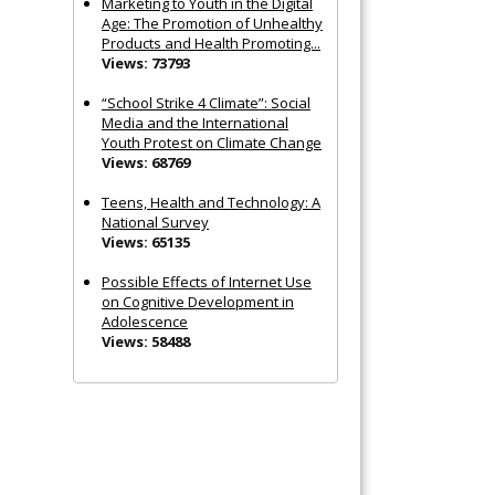
Marketing to Youth in the Digital
Age: The Promotion of Unhealthy
Products and Health Promoting...
Views: 73793
“School Strike 4 Climate”: Social
Media and the International
Youth Protest on Climate Change
Views: 68769
Teens, Health and Technology: A
National Survey
Views: 65135
Possible Effects of Internet Use
on Cognitive Development in
Adolescence
Views: 58488