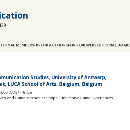
cation
439
UTIONAL MEMBERSHIP
FOR AUTHORS
FOR REVIEWERS
EDITORIAL BOAR
munication Studies, University of Antwerp,
it, LUCA School of Arts, Belgium, Belgium
—Quo Vadis?
- Article
atives and Game Mechanics Shape Eudaimonic Game Experiences