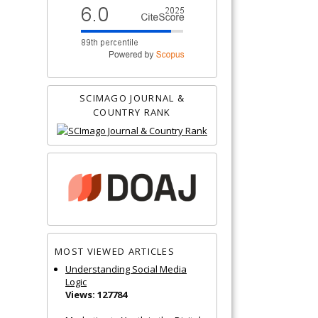
SCIMAGO JOURNAL &
COUNTRY RANK
MOST VIEWED ARTICLES
Understanding Social Media
Logic
Views: 127784