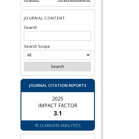
JOURNAL CONTENT
Search
Search Scope
JOURNAL CITATION REPORTS
2025
IMPACT FACTOR
3.1
© CLARIVATE ANALYTICS