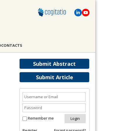
D
CONTACTS
Submit Abstract
Submit Article
Remember me
Register
Forgot password?