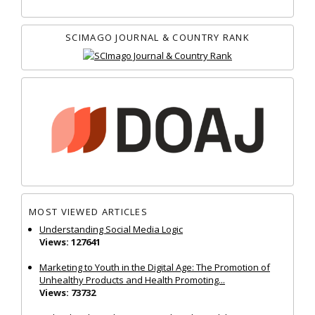
SCIMAGO JOURNAL & COUNTRY RANK
MOST VIEWED ARTICLES
Understanding Social Media Logic
Views: 127641
Marketing to Youth in the Digital Age: The Promotion of
Unhealthy Products and Health Promoting...
Views: 73732