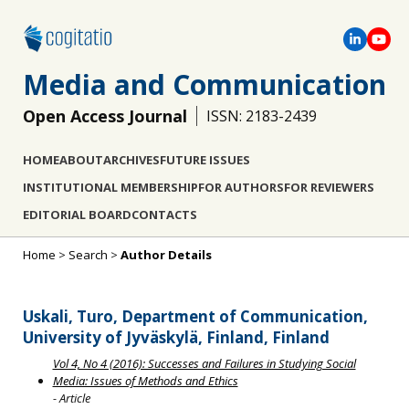
Media and Communication
Open Access Journal
ISSN: 2183-2439
HOME
ABOUT
ARCHIVES
FUTURE ISSUES
INSTITUTIONAL MEMBERSHIP
FOR AUTHORS
FOR REVIEWERS
EDITORIAL BOARD
CONTACTS
Home
>
Search
>
Author Details
Uskali, Turo, Department of Communication,
University of Jyväskylä, Finland, Finland
Vol 4, No 4 (2016): Successes and Failures in Studying Social
Media: Issues of Methods and Ethics
- Article