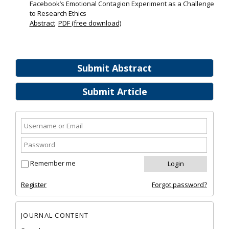
Facebook’s Emotional Contagion Experiment as a Challenge
to Research Ethics
Abstract
PDF (free download)
Submit Abstract
Submit Article
Remember me
Register
Forgot password?
JOURNAL CONTENT