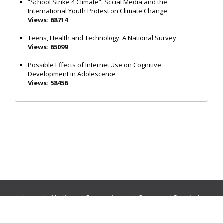
“School Strike 4 Climate”: Social Media and the
International Youth Protest on Climate Change
Views: 68714
Teens, Health and Technology: A National Survey
Views: 65099
Possible Effects of Internet Use on Cognitive
Development in Adolescence
Views: 58456
Journals:
Media and Communication
|
Ocean and Society
|
Politics and Governance
|
Social Inclusion
|
Urban Planning
© Cogitatio Press (Lisbon, Portugal) unless otherwise stated |