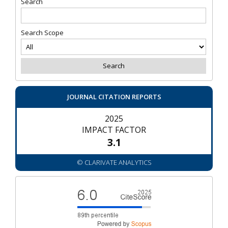
Search
Search Scope
JOURNAL CITATION REPORTS
2025
IMPACT FACTOR
3.1
© CLARIVATE ANALYTICS