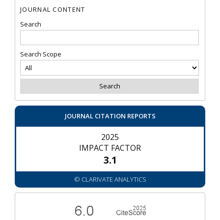
JOURNAL CONTENT
Search
Search Scope
JOURNAL CITATION REPORTS
2025
IMPACT FACTOR
3.1
© CLARIVATE ANALYTICS