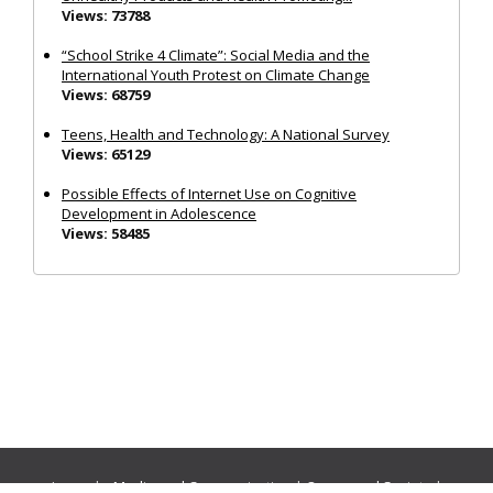
Views: 73788
“School Strike 4 Climate”: Social Media and the
International Youth Protest on Climate Change
Views: 68759
Teens, Health and Technology: A National Survey
Views: 65129
Possible Effects of Internet Use on Cognitive
Development in Adolescence
Views: 58485
Journals:
Media and Communication
|
Ocean and Society
|