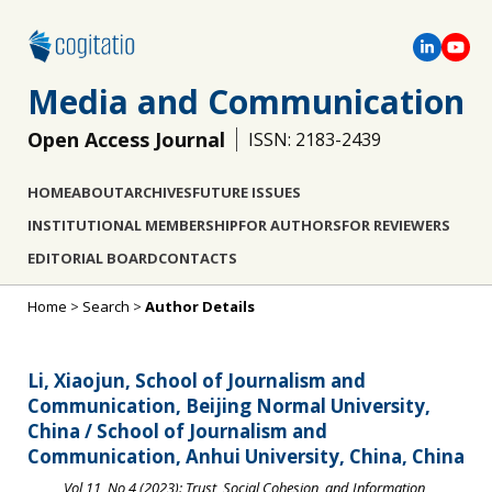
Media and Communication
Open Access Journal
ISSN: 2183-2439
HOME
ABOUT
ARCHIVES
FUTURE ISSUES
INSTITUTIONAL MEMBERSHIP
FOR AUTHORS
FOR REVIEWERS
EDITORIAL BOARD
CONTACTS
Home
>
Search
>
Author Details
Li, Xiaojun, School of Journalism and
Communication, Beijing Normal University,
China / School of Journalism and
Communication, Anhui University, China, China
Vol 11, No 4 (2023): Trust, Social Cohesion, and Information