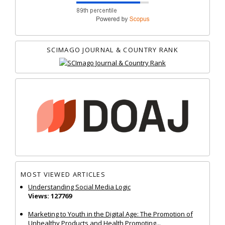
SCIMAGO JOURNAL & COUNTRY RANK
MOST VIEWED ARTICLES
Understanding Social Media Logic
Views: 127769
Marketing to Youth in the Digital Age: The Promotion of
Unhealthy Products and Health Promoting...