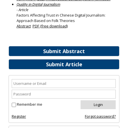
Quality in Digital Journalism
- Article
Factors Affecting Trust in Chinese Digital Journalism:
Approach Based on Folk Theories
Abstract
PDF (free download)
Submit Abstract
Submit Article
Remember me
Register
Forgot password?