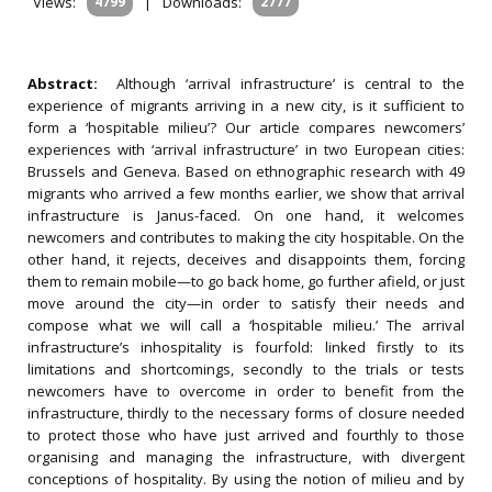
Views:
4799
|
Downloads:
2777
Abstract:
Although ‘arrival infrastructure’ is central to the
experience of migrants arriving in a new city, is it sufficient to
form a ‘hospitable milieu’? Our article compares newcomers’
experiences with ‘arrival infrastructure’ in two European cities:
Brussels and Geneva. Based on ethnographic research with 49
migrants who arrived a few months earlier, we show that arrival
infrastructure is Janus-faced. On one hand, it welcomes
newcomers and contributes to making the city hospitable. On the
other hand, it rejects, deceives and disappoints them, forcing
them to remain mobile—to go back home, go further afield, or just
move around the city—in order to satisfy their needs and
compose what we will call a ‘hospitable milieu.’ The arrival
infrastructure’s inhospitality is fourfold: linked firstly to its
limitations and shortcomings, secondly to the trials or tests
newcomers have to overcome in order to benefit from the
infrastructure, thirdly to the necessary forms of closure needed
to protect those who have just arrived and fourthly to those
organising and managing the infrastructure, with divergent
conceptions of hospitality. By using the notion of milieu and by