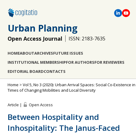
Urban Planning
Open Access Journal
ISSN: 2183-7635
HOME
ABOUT
ARCHIVES
FUTURE ISSUES
INSTITUTIONAL MEMBERSHIP
FOR AUTHORS
FOR REVIEWERS
EDITORIAL BOARD
CONTACTS
Home
>
Vol 5, No 3 (2020): Urban Arrival Spaces: Social Co-Existence in
Times of Changing Mobilities and Local Diversity
Article |
Open Access
Between Hospitality and
Inhospitality: The Janus-Faced