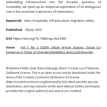
embedding infrastructure into the broader question of
hospitality, we open up an empirical exploration of its ambiguous
role in the uncertain trajectories of newcomers.
Keywords:
cities; hospitality; infrastructure; migration; milieu
Published:
28 July 2020
DOI
:
https://doi.org/10.17645/up.v5i3.2941
Issue:
Vol 5, No 3 (2020): Urban Arrival Spaces: Social Co-
Existence in Times of Changing Mobilities and Local Diversity
© Maxime Felder, Joan Stavo-Debauge, Marie Trossat, Luca Pattaroni,
Guillaume Drevon. This is an open access article distributed under the
terms of the Creative Commons Attribution 4.0 license
(http://creativecommons.org/licenses/by/4.0), which permits any use,
distribution, and reproduction of the work without further permission
provided the original author(s) and source are credited.