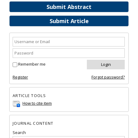
Submit Abstract
Submit Article
Remember me
Register
Forgot password?
ARTICLE TOOLS
How to cite item
JOURNAL CONTENT
Search