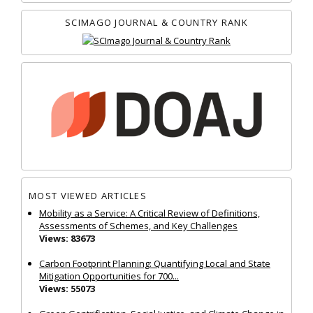
SCIMAGO JOURNAL & COUNTRY RANK
MOST VIEWED ARTICLES
Mobility as a Service: A Critical Review of Definitions,
Assessments of Schemes, and Key Challenges
Views: 83673
Carbon Footprint Planning: Quantifying Local and State
Mitigation Opportunities for 700...
Views: 55073