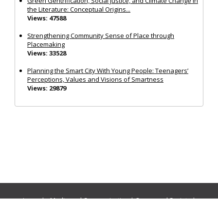
Green Gentrification, Social Justice, and Climate Change in
the Literature: Conceptual Origins...
Views: 47588
Strengthening Community Sense of Place through
Placemaking
Views: 33528
Planning the Smart City With Young People: Teenagers’
Perceptions, Values and Visions of Smartness
Views: 29879
Journals:
Media and Communication
|
Ocean and Society
|
Politics and Governance
|
Social Inclusion
|
Urban Planning