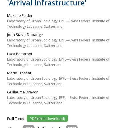
'Arrival Infrastructure'
Maxime Felder
Laboratory of Urban Sociology, EPFL—Swiss Federal Institute of
Technology Lausanne, Switzerland
Joan Stavo-Debauge
Laboratory of Urban Sociology, EPFL—Swiss Federal Institute of
Technology Lausanne, Switzerland
Luca Pattaroni
Laboratory of Urban Sociology, EPFL—Swiss Federal Institute of
Technology Lausanne, Switzerland
Marie Trossat
Laboratory of Urban Sociology, EPFL—Swiss Federal Institute of
Technology Lausanne, Switzerland
Guillaume Drevon
Laboratory of Urban Sociology, EPFL—Swiss Federal Institute of
Technology Lausanne, Switzerland
Full Text
PDF (free download)