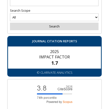
Search Scope
JOURNAL CITATION REPORTS
2025
IMPACT FACTOR
1.7
© CLARIVATE ANALYTICS