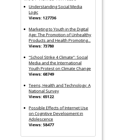
Understanding Social Media
Logic
Views: 127736
Marketing to Youth in the Digital
Age: The Promotion of Unhealthy
Products and Health Promoting...
Views: 73780
“School Strike 4 Climate”: Social
Media and the International
Youth Protest on Climate Change
Views: 68749
Teens, Health and Technology: A
National Survey
Views: 65122
Possible Effects of Internet Use
on Cognitive Development in
Adolescence
Views: 58477