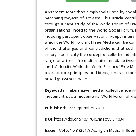
Abstract:
More than simply tools used by socia
becoming
subjects
of activism. This article con
through a case study of the World Forum of Fr
organisations linked to the World Social Foru
including participant observation, in-depth interv
which the World Forum of Free Media can be co
of the challenges and contradictions that suc
theory, specifically the concept of collective iden
range of actors—from alternative media activist
media’ identity. While the World Forum of Free M
a set of core principles and ideas, it has so far
broad grassroots base.
Keywords:
alternative media; collective ide
movement; social movements; World Forum of Fre
Published:
22 September 2017
DOI
:
https://doi.org/10.17645/mac.v5i3.1034
Issue:
Vol 5, No 3 (2017): Acting on Media: Influe