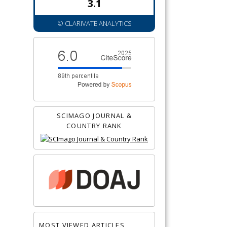
3.1
© CLARIVATE ANALYTICS
SCIMAGO JOURNAL &
COUNTRY RANK
MOST VIEWED ARTICLES