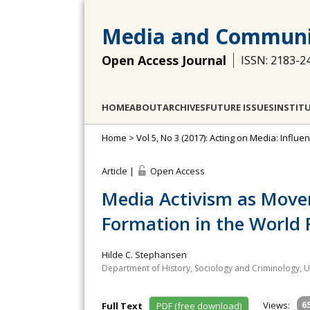
Media and Communi
Open Access Journal
ISSN: 2183-2
HOME
ABOUT
ARCHIVES
FUTURE ISSUES
INSTIT
Home
>
Vol 5, No 3 (2017): Acting on Media: Influ
Article |
Open Access
Media Activism as Movem
Formation in the World 
Hilde C. Stephansen
Department of History, Sociology and Criminology, U
Views:
6
Full Text
PDF (free download)