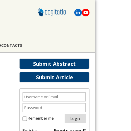
D
CONTACTS
Submit Abstract
Submit Article
Remember me
Register
Forgot password?