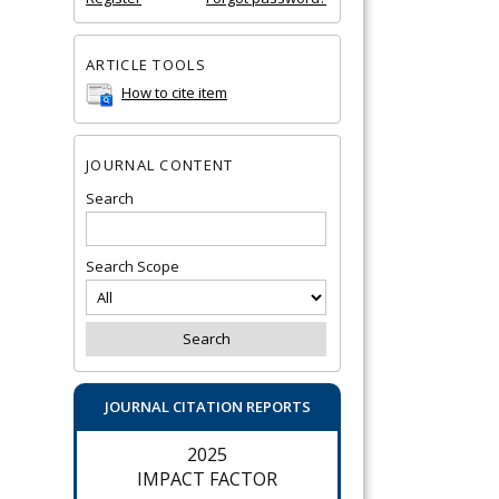
ARTICLE TOOLS
How to cite item
JOURNAL CONTENT
Search
Search Scope
JOURNAL CITATION REPORTS
2025
IMPACT FACTOR