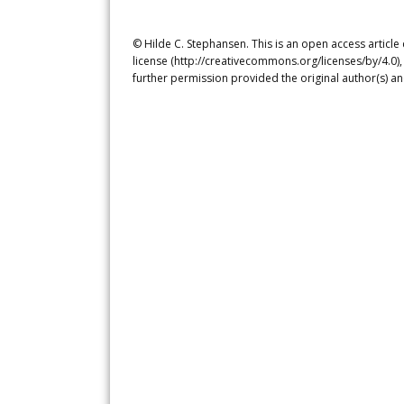
© Hilde C. Stephansen. This is an open access articl
license (http://creativecommons.org/licenses/by/4.0),
further permission provided the original author(s) a