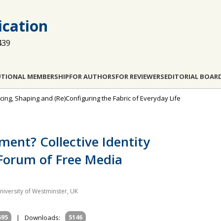
cation
439
UTIONAL MEMBERSHIP
FOR AUTHORS
FOR REVIEWERS
EDITORIAL BOAR
encing, Shaping and (Re)Configuring the Fabric of Everyday Life
ent? Collective Identity
Forum of Free Media
niversity of Westminster, UK
595
|
Downloads:
5146