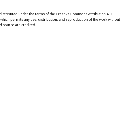
e distributed under the terms of the Creative Commons Attribution 4.0
 which permits any use, distribution, and reproduction of the work without
nd source are credited.