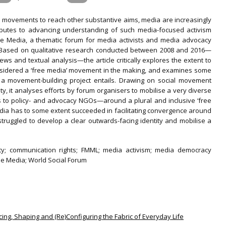
l movements to reach other substantive aims, media are increasingly
tributes to advancing understanding of such media-focused activism
ee Media, a thematic forum for media activists and media advocacy
m. Based on qualitative research conducted between 2008 and 2016—
iews and textual analysis—the article critically explores the extent to
nsidered a ‘free media’ movement in the making, and examines some
h a movement-building project entails. Drawing on social movement
tity, it analyses efforts by forum organisers to mobilise a very diverse
s to policy- and advocacy NGOs—around a plural and inclusive ‘free
edia has to some extent succeeded in facilitating convergence around
 struggled to develop a clear outwards-facing identity and mobilise a
ntity; communication rights; FMML; media activism; media democracy
e Media; World Social Forum
ncing, Shaping and (Re)Configuring the Fabric of Everyday Life