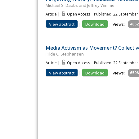
Michael S. Daubs and Jeffrey Wimmer
Article |
Open Access | Published: 22 September
View abstract
|
Download
|
Views:
4852
Media Activism as Movement? Collectiv
Hilde C. Stephansen
Article |
Open Access | Published: 22 September
View abstract
|
Download
|
Views:
6598