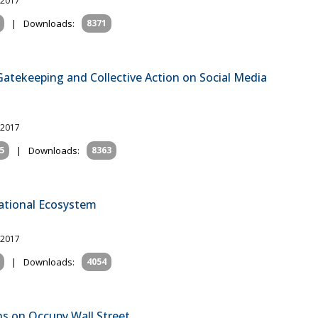
 2017
|
Downloads:
8371
atekeeping and Collective Action on Social Media
 2017
5
|
Downloads:
8363
mational Ecosystem
 2017
|
Downloads:
4054
ns on Occupy Wall Street