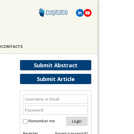
D
CONTACTS
Submit Abstract
Submit Article
Remember me
Register
Forgot password?