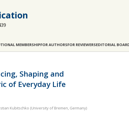
cation
439
UTIONAL MEMBERSHIP
FOR AUTHORS
FOR REVIEWERS
EDITORIAL BOAR
ncing, Shaping and
ic of Everyday Life
astian Kubitschko (University of Bremen, Germany)