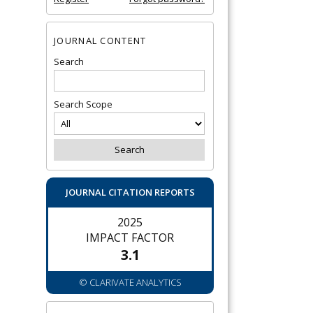
JOURNAL CONTENT
Search
Search Scope
JOURNAL CITATION REPORTS
2025
IMPACT FACTOR
3.1
© CLARIVATE ANALYTICS