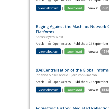
Article |
Open Access | Published: 22 September
View abstract
|
Download
|
Views:
7961
Raging Against the Machine: Network G
Platforms
Sarah Myers West
Article |
Open Access | Published: 22 September
View abstract
|
Download
|
Views:
1514
(De)Centralization of the Global Infor
Johanna Möller and M. Bjørn von Rimscha
Article |
Open Access | Published: 22 September
View abstract
|
Download
|
Views:
5853
Forgetting History: Mediated Reflectio