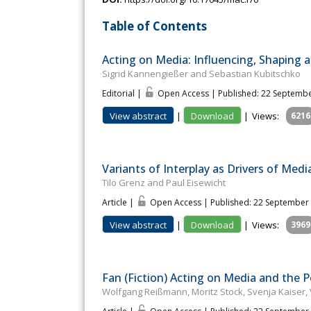
Table of Contents
Acting on Media: Influencing, Shaping a
Sigrid Kannengießer and Sebastian Kubitschko
Editorial |
Open Access | Published: 22 Septemb
View abstract
|
Download
|
Views:
6216
Variants of Interplay as Drivers of Med
Tilo Grenz and Paul Eisewicht
Article |
Open Access | Published: 22 September
View abstract
|
Download
|
Views:
3969
Fan (Fiction) Acting on Media and the Po
Wolfgang Reißmann, Moritz Stock, Svenja Kaiser,