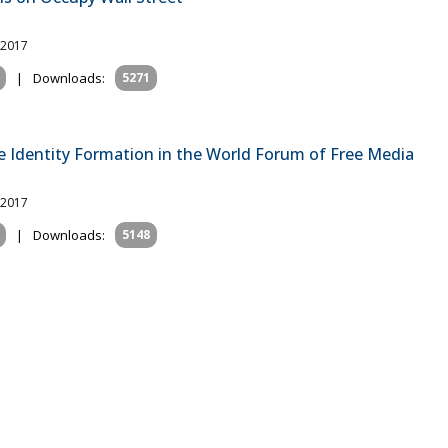
 2017
|
Downloads:
5271
e Identity Formation in the World Forum of Free Media
 2017
|
Downloads:
5148