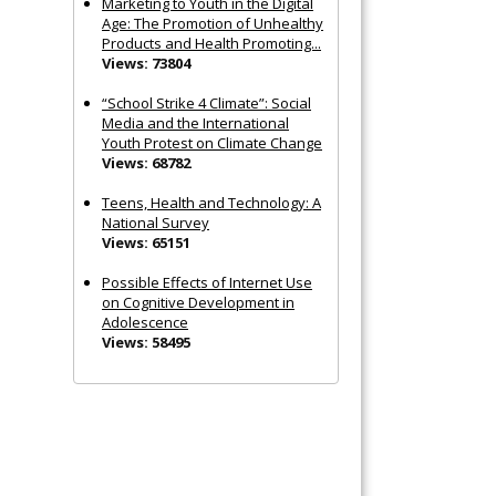
Marketing to Youth in the Digital
Age: The Promotion of Unhealthy
Products and Health Promoting...
Views: 73804
“School Strike 4 Climate”: Social
Media and the International
Youth Protest on Climate Change
Views: 68782
Teens, Health and Technology: A
National Survey
Views: 65151
Possible Effects of Internet Use
on Cognitive Development in
Adolescence
Views: 58495