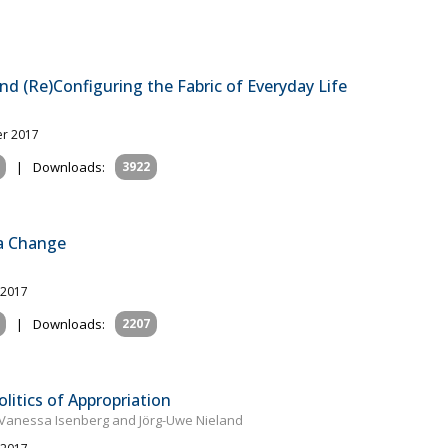
nd (Re)Configuring the Fabric of Everyday Life
er 2017
|
Downloads:
3922
ia Change
 2017
|
Downloads:
2207
litics of Appropriation
 Vanessa Isenberg and Jörg-Uwe Nieland