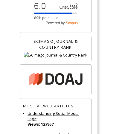
SCIMAGO JOURNAL &
COUNTRY RANK
MOST VIEWED ARTICLES
Understanding Social Media
Logic
Views: 127857