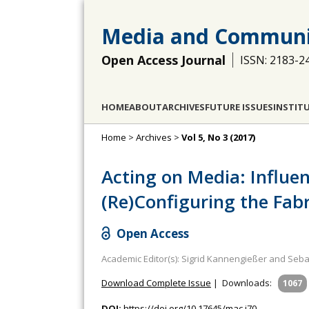
Media and Communi
Open Access Journal
ISSN: 2183-2
HOME
ABOUT
ARCHIVES
FUTURE ISSUES
INSTIT
Home
>
Archives
>
Vol 5, No 3 (2017)
Acting on Media: Influe
(Re)Configuring the Fabr
Open Access
Academic Editor(s): Sigrid Kannengießer and Seb
Download Complete Issue
|
Downloads:
1067
DOI:
https://doi.org/10.17645/mac.i70