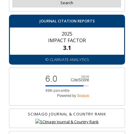
JOURNAL CITATION REPORTS
2025
IMPACT FACTOR
3.1
© CLARIVATE ANALYTICS
SCIMAGO JOURNAL & COUNTRY RANK