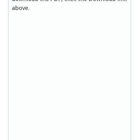
above.