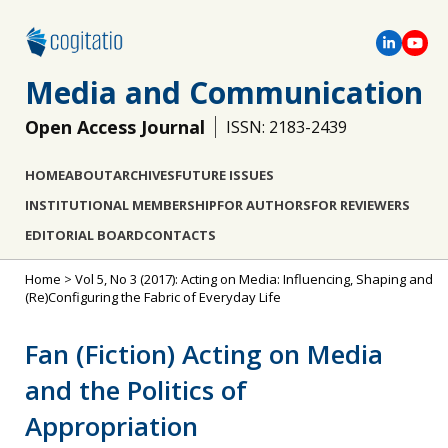
Media and Communication
Open Access Journal
ISSN: 2183-2439
HOME
ABOUT
ARCHIVES
FUTURE ISSUES
INSTITUTIONAL MEMBERSHIP
FOR AUTHORS
FOR REVIEWERS
EDITORIAL BOARD
CONTACTS
Home
>
Vol 5, No 3 (2017): Acting on Media: Influencing, Shaping and
(Re)Configuring the Fabric of Everyday Life
Fan (Fiction) Acting on Media
and the Politics of
Appropriation