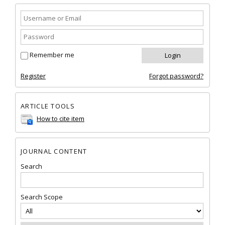
Remember me
Register
Forgot password?
ARTICLE TOOLS
How to cite item
JOURNAL CONTENT
Search
Search Scope