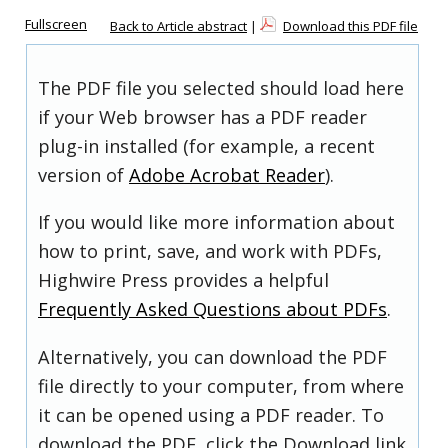
Fullscreen
Back to Article abstract
|
Download this PDF file
The PDF file you selected should load here
if your Web browser has a PDF reader
plug-in installed (for example, a recent
version of
Adobe Acrobat Reader
).
If you would like more information about
how to print, save, and work with PDFs,
Highwire Press provides a helpful
Frequently Asked Questions about PDFs
.
Alternatively, you can download the PDF
file directly to your computer, from where
it can be opened using a PDF reader. To
download the PDF, click the Download link