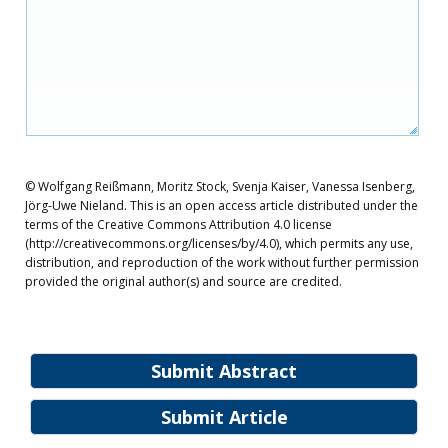
© Wolfgang Reißmann, Moritz Stock, Svenja Kaiser, Vanessa Isenberg,
Jörg-Uwe Nieland. This is an open access article distributed under the
terms of the Creative Commons Attribution 4.0 license
(http://creativecommons.org/licenses/by/4.0), which permits any use,
distribution, and reproduction of the work without further permission
provided the original author(s) and source are credited.
Submit Abstract
Submit Article