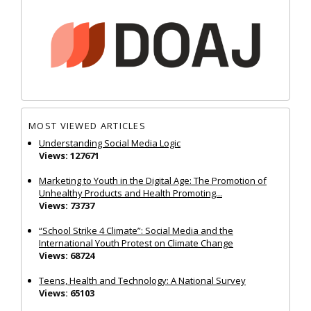
MOST VIEWED ARTICLES
Understanding Social Media Logic
Views: 127671
Marketing to Youth in the Digital Age: The Promotion of
Unhealthy Products and Health Promoting...
Views: 73737
“School Strike 4 Climate”: Social Media and the
International Youth Protest on Climate Change
Views: 68724
Teens, Health and Technology: A National Survey
Views: 65103