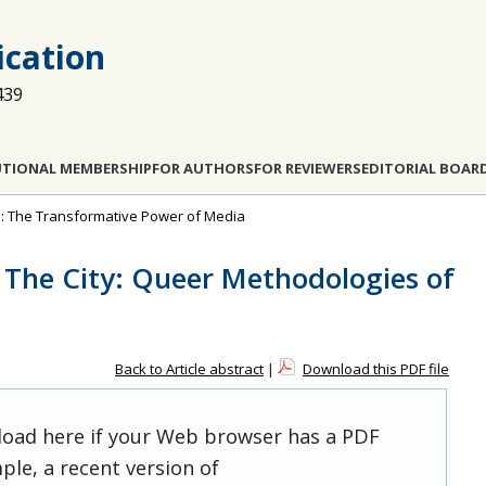
cation
439
UTIONAL MEMBERSHIP
FOR AUTHORS
FOR REVIEWERS
EDITORIAL BOAR
pe: The Transformative Power of Media
 The City: Queer Methodologies of
Back to Article abstract
|
Download this PDF file
 load here if your Web browser has a PDF
ple, a recent version of