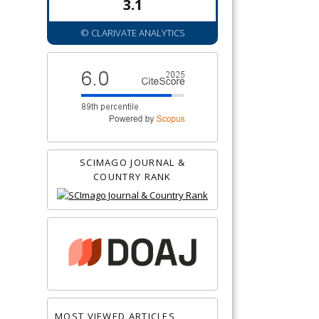
3.1
© CLARIVATE ANALYTICS
SCIMAGO JOURNAL &
COUNTRY RANK
MOST VIEWED ARTICLES