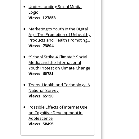
Understanding Social Media
Logic
Views: 127853
Marketing to Youth in the Digital
Age: The Promotion of Unhealthy
Products and Health Promoting...
Views: 73804
“School Strike 4 Climate”: Social
Media and the International
Youth Protest on Climate Change
Views: 68781
Teens, Health and Technology: A
National Survey
Views: 65150
Possible Effects of Internet Use
on Cognitive Development in
Adolescence
Views: 58495