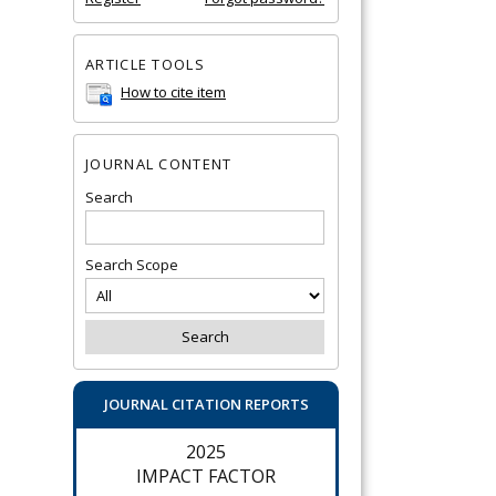
ARTICLE TOOLS
How to cite item
JOURNAL CONTENT
Search
Search Scope
JOURNAL CITATION REPORTS
2025
IMPACT FACTOR