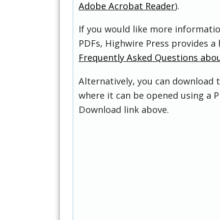
Adobe Acrobat Reader
).
If you would like more informati
PDFs, Highwire Press provides a 
Frequently Asked Questions abo
Alternatively, you can download t
where it can be opened using a P
Download link above.