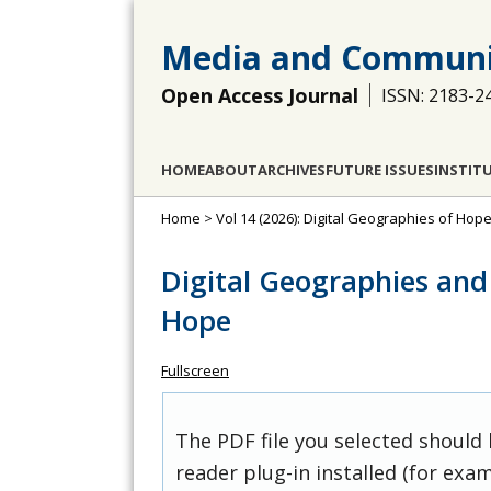
Media and Communi
Open Access Journal
ISSN: 2183-2
HOME
ABOUT
ARCHIVES
FUTURE ISSUES
INSTIT
Home
>
Vol 14 (2026): Digital Geographies of Ho
Digital Geographies and
Hope
Fullscreen
The PDF file you selected should
reader plug-in installed (for exam