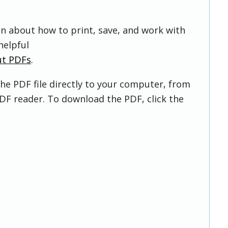
on about how to print, save, and work with
helpful
ut PDFs
.
he PDF file directly to your computer, from
DF reader. To download the PDF, click the