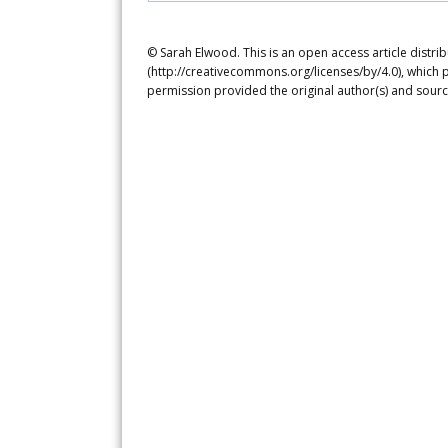
© Sarah Elwood. This is an open access article distr
(http://creativecommons.org/licenses/by/4.0), which p
permission provided the original author(s) and sourc