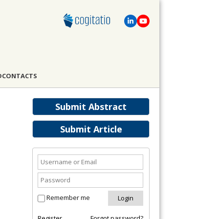
D
CONTACTS
Submit Abstract
Submit Article
Remember me
Register
Forgot password?