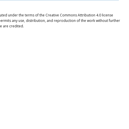
ibuted under the terms of the Creative Commons Attribution 4.0 license
ermits any use, distribution, and reproduction of the work without further
e are credited.