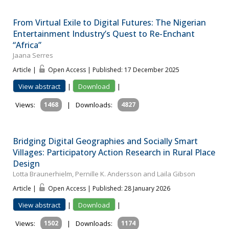
From Virtual Exile to Digital Futures: The Nigerian
Entertainment Industry’s Quest to Re-Enchant
“Africa”
Jaana Serres
Article |
Open Access | Published: 17 December 2025
View abstract
|
Download
|
Views:
1468
|
Downloads:
4827
Bridging Digital Geographies and Socially Smart
Villages: Participatory Action Research in Rural Place
Design
Lotta Braunerhielm, Pernille K. Andersson and Laila Gibson
Article |
Open Access | Published: 28 January 2026
View abstract
|
Download
|
Views:
1502
|
Downloads:
1174