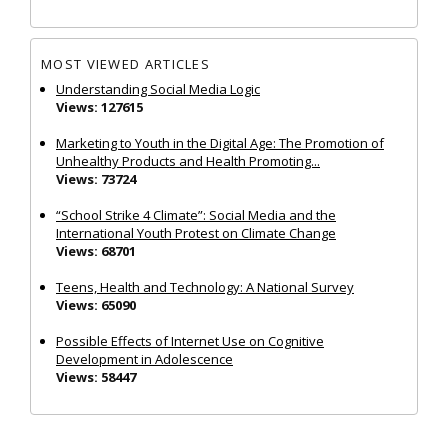
MOST VIEWED ARTICLES
Understanding Social Media Logic
Views: 127615
Marketing to Youth in the Digital Age: The Promotion of
Unhealthy Products and Health Promoting...
Views: 73724
“School Strike 4 Climate”: Social Media and the
International Youth Protest on Climate Change
Views: 68701
Teens, Health and Technology: A National Survey
Views: 65090
Possible Effects of Internet Use on Cognitive
Development in Adolescence
Views: 58447