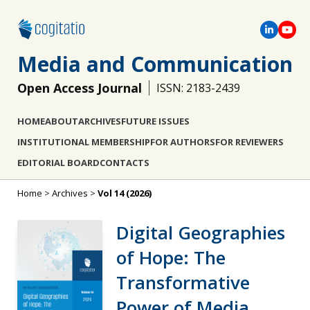
Media and Communication
Open Access Journal
ISSN: 2183-2439
HOME
ABOUT
ARCHIVES
FUTURE ISSUES
INSTITUTIONAL MEMBERSHIP
FOR AUTHORS
FOR REVIEWERS
EDITORIAL BOARD
CONTACTS
Home
>
Archives
>
Vol 14 (2026)
Digital Geographies
of Hope: The
Transformative
Power of Media