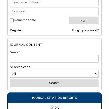
Remember me
Register
Forgot password?
JOURNAL CONTENT
Search
Search Scope
JOURNAL CITATION REPORTS
2025