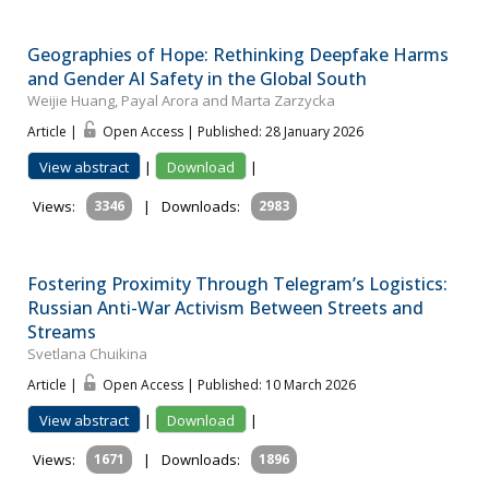
Geographies of Hope: Rethinking Deepfake Harms
and Gender AI Safety in the Global South
Weijie Huang, Payal Arora and Marta Zarzycka
Article |
Open Access | Published: 28 January 2026
View abstract
|
Download
|
Views:
3346
|
Downloads:
2983
Fostering Proximity Through Telegram’s Logistics:
Russian Anti-War Activism Between Streets and
Streams
Svetlana Chuikina
Article |
Open Access | Published: 10 March 2026
View abstract
|
Download
|
Views:
1671
|
Downloads:
1896