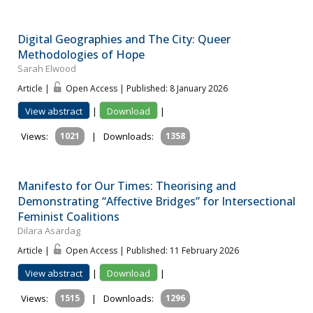
Digital Geographies and The City: Queer
Methodologies of Hope
Sarah Elwood
Article |
Open Access | Published: 8 January 2026
View abstract
|
Download
|
Views:
1021
|
Downloads:
1358
Manifesto for Our Times: Theorising and
Demonstrating “Affective Bridges” for Intersectional
Feminist Coalitions
Dilara Asardag
Article |
Open Access | Published: 11 February 2026
View abstract
|
Download
|
Views:
1515
|
Downloads:
1296