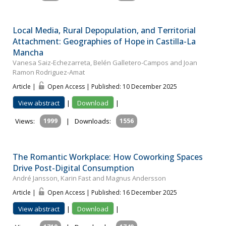
Local Media, Rural Depopulation, and Territorial
Attachment: Geographies of Hope in Castilla-La
Mancha
Vanesa Saiz-Echezarreta, Belén Galletero-Campos and Joan
Ramon Rodriguez-Amat
Article |
Open Access | Published: 10 December 2025
View abstract
|
Download
|
Views:
1999
|
Downloads:
1556
The Romantic Workplace: How Coworking Spaces
Drive Post-Digital Consumption
André Jansson, Karin Fast and Magnus Andersson
Article |
Open Access | Published: 16 December 2025
View abstract
|
Download
|