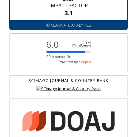
IMPACT FACTOR
3.1
© CLARIVATE ANALYTICS
SCIMAGO JOURNAL & COUNTRY RANK