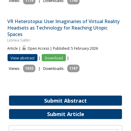
Views:
1719
|
Downloads:
1740
VR Heterotopia: User Imaginaries of Virtual Reality
Headsets as Technology for Reaching Utopic
Spaces
Linnea Saltin
Article |
Open Access | Published: 5 February 2026
View abstract
|
Download
|
Views:
1032
|
Downloads:
1187
Submit Abstract
Submit Article