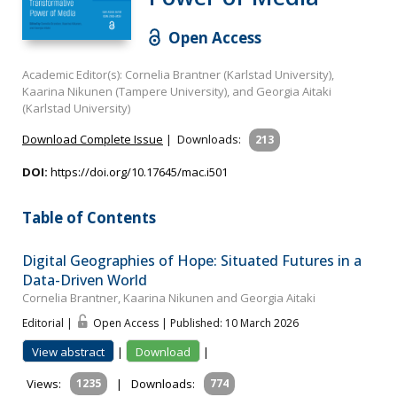
Open Access
Academic Editor(s): Cornelia Brantner (Karlstad University),
Kaarina Nikunen (Tampere University), and Georgia Aitaki
(Karlstad University)
Download Complete Issue
|
Downloads:
213
DOI:
https://doi.org/10.17645/mac.i501
Table of Contents
Digital Geographies of Hope: Situated Futures in a
Data-Driven World
Cornelia Brantner, Kaarina Nikunen and Georgia Aitaki
Editorial |
Open Access | Published: 10 March 2026
View abstract
|
Download
|
Views:
1235
|
Downloads:
774