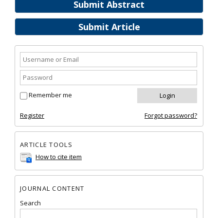
Submit Abstract
Submit Article
Remember me
Register
Forgot password?
ARTICLE TOOLS
How to cite item
JOURNAL CONTENT
Search