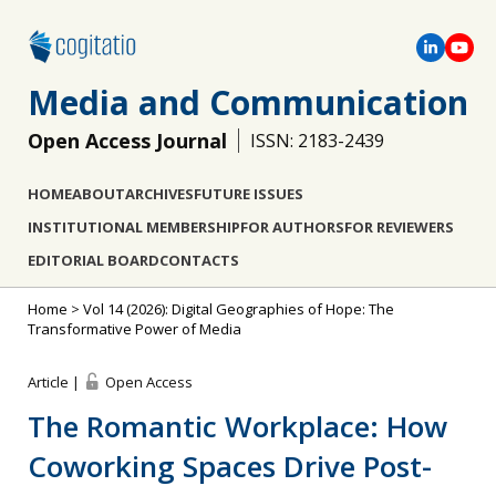
Media and Communication
Open Access Journal
ISSN: 2183-2439
HOME
ABOUT
ARCHIVES
FUTURE ISSUES
INSTITUTIONAL MEMBERSHIP
FOR AUTHORS
FOR REVIEWERS
EDITORIAL BOARD
CONTACTS
Home
>
Vol 14 (2026): Digital Geographies of Hope: The
Transformative Power of Media
Article |
Open Access
The Romantic Workplace: How
Coworking Spaces Drive Post-