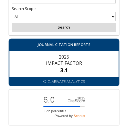
Search Scope
JOURNAL CITATION REPORTS
2025
IMPACT FACTOR
3.1
© CLARIVATE ANALYTICS