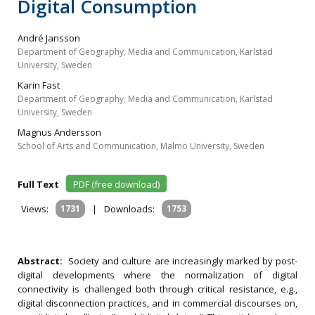
Digital Consumption
André Jansson
Department of Geography, Media and Communication, Karlstad
University, Sweden
Karin Fast
Department of Geography, Media and Communication, Karlstad
University, Sweden
Magnus Andersson
School of Arts and Communication, Malmö University, Sweden
Full Text
PDF (free download)
Views:
1731
|
Downloads:
1753
Abstract:
Society and culture are increasingly marked by post-
digital developments where the normalization of digital
connectivity is challenged both through critical resistance, e.g.,
digital disconnection practices, and in commercial discourses on,