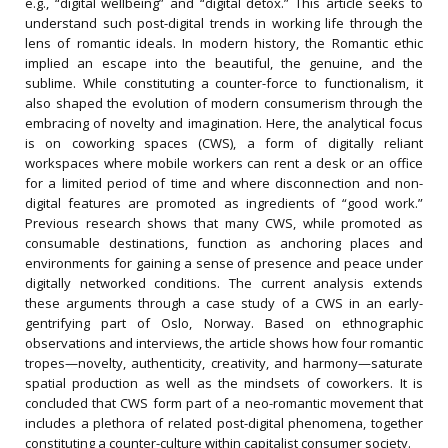
e.g., “digital wellbeing” and “digital detox.” This article seeks to
understand such post-digital trends in working life through the
lens of romantic ideals. In modern history, the Romantic ethic
implied an escape into the beautiful, the genuine, and the
sublime. While constituting a counter-force to functionalism, it
also shaped the evolution of modern consumerism through the
embracing of novelty and imagination. Here, the analytical focus
is on coworking spaces (CWS), a form of digitally reliant
workspaces where mobile workers can rent a desk or an office
for a limited period of time and where disconnection and non-
digital features are promoted as ingredients of “good work.”
Previous research shows that many CWS, while promoted as
consumable destinations, function as anchoring places and
environments for gaining a sense of presence and peace under
digitally networked conditions. The current analysis extends
these arguments through a case study of a CWS in an early-
gentrifying part of Oslo, Norway. Based on ethnographic
observations and interviews, the article shows how four romantic
tropes—novelty, authenticity, creativity, and harmony—saturate
spatial production as well as the mindsets of coworkers. It is
concluded that CWS form part of a neo-romantic movement that
includes a plethora of related post-digital phenomena, together
constituting a counter-culture within capitalist consumer society.