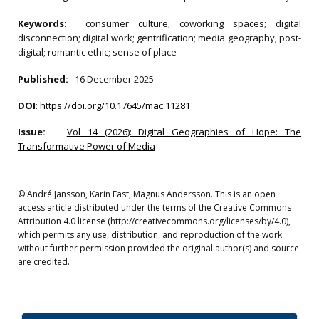
Keywords:
consumer culture; coworking spaces; digital
disconnection; digital work; gentrification; media geography; post-
digital; romantic ethic; sense of place
Published:
16 December 2025
DOI
:
https://doi.org/10.17645/mac.11281
Issue:
Vol 14 (2026): Digital Geographies of Hope: The
Transformative Power of Media
© André Jansson, Karin Fast, Magnus Andersson. This is an open
access article distributed under the terms of the Creative Commons
Attribution 4.0 license (http://creativecommons.org/licenses/by/4.0),
which permits any use, distribution, and reproduction of the work
without further permission provided the original author(s) and source
are credited.