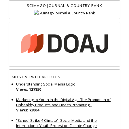
SCIMAGO JOURNAL & COUNTRY RANK
MOST VIEWED ARTICLES
Understanding Social Media Logic
Views: 127850
Marketing to Youth in the Digital Age: The Promotion of
Unhealthy Products and Health Promoting...
Views: 73804
“School Strike 4 Climate”: Social Media and the
International Youth Protest on Climate Change