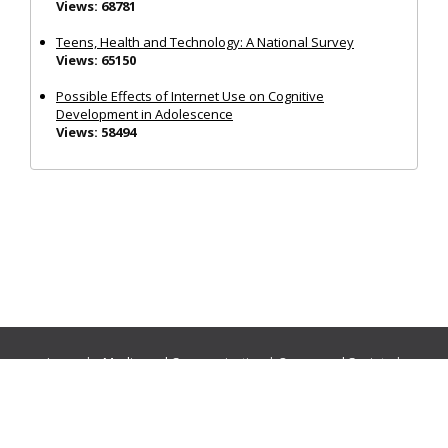
Views: 68781
Teens, Health and Technology: A National Survey
Views: 65150
Possible Effects of Internet Use on Cognitive
Development in Adolescence
Views: 58494
Journals:
Media and Communication
|
Ocean and Society
|
Politics and Governance
|
Social Inclusion
|
Urban Planning
© Cogitatio Press (Lisbon, Portugal) unless otherwise stated |
Privacy Policy
|
Homepage