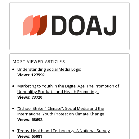
MOST VIEWED ARTICLES
Understanding Social Media Logic
Views: 127592
Marketing to Youth in the Digital Age: The Promotion of
Unhealthy Products and Health Promoting...
Views: 73720
“School Strike 4 Climate”: Social Media and the
International Youth Protest on Climate Change
Views: 68692
Teens, Health and Technology: A National Survey
Views: 65081