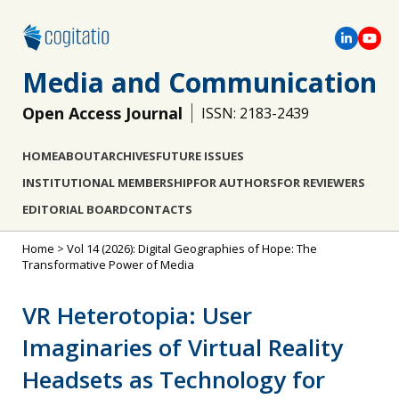
Media and Communication
Open Access Journal
ISSN: 2183-2439
HOME
ABOUT
ARCHIVES
FUTURE ISSUES
INSTITUTIONAL MEMBERSHIP
FOR AUTHORS
FOR REVIEWERS
EDITORIAL BOARD
CONTACTS
Home
>
Vol 14 (2026): Digital Geographies of Hope: The
Transformative Power of Media
VR Heterotopia: User
Imaginaries of Virtual Reality
Headsets as Technology for