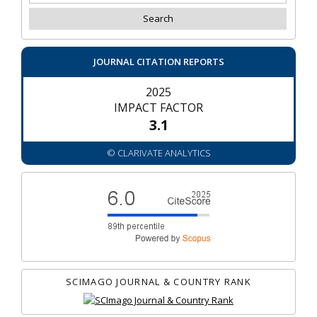
JOURNAL CITATION REPORTS
2025
IMPACT FACTOR
3.1
© CLARIVATE ANALYTICS
SCIMAGO JOURNAL & COUNTRY RANK