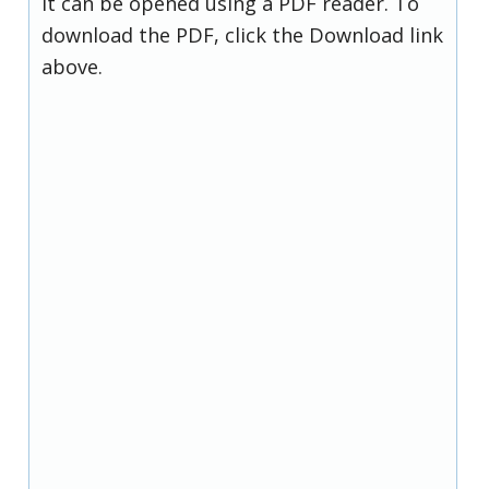
it can be opened using a PDF reader. To
download the PDF, click the Download link
above.