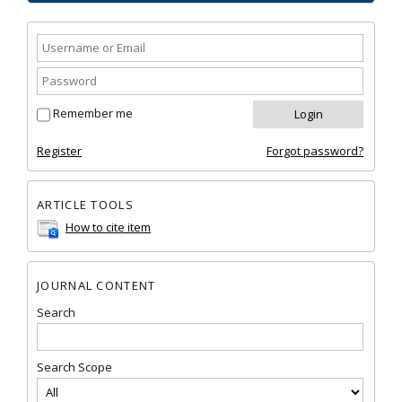
Remember me
Register
Forgot password?
ARTICLE TOOLS
How to cite item
JOURNAL CONTENT
Search
Search Scope