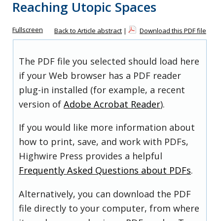
Reaching Utopic Spaces
Fullscreen
Back to Article abstract
|
Download this PDF file
The PDF file you selected should load here
if your Web browser has a PDF reader
plug-in installed (for example, a recent
version of
Adobe Acrobat Reader
).
If you would like more information about
how to print, save, and work with PDFs,
Highwire Press provides a helpful
Frequently Asked Questions about PDFs
.
Alternatively, you can download the PDF
file directly to your computer, from where