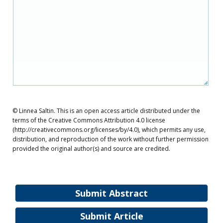
© Linnea Saltin. This is an open access article distributed under the
terms of the Creative Commons Attribution 4.0 license
(http://creativecommons.org/licenses/by/4.0), which permits any use,
distribution, and reproduction of the work without further permission
provided the original author(s) and source are credited.
Submit Abstract
Submit Article